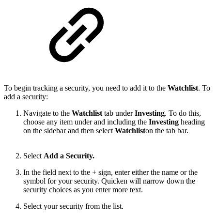
To begin tracking a security, you need to add it to the
Watchlist
. To
add a security:
Navigate to the
Watchlist
tab under
Investing
. To do this,
choose any item under and including the
Investing
heading
on the sidebar and then select
Watchlist
on the tab bar.
Select
Add a Security.
In the field next to the + sign, enter either the name or the
symbol for your security. Quicken will narrow down the
security choices as you enter more text.
Select your security from the list.