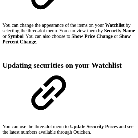
You can change the appearance of the items on your
Watchlist
by
selecting the three-dot menu. You can view them by
Security Name
or
Symbol
. You can also choose to
Show
Price Change
or
Show
Percent Change
.
Updating securities on your Watchlist
You can use the three-dot menu to
Update Security Prices
and see
the latest numbers available through Quicken.