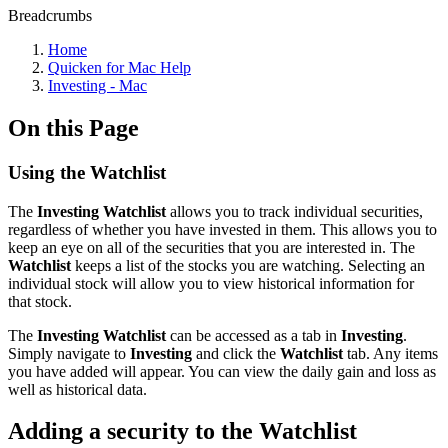
Breadcrumbs
Home
Quicken for Mac Help
Investing - Mac
On this Page
Using the Watchlist
The
Investing Watchlist
allows you to track individual securities,
regardless of whether you have invested in them. This allows you to
keep an eye on all of the securities that you are interested in. The
Watchlist
keeps a list of the stocks you are watching. Selecting an
individual stock will allow you to view historical information for
that stock.
The
Investing Watchlist
can be accessed as a tab in
Investing
.
Simply navigate to
Investing
and click the
Watchlist
tab. Any items
you have added will appear. You can view the daily gain and loss as
well as historical data.
Adding a security to the Watchlist