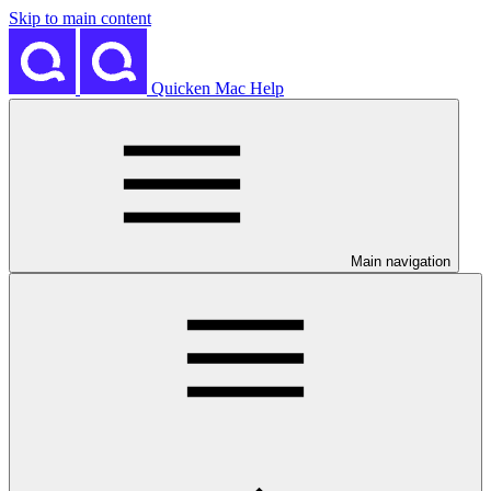
Skip to main content
Quicken Mac Help
Main navigation