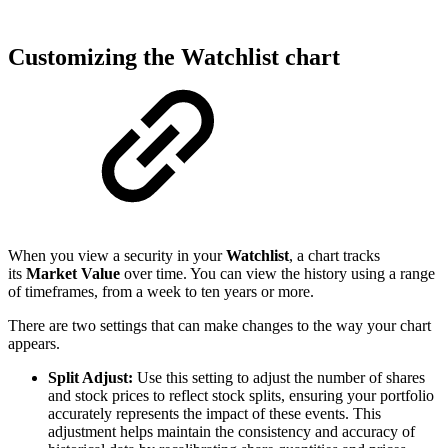
Customizing the Watchlist chart
When you view a security in your
Watchlist
, a chart tracks
its
Market Value
over time. You can view the history using a range
of timeframes, from a week to ten years or more.
There are two settings that can make changes to the way your chart
appears.
Split Adjust:
Use this setting to adjust the number of shares
and stock prices to reflect stock splits, ensuring your portfolio
accurately represents the impact of these events. This
adjustment helps maintain the consistency and accuracy of