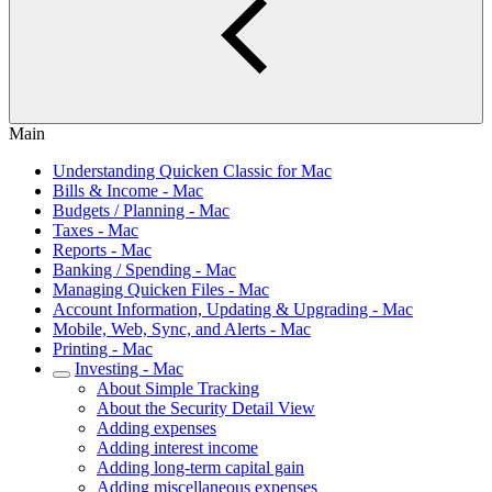
Main
Understanding Quicken Classic for Mac
Bills & Income - Mac
Budgets / Planning - Mac
Taxes - Mac
Reports - Mac
Banking / Spending - Mac
Managing Quicken Files - Mac
Account Information, Updating & Upgrading - Mac
Mobile, Web, Sync, and Alerts - Mac
Printing - Mac
Investing - Mac
About Simple Tracking
About the Security Detail View
Adding expenses
Adding interest income
Adding long-term capital gain
Adding miscellaneous expenses