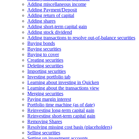
Adding miscellaneous income
Adding Payment/Deposit
Adding return of capital
Adding shares
Adding short-term capital gain
Adding stock dividend
Adding transactions to resolve out-of-balance securities
Buying bonds
Buying securities
Buying to cover
Creating securities
Deleting securities
Importing securities
Investing portfolio tab
Learning about investing in Quicken
Learning about the transactions view
Merging securities
Paying margin interest
Portfolio time machine (as of date)
Reinvesting long-term capital gain
Reinvesting short-term capital gain
Removing Shares
Resolving missing cost basis (placeholders)
Selling securities
Setting up investment accounts