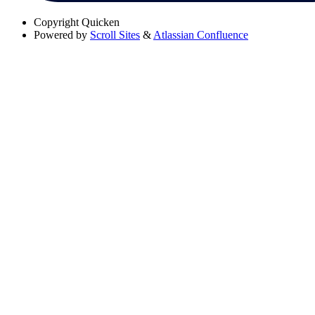
Copyright
Quicken
Powered by
Scroll Sites
&
Atlassian Confluence