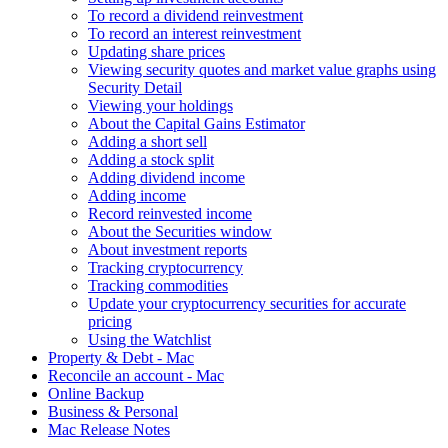
To record a dividend reinvestment
To record an interest reinvestment
Updating share prices
Viewing security quotes and market value graphs using
Security Detail
Viewing your holdings
About the Capital Gains Estimator
Adding a short sell
Adding a stock split
Adding dividend income
Adding income
Record reinvested income
About the Securities window
About investment reports
Tracking cryptocurrency
Tracking commodities
Update your cryptocurrency securities for accurate
pricing
Using the Watchlist
Property & Debt - Mac
Reconcile an account - Mac
Online Backup
Business & Personal
Mac Release Notes