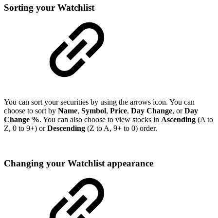
Sorting your Watchlist
You can sort your securities by using the arrows icon. You can
choose to sort by
Name
,
Symbol
,
Price
,
Day Change
, or
Day
Change %
. You can also choose to view stocks in
Ascending
(A to
Z, 0 to 9+) or
Descending
(Z to A, 9+ to 0) order.
Changing your Watchlist appearance