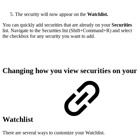
The security will now appear on the
Watchlist.
You can quickly add securities that are already on your
Securities
list. Navigate to the Securities list (Shift+Command+R) and select
the checkbox for any security you want to add.
Changing how you view securities on your
Watchlist
There are several ways to customize your Watchlist.