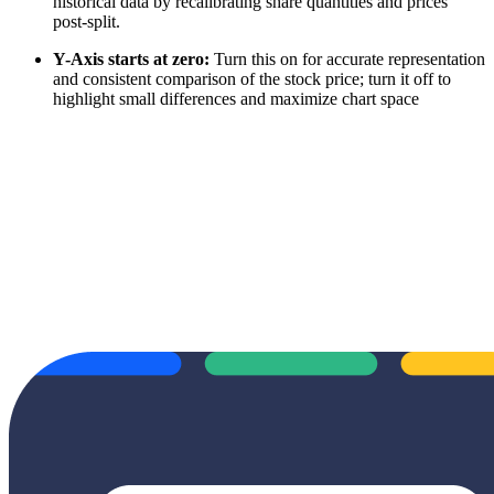
historical data by recalibrating share quantities and prices
post-split.
Y-Axis starts at zero:
Turn this on for accurate representation
and consistent comparison of the stock price; turn it off to
highlight small differences and maximize chart space