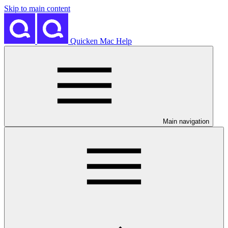
Skip to main content
Quicken Mac Help
Main navigation