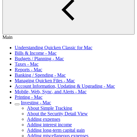
Main
Understanding Quicken Classic for Mac
Bills & Income - Mac
Budgets / Planning - Mac
Taxes - Mac
Reports - Mac
Banking / Spending - Mac
Managing Quicken Files - Mac
Account Information, Updating & Upgrading - Mac
Mobile, Web, Sync, and Alerts - Mac
Printing - Mac
Investing - Mac
About Simple Tracking
About the Security Detail View
Adding expenses
Adding interest income
Adding long-term capital gain
Adding miscellaneous expenses