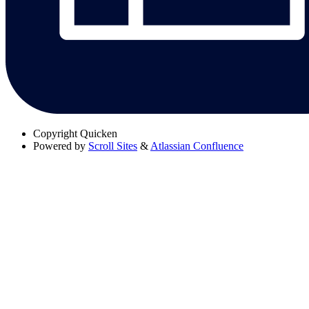
Copyright
Quicken
Powered by
Scroll Sites
&
Atlassian Confluence