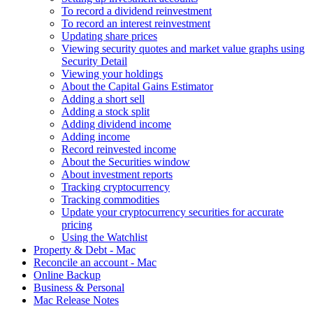
To record a dividend reinvestment
To record an interest reinvestment
Updating share prices
Viewing security quotes and market value graphs using
Security Detail
Viewing your holdings
About the Capital Gains Estimator
Adding a short sell
Adding a stock split
Adding dividend income
Adding income
Record reinvested income
About the Securities window
About investment reports
Tracking cryptocurrency
Tracking commodities
Update your cryptocurrency securities for accurate
pricing
Using the Watchlist
Property & Debt - Mac
Reconcile an account - Mac
Online Backup
Business & Personal
Mac Release Notes