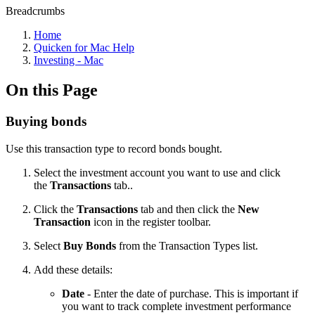
Breadcrumbs
Home
Quicken for Mac Help
Investing - Mac
On this Page
Buying bonds
Use this transaction type to record bonds bought.
Select the investment account you want to use and click
the
Transactions
tab..
Click the
Transactions
tab and then click the
New
Transaction
icon in the register toolbar.
Select
Buy Bonds
from the Transaction Types list.
Add these details:
Date
- Enter the date of purchase. This is important if
you want to track complete investment performance