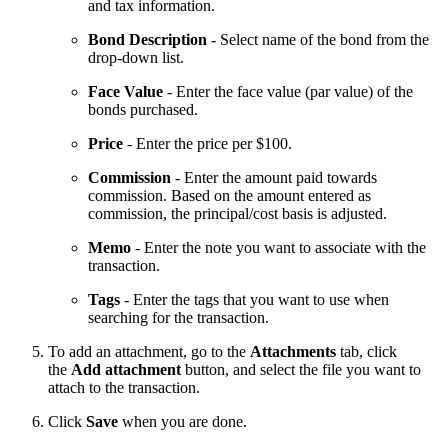
and tax information.
Bond Description
- Select name of the bond from the
drop-down list.
Face Value
- Enter the face value (par value) of the
bonds purchased.
Price
- Enter the price per $100.
Commission
- Enter the amount paid towards
commission. Based on the amount entered as
commission, the principal/cost basis is adjusted.
Memo
- Enter the note you want to associate with the
transaction.
Tags
- Enter the tags that you want to use when
searching for the transaction.
To add an attachment, go to the
Attachments
tab, click
the
Add attachment
button, and select the file you want to
attach to the transaction.
Click
Save
when you are done.