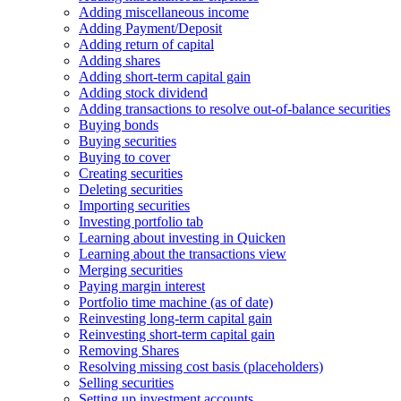
Adding miscellaneous income
Adding Payment/Deposit
Adding return of capital
Adding shares
Adding short-term capital gain
Adding stock dividend
Adding transactions to resolve out-of-balance securities
Buying bonds
Buying securities
Buying to cover
Creating securities
Deleting securities
Importing securities
Investing portfolio tab
Learning about investing in Quicken
Learning about the transactions view
Merging securities
Paying margin interest
Portfolio time machine (as of date)
Reinvesting long-term capital gain
Reinvesting short-term capital gain
Removing Shares
Resolving missing cost basis (placeholders)
Selling securities
Setting up investment accounts