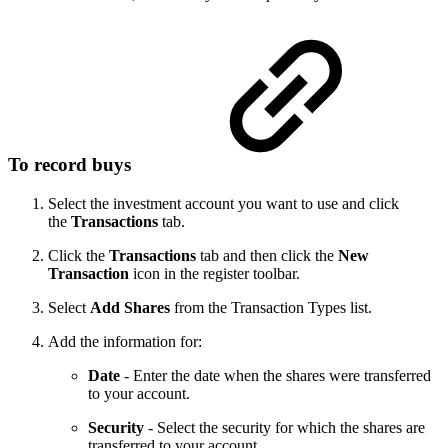
To record buys
Select the investment account you want to use and click
the
Transactions
tab.
Click the
Transactions
tab and then click the
New
Transaction
icon in the register toolbar.
Select
Add Shares
from the Transaction Types list.
Add the information for:
Date
- Enter the date when the shares were transferred
to your account.
Security
- Select the security for which the shares are
transferred to your account.