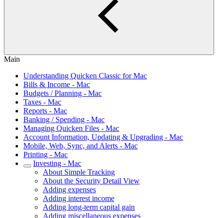
Main
Understanding Quicken Classic for Mac
Bills & Income - Mac
Budgets / Planning - Mac
Taxes - Mac
Reports - Mac
Banking / Spending - Mac
Managing Quicken Files - Mac
Account Information, Updating & Upgrading - Mac
Mobile, Web, Sync, and Alerts - Mac
Printing - Mac
Investing - Mac
About Simple Tracking
About the Security Detail View
Adding expenses
Adding interest income
Adding long-term capital gain
Adding miscellaneous expenses