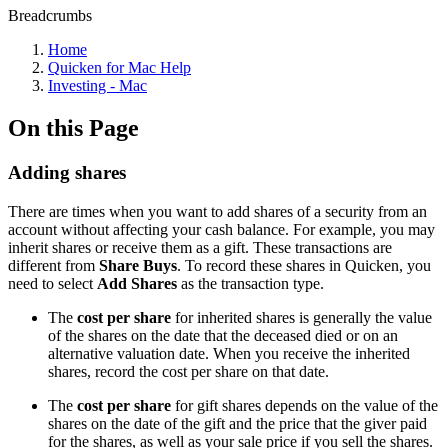
Breadcrumbs
Home
Quicken for Mac Help
Investing - Mac
On this Page
Adding shares
There are times when you want to add shares of a security from an
account without affecting your cash balance. For example, you may
inherit shares or receive them as a gift. These transactions are
different from
Share Buys
. To record these shares in Quicken, you
need to select
Add Shares
as the transaction type.
The
cost per share
for inherited shares is generally the value
of the shares on the date that the deceased died or on an
alternative valuation date. When you receive the inherited
shares, record the cost per share on that date.
The
cost per share
for gift shares depends on the value of the
shares on the date of the gift and the price that the giver paid
for the shares, as well as your sale price if you sell the shares.