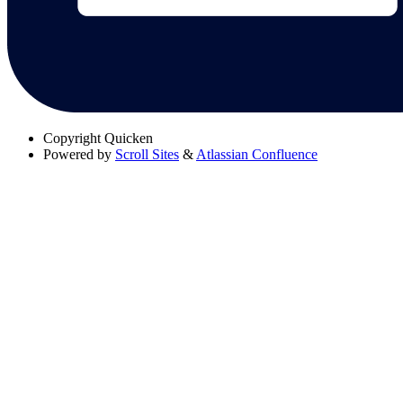
Copyright
Quicken
Powered by
Scroll Sites
&
Atlassian Confluence