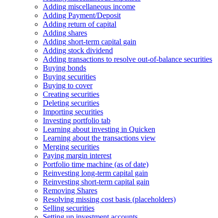
Adding miscellaneous income
Adding Payment/Deposit
Adding return of capital
Adding shares
Adding short-term capital gain
Adding stock dividend
Adding transactions to resolve out-of-balance securities
Buying bonds
Buying securities
Buying to cover
Creating securities
Deleting securities
Importing securities
Investing portfolio tab
Learning about investing in Quicken
Learning about the transactions view
Merging securities
Paying margin interest
Portfolio time machine (as of date)
Reinvesting long-term capital gain
Reinvesting short-term capital gain
Removing Shares
Resolving missing cost basis (placeholders)
Selling securities
Setting up investment accounts