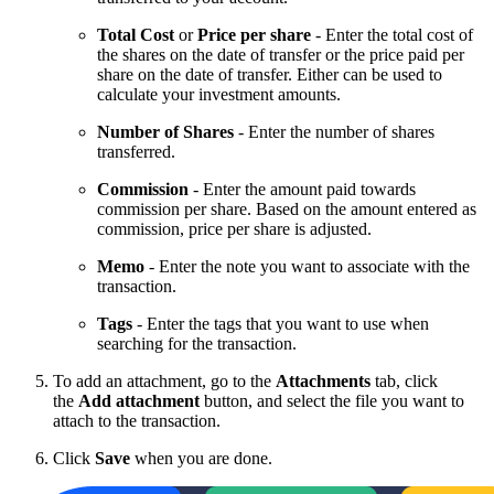
Total Cost
or
Price per share
- Enter the total cost of
the shares on the date of transfer or the price paid per
share on the date of transfer. Either can be used to
calculate your investment amounts.
Number of Shares
- Enter the number of shares
transferred.
Commission
- Enter the amount paid towards
commission per share. Based on the amount entered as
commission, price per share is adjusted.
Memo
- Enter the note you want to associate with the
transaction.
Tags
- Enter the tags that you want to use when
searching for the transaction.
To add an attachment, go to the
Attachments
tab, click
the
Add attachment
button, and select the file you want to
attach to the transaction.
Click
Save
when you are done.