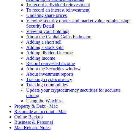
To record a dividend reinvestment
To record an interest reinvestment
Updating share prices
Viewing security quotes and market value graphs using
Security Detail
Viewing your holdings
About the Capital Gains Estimator
Adding a short sell
Adding a stock split
Adding dividend income
Adding income
Record reinvested income
About the Securities window
About investment reports
Tracking cryptocurrency
Tracking commodities
Update your cryptocurrency securities for accurate
pricing
Using the Watchlist
Property & Debt - Mac
Reconcile an account - Mac
Online Backup
Business & Personal
Mac Release Notes