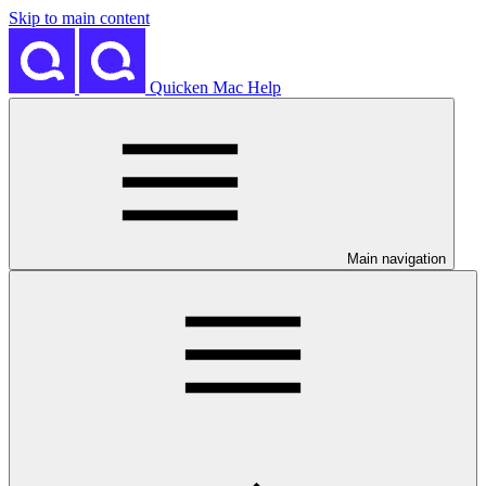
Skip to main content
Quicken Mac Help
Main navigation