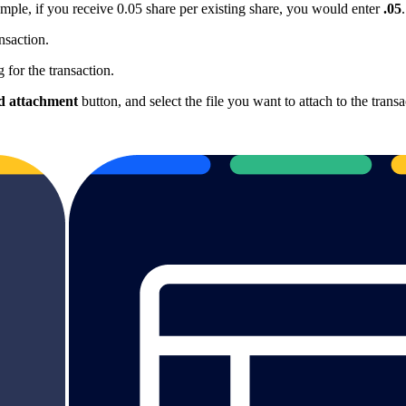
mple, if you receive 0.05 share per existing share, you would enter
.05
.
nsaction.
 for the transaction.
 attachment
button, and select the file you want to attach to the transa