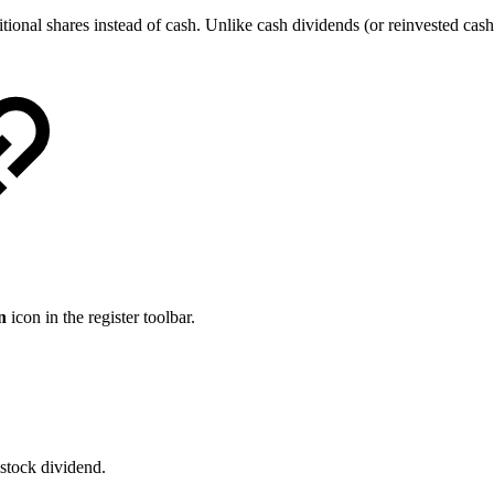
ditional shares instead of cash. Unlike cash dividends (or reinvested c
n
icon in the register toolbar.
 stock dividend.