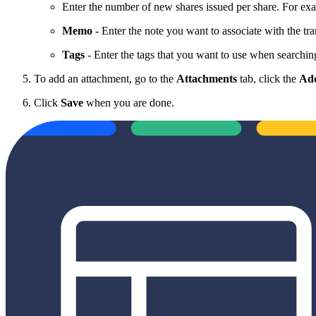
Enter the number of new shares issued per share. For exa
Memo
- Enter the note you want to associate with the tra
Tags
- Enter the tags that you want to use when searching
To add an attachment, go to the
Attachments
tab, click the
Add
Click
Save
when you are done.