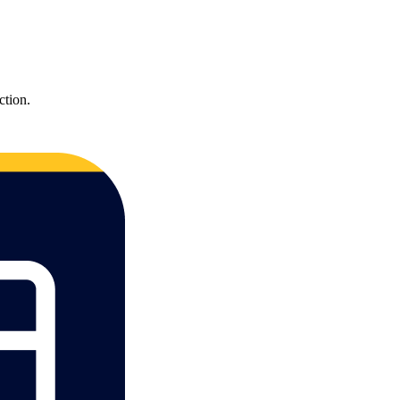
ction.