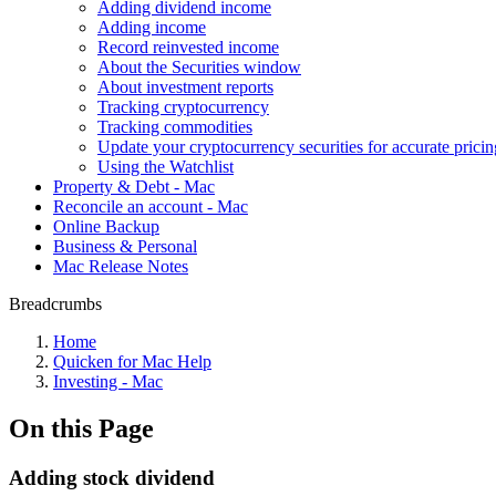
Adding dividend income
Adding income
Record reinvested income
About the Securities window
About investment reports
Tracking cryptocurrency
Tracking commodities
Update your cryptocurrency securities for accurate pricin
Using the Watchlist
Property & Debt - Mac
Reconcile an account - Mac
Online Backup
Business & Personal
Mac Release Notes
Breadcrumbs
Home
Quicken for Mac Help
Investing - Mac
On this Page
Adding stock dividend