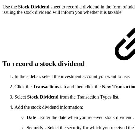
Use the
Stock Dividend
sheet to record a dividend in the form of ad
issuing the stock dividend will inform you whether it is taxable.
To record a stock dividend
In the sidebar, select the investment account you want to use.
Click the
Transactions
tab and then click the
New Transactio
Select
Stock Dividend
from the Transaction Types list.
Add the stock dividend information:
Date
- Enter the date when you received stock dividend.
Security
- Select the security for which you received the