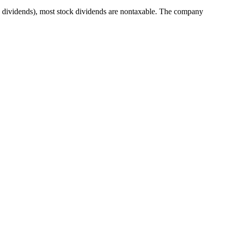
ash dividends), most stock dividends are nontaxable. The company