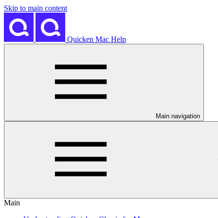
Skip to main content
Quicken Mac Help
Main navigation
Main