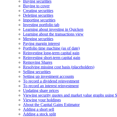
Buying securities
Buying to cover
Creating securities
Deleting securities
Importing securities
Investing portfolio tab
Learning about investing in Quicken
Learning about the transactions view
Merging securities
Paying margin interest
Portfolio time machine (as of date)
Reinvesting long-term capital gain
Reinvesting short-term capital gain
Removing Shares
Resolving missing cost basis (placeholders)
Selling securities
Setting up investment accounts
To record a dividend reinvestment
To record an interest reinvestment
Updating share prices
Viewing security quotes and market value graphs using S
Viewing your holdings
About the Capital Gains Estimator
Adding a short sell
Adding a stock split