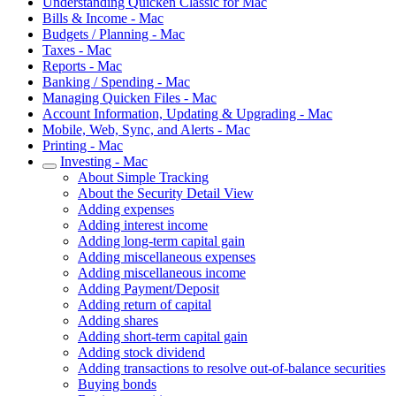
Understanding Quicken Classic for Mac
Bills & Income - Mac
Budgets / Planning - Mac
Taxes - Mac
Reports - Mac
Banking / Spending - Mac
Managing Quicken Files - Mac
Account Information, Updating & Upgrading - Mac
Mobile, Web, Sync, and Alerts - Mac
Printing - Mac
Investing - Mac
About Simple Tracking
About the Security Detail View
Adding expenses
Adding interest income
Adding long-term capital gain
Adding miscellaneous expenses
Adding miscellaneous income
Adding Payment/Deposit
Adding return of capital
Adding shares
Adding short-term capital gain
Adding stock dividend
Adding transactions to resolve out-of-balance securities
Buying bonds