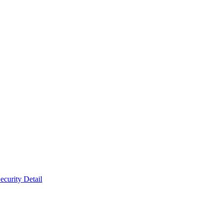
ecurity Detail