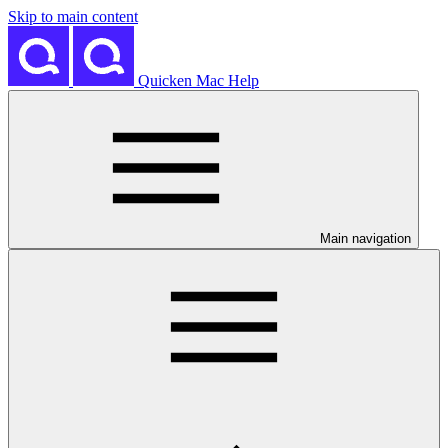
Skip to main content
Quicken Mac Help
Main navigation