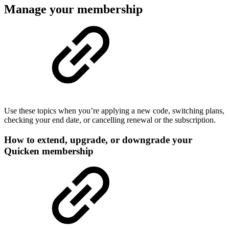
Manage your membership
Use these topics when you’re applying a new code, switching plans,
checking your end date, or cancelling renewal or the subscription.
How to extend, upgrade, or downgrade your
Quicken membership