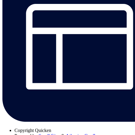
Copyright
Quicken