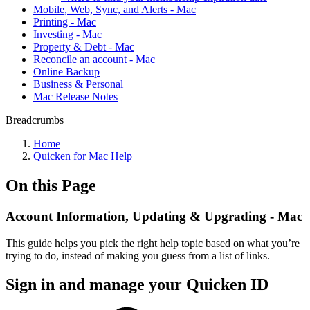
Mobile, Web, Sync, and Alerts - Mac
Printing - Mac
Investing - Mac
Property & Debt - Mac
Reconcile an account - Mac
Online Backup
Business & Personal
Mac Release Notes
Breadcrumbs
Home
Quicken for Mac Help
On this Page
Account Information, Updating & Upgrading - Mac
This guide helps you pick the right help topic based on what you’re
trying to do, instead of making you guess from a list of links.
Sign in and manage your Quicken ID