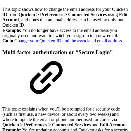
This topic shows how to change the email address for your Quicken
ID from
Quicken > Preferences > Connected Services
using
Edit
Account
, and notes that an email address can be used by only one
Quicken ID.
Example:
You no longer have access to the email address you
originally used and want to switch your sign-in to a new email.
Go to
Change your Quicken ID and the associated email address
Multi-factor authentication or “Secure Login”
This topic explains when you’ll be prompted for a security code
(such as first use, a new device, or about every two weeks) and
where to update the email or phone number used for codes via
Quicken > Preferences > Connected Services
and
Edit Account
.
Example:
You’re updating accounts and Quicken asks for a security