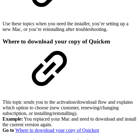
Use these topics when you need the installer, you’re setting up a
new Mac, or you’re reinstalling after troubleshooting.
Where to download your copy of Quicken
This topic sends you to the activation/download flow and explains
which option to choose (new customer, renewing/changing
subscription, or installing/reinstalling).
Example:
You replaced your Mac and need to download and install
the current version again.
Go to
Where to download your copy of Quicken