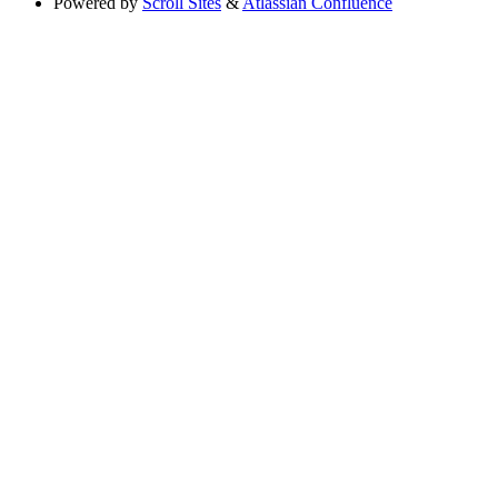
Powered by
Scroll Sites
&
Atlassian Confluence