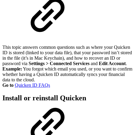
This topic answers common questions such as where your Quicken
ID is stored (linked to your data file), that your password isn’t stored
in the file (it’s in Mac Keychain), and how to recover an ID or
password via
Settings > Connected Services
and
Edit Account
.
Example:
You forgot which email you used, or you want to confirm
whether having a Quicken ID automatically syncs your financial
data to the cloud.
Go to
Quicken ID FAQs
Install or reinstall Quicken