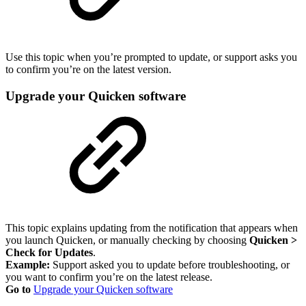
Use this topic when you’re prompted to update, or support asks you
to confirm you’re on the latest version.
Upgrade your Quicken software
This topic explains updating from the notification that appears when
you launch Quicken, or manually checking by choosing
Quicken >
Check for Updates
.
Example:
Support asked you to update before troubleshooting, or
you want to confirm you’re on the latest release.
Go to
Upgrade your Quicken software