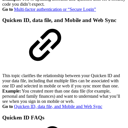
code you didn’t expect.
Go to
Multi-factor authentication or “Secure Login”
Quicken ID, data file, and Mobile and Web Sync
This topic clarifies the relationship between your Quicken ID and
your data file, including that multiple files can be associated with
one ID and selected in mobile or web if you sync more than one.
Example:
You created more than one data file (for example,
personal and family finances) and want to understand what you’ll
see when you sign in on mobile or web.
Go to
Quicken ID, data file, and Mobile and Web Sync
Quicken ID FAQs