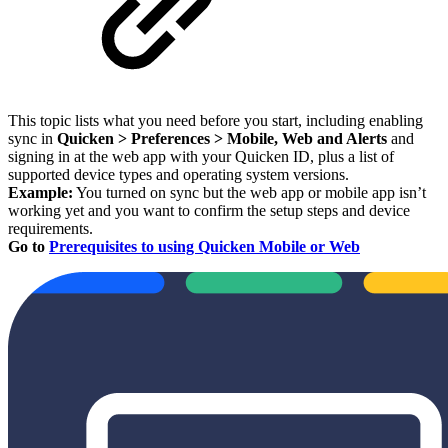
This topic lists what you need before you start, including enabling
sync in
Quicken > Preferences > Mobile, Web and Alerts
and
signing in at the web app with your Quicken ID, plus a list of
supported device types and operating system versions.
Example:
You turned on sync but the web app or mobile app isn’t
working yet and you want to confirm the setup steps and device
requirements.
Go to
Prerequisites to using Quicken Mobile or Web