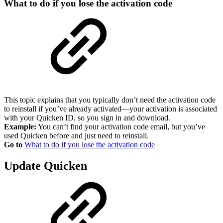
What to do if you lose the activation code
This topic explains that you typically don’t need the activation code
to reinstall if you’ve already activated—your activation is associated
with your Quicken ID, so you sign in and download.
Example:
You can’t find your activation code email, but you’ve
used Quicken before and just need to reinstall.
Go to
What to do if you lose the activation code
Update Quicken