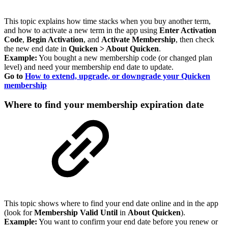
This topic explains how time stacks when you buy another term,
and how to activate a new term in the app using
Enter Activation
Code
,
Begin Activation
, and
Activate Membership
, then check
the new end date in
Quicken > About Quicken
.
Example:
You bought a new membership code (or changed plan
level) and need your membership end date to update.
Go to
How to extend, upgrade, or downgrade your Quicken
membership
Where to find your membership expiration date
This topic shows where to find your end date online and in the app
(look for
Membership Valid Until
in
About Quicken
).
Example:
You want to confirm your end date before you renew or