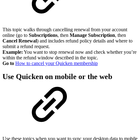
This topic walks through cancelling renewal from your account
online (go to
Subscriptions
, then
Manage Subscription
, then
Cancel Renewal
) and includes refund policy details and where to
submit a refund request.
Example:
You want to stop renewal now and check whether you’re
within the refund window described in the topic.
Go to
How to cancel your Quicken membership
Use Quicken on mobile or the web
Use these topics when you want to sync your desktop data to mobile