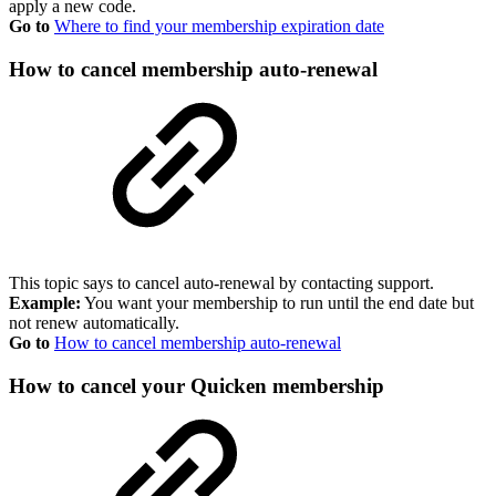
apply a new code.
Go to
Where to find your membership expiration date
How to cancel membership auto-renewal
This topic says to cancel auto-renewal by contacting support.
Example:
You want your membership to run until the end date but
not renew automatically.
Go to
How to cancel membership auto-renewal
How to cancel your Quicken membership