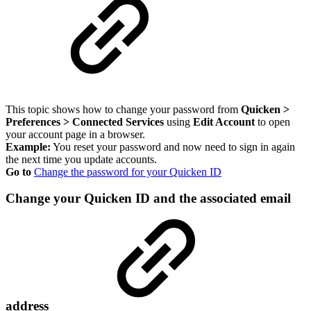
This topic shows how to change your password from
Quicken >
Preferences > Connected Services
using
Edit Account
to open
your account page in a browser.
Example:
You reset your password and now need to sign in again
the next time you update accounts.
Go to
Change the password for your Quicken ID
Change your Quicken ID and the associated email
address