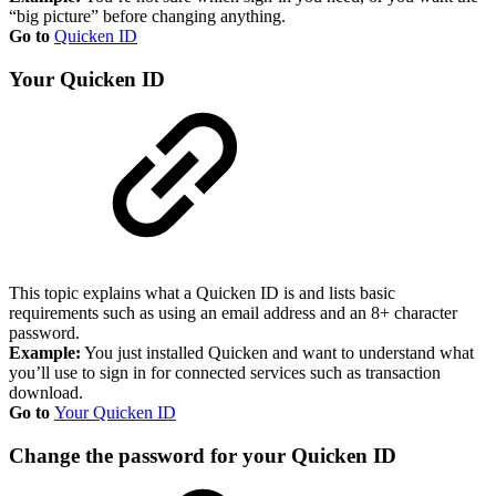
“big picture” before changing anything.
Go to
Quicken ID
Your Quicken ID
This topic explains what a Quicken ID is and lists basic
requirements such as using an email address and an 8+ character
password.
Example:
You just installed Quicken and want to understand what
you’ll use to sign in for connected services such as transaction
download.
Go to
Your Quicken ID
Change the password for your Quicken ID