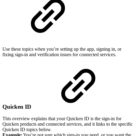
Use these topics when you’re setting up the app, signing in, or
fixing sign-in and verification issues for connected services.
Quicken ID
This overview explains that your Quicken ID is the sign-in for
Quicken products and connected services, and it links to the specific
Quicken ID topics below.
Example:
You’re not sure which sign-in you need, or you want the