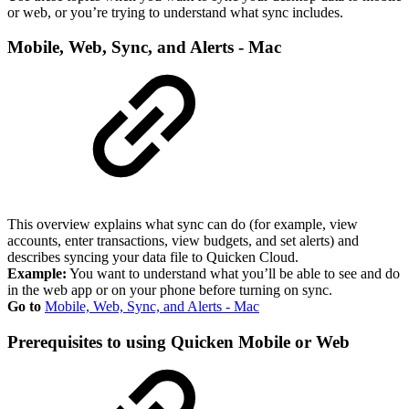
or web, or you’re trying to understand what sync includes.
Mobile, Web, Sync, and Alerts - Mac
This overview explains what sync can do (for example, view
accounts, enter transactions, view budgets, and set alerts) and
describes syncing your data file to Quicken Cloud.
Example:
You want to understand what you’ll be able to see and do
in the web app or on your phone before turning on sync.
Go to
Mobile, Web, Sync, and Alerts - Mac
Prerequisites to using Quicken Mobile or Web