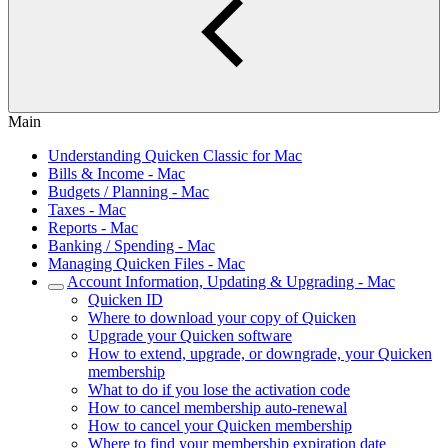
Main
Understanding Quicken Classic for Mac
Bills & Income - Mac
Budgets / Planning - Mac
Taxes - Mac
Reports - Mac
Banking / Spending - Mac
Managing Quicken Files - Mac
Account Information, Updating & Upgrading - Mac
Quicken ID
Where to download your copy of Quicken
Upgrade your Quicken software
How to extend, upgrade, or downgrade, your Quicken
membership
What to do if you lose the activation code
How to cancel membership auto-renewal
How to cancel your Quicken membership
Where to find your membership expiration date