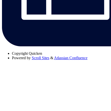
Copyright
Quicken
Powered by
Scroll Sites
&
Atlassian Confluence