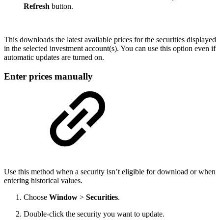
Refresh
button.
This downloads the latest available prices for the securities displayed
in the selected investment account(s). You can use this option even if
automatic updates are turned on.
Enter prices manually
Use this method when a security isn’t eligible for download or when
entering historical values.
Choose
Window
>
Securities
.
Double-click the security you want to update.