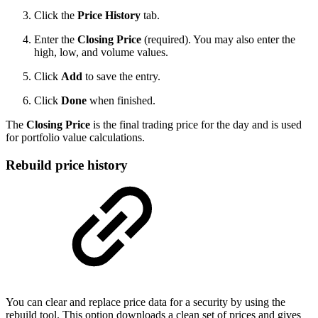
Click the
Price History
tab.
Enter the
Closing Price
(required). You may also enter the
high, low, and volume values.
Click
Add
to save the entry.
Click
Done
when finished.
The
Closing Price
is the final trading price for the day and is used
for portfolio value calculations.
Rebuild price history
You can clear and replace price data for a security by using the
rebuild tool. This option downloads a clean set of prices and gives