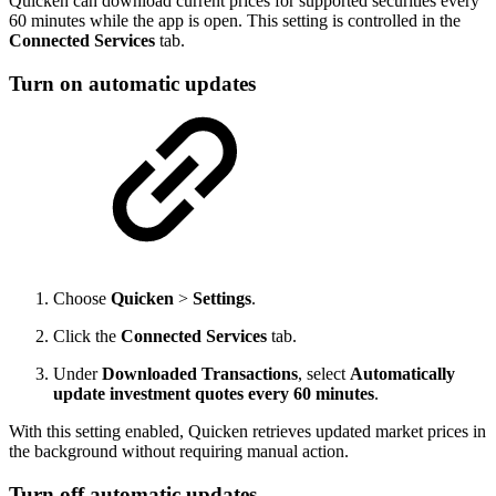
Quicken can download current prices for supported securities every
60 minutes while the app is open. This setting is controlled in the
Connected Services
tab.
Turn on automatic updates
Choose
Quicken
>
Settings
.
Click the
Connected Services
tab.
Under
Downloaded Transactions
, select
Automatically
update investment quotes every 60 minutes
.
With this setting enabled, Quicken retrieves updated market prices in
the background without requiring manual action.
Turn off automatic updates