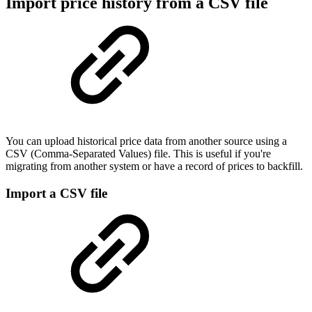
Import price history from a CSV file
You can upload historical price data from another source using a
CSV (Comma-Separated Values) file. This is useful if you're
migrating from another system or have a record of prices to backfill.
Import a CSV file