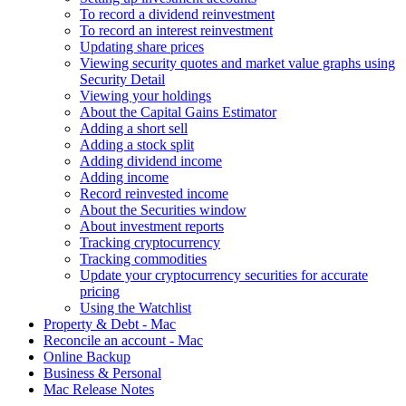
To record a dividend reinvestment
To record an interest reinvestment
Updating share prices
Viewing security quotes and market value graphs using
Security Detail
Viewing your holdings
About the Capital Gains Estimator
Adding a short sell
Adding a stock split
Adding dividend income
Adding income
Record reinvested income
About the Securities window
About investment reports
Tracking cryptocurrency
Tracking commodities
Update your cryptocurrency securities for accurate
pricing
Using the Watchlist
Property & Debt - Mac
Reconcile an account - Mac
Online Backup
Business & Personal
Mac Release Notes