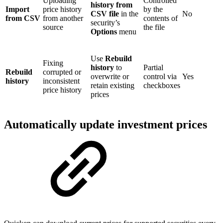
Uploading
Controlled
history from
Import
price history
by the
CSV file
in the
No
from CSV
from another
contents of
security’s
source
the file
Options
menu
Use
Rebuild
Fixing
history
to
Partial
Rebuild
corrupted or
overwrite or
control via
Yes
history
inconsistent
retain existing
checkboxes
price history
prices
Automatically update investment prices