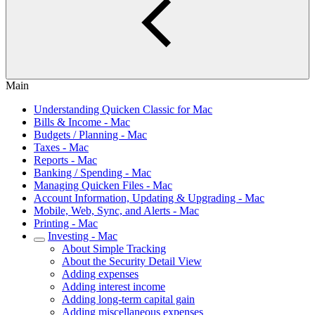
Main
Understanding Quicken Classic for Mac
Bills & Income - Mac
Budgets / Planning - Mac
Taxes - Mac
Reports - Mac
Banking / Spending - Mac
Managing Quicken Files - Mac
Account Information, Updating & Upgrading - Mac
Mobile, Web, Sync, and Alerts - Mac
Printing - Mac
Investing - Mac
About Simple Tracking
About the Security Detail View
Adding expenses
Adding interest income
Adding long-term capital gain
Adding miscellaneous expenses