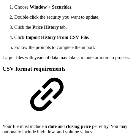
Choose
Window
>
Securities
.
Double-click the security you want to update.
Click the
Price History
tab.
Click
Import History From CSV File
.
Follow the prompts to complete the import.
Larger files with years of data may take a minute or more to process.
CSV format requirements
Your file must include a
date
and
closing price
per entry. You may
optionally include high, low, and volume values.