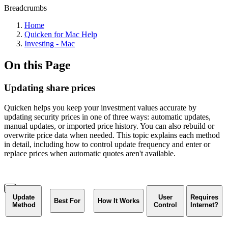
Breadcrumbs
Home
Quicken for Mac Help
Investing - Mac
On this Page
Updating share prices
Quicken helps you keep your investment values accurate by
updating security prices in one of three ways: automatic updates,
manual updates, or imported price history. You can also rebuild or
overwrite price data when needed. This topic explains each method
in detail, including how to control update frequency and enter or
replace prices when automatic quotes aren't available.
Update
User
Requires
Best For
How It Works
Method
Control
Internet?