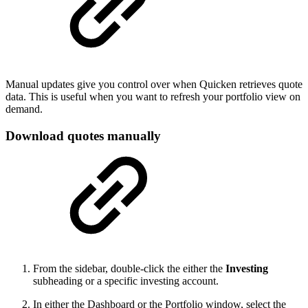
Manual updates give you control over when Quicken retrieves quote
data. This is useful when you want to refresh your portfolio view on
demand.
Download quotes manually
From the sidebar, double-click the either the
Investing
subheading or a specific investing account.
In either the Dashboard or the Portfolio window, select the