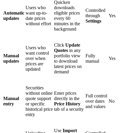
Quicken
Users who
downloads
Controlled
Automatic
want up-to-
eligible prices
through
Yes
updates
date prices
every 60
Settings
without effort
minutes in the
background
Click
Update
Users who
Quotes
in any
want control
Manual
portfolio view
Fully
over when
Yes
updates
to download
manual
prices are
latest prices on
updated
demand
Securities
without online
Enter prices
Full control
Manual
quote support
directly in the
over dates
No
entry
or specific
Price History
and values
historical price
tab of a security
entry
Use
Import