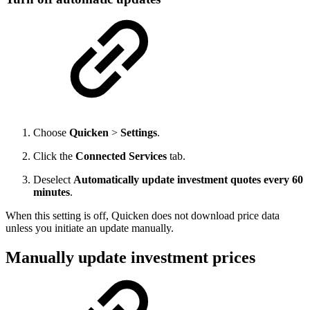
Choose
Quicken
>
Settings
.
Click the
Connected Services
tab.
Deselect
Automatically update investment quotes every 60
minutes
.
When this setting is off, Quicken does not download price data
unless you initiate an update manually.
Manually update investment prices