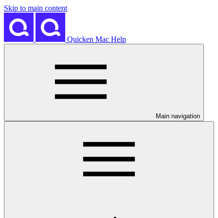
Skip to main content
Quicken Mac Help
Main navigation