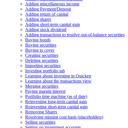
Adding miscellaneous income
Adding Payment/Deposit
Adding return of capital
Adding shares
Adding short-term capital gain
Adding stock dividend
Adding transactions to resolve out-of-balance securities
Buying bonds
Buying securities
Buying to cover
Creating securities
Deleting securities
Importing securities
Investing portfolio tab
Learning about investing in Quicken
Learning about the transactions view
Merging securities
Paying margin interest
Portfolio time machine (as of date)
Reinvesting long-term capital gain
Reinvesting short-term capital gain
Removing Shares
Resolving missing cost basis (placeholders)
Selling securities
Setting up investment accounts