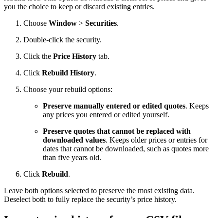
you the choice to keep or discard existing entries.
Choose
Window
>
Securities
.
Double-click the security.
Click the
Price History
tab.
Click
Rebuild History
.
Choose your rebuild options:
Preserve manually entered or edited quotes
. Keeps
any prices you entered or edited yourself.
Preserve quotes that cannot be replaced with
downloaded values
. Keeps older prices or entries for
dates that cannot be downloaded, such as quotes more
than five years old.
Click
Rebuild
.
Leave both options selected to preserve the most existing data.
Deselect both to fully replace the security’s price history.