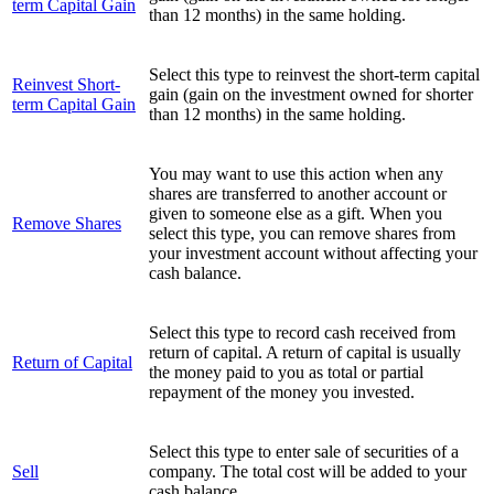
term Capital Gain
than 12 months) in the same holding.
Select this type to reinvest the short-term capital
Reinvest Short-
gain (gain on the investment owned for shorter
term Capital Gain
than 12 months) in the same holding.
You may want to use this action when any
shares are transferred to another account or
given to someone else as a gift. When you
Remove Shares
select this type, you can remove shares from
your investment account without affecting your
cash balance.
Select this type to record cash received from
return of capital. A return of capital is usually
Return of Capital
the money paid to you as total or partial
repayment of the money you invested.
Select this type to enter sale of securities of a
Sell
company. The total cost will be added to your
cash balance.