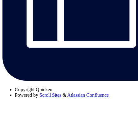
Copyright
Quicken
Powered by
Scroll Sites
&
Atlassian Confluence