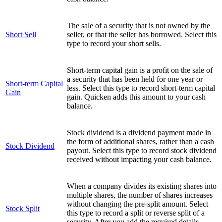
The sale of a security that is not owned by the
Short Sell
seller, or that the seller has borrowed. Select this
type to record your short sells.
Short-term capital gain is a profit on the sale of
a security that has been held for one year or
Short-term Capital
less. Select this type to record short-term capital
Gain
gain. Quicken adds this amount to your cash
balance.
Stock dividend is a dividend payment made in
the form of additional shares, rather than a cash
Stock Dividend
payout. Select this type to record stock dividend
received without impacting your cash balance.
When a company divides its existing shares into
multiple shares, the number of shares increases
without changing the pre-split amount. Select
Stock Split
this type to record a split or reverse split of a
security. After you add the required details,