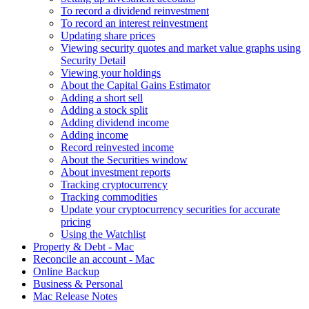
To record a dividend reinvestment
To record an interest reinvestment
Updating share prices
Viewing security quotes and market value graphs using
Security Detail
Viewing your holdings
About the Capital Gains Estimator
Adding a short sell
Adding a stock split
Adding dividend income
Adding income
Record reinvested income
About the Securities window
About investment reports
Tracking cryptocurrency
Tracking commodities
Update your cryptocurrency securities for accurate
pricing
Using the Watchlist
Property & Debt - Mac
Reconcile an account - Mac
Online Backup
Business & Personal
Mac Release Notes