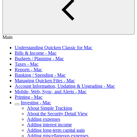
Main
Understanding Quicken Classic for Mac
Bills & Income - Mac
Budgets / Planning - Mac
Taxes - Mac
Reports - Mac
Banking / Spending - Mac
Managing Quicken Files - Mac
Account Information, Updating & Upgrading - Mac
Mobile, Web, Sync, and Alerts - Mac
Printing - Mac
Investing - Mac
About Simple Tracking
About the Security Detail View
Adding expenses
Adding interest income
Adding long-term capital gain
Adding miscellaneous expenses