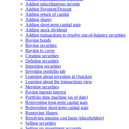
Adding miscellaneous income
Adding Payment/Deposit
Adding return of capital
Adding shares
Adding short-term capital gain
Adding stock dividend
Adding transactions to resolve out-of-balance securities
Buying bonds
Buying securities
Buying to cover
Creating securities
Deleting securities
Importing securities
Investing portfolio tab
Learning about investing in Quicken
Learning about the transactions view
Merging securities
Paying margin interest
Portfolio time machine (as of date)
Reinvesting long-term capital gain
Reinvesting short-term capital gain
Removing Shares
Resolving missing cost basis (placeholders)
Selling securities
Setting up investment accounts