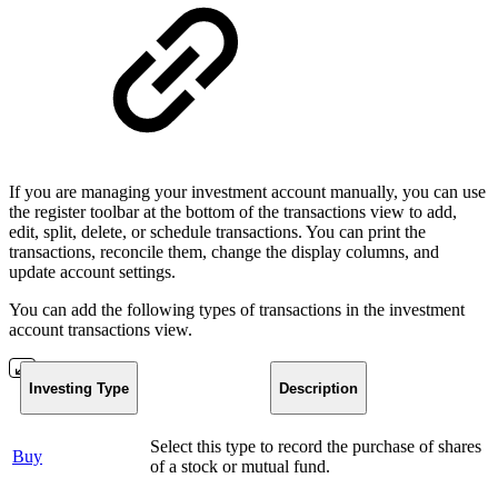
If you are managing your investment account manually, you can use
the register toolbar at the bottom of the transactions view to add,
edit, split, delete, or schedule transactions. You can print the
transactions, reconcile them, change the display columns, and
update account settings.
You can add the following types of transactions in the investment
account transactions view.
Investing Type
Description
Select this type to record the purchase of shares
Buy
of a stock or mutual fund.