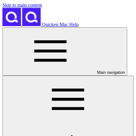
Skip to main content
Quicken Mac Help
Main navigation