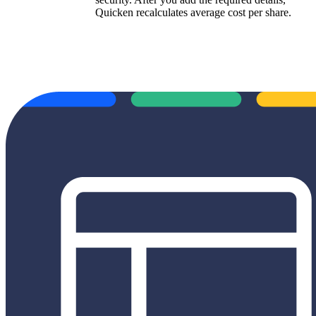
Quicken recalculates average cost per share.