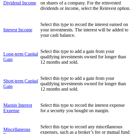
Dividend Income
on shares of a company. For the reinvested
dividends or income, select the Reinvest option.
Select this type to record the interest earned on
Interest Income
your investments. The interest will be added to
your cash balance.
Select this type to add a gain from your
Long-term Capital
qualifying investments owned for longer than
Gain
12 months and sold.
Select this type to add a gain from your
Short-term Capital
qualifying investments owned for longer than
Gain
12 months and sold.
Margin Interest
Select this type to record the interest expense
Expense
for a security you bought on margin.
Select this type to record any miscellaneous
Miscellaneous
expenses, such as a broker’s fee or mutual fund