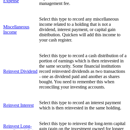
Expense
management fee.
Select this type to record any miscellaneous
income related to a holding that is not a
Miscellaneous
dividend, interest payment, or capital gain
Income
distribution. Quicken will add this income to
your cash register.
Select this type to record a cash distribution of a
portion of earnings which is then reinvested in
the same security. Some financial institutions
Reinvest Dividend
record reinvested dividends as two transactions
- one as dividend paid and another as shares
bought. You need to remember this when
reconciling your investing accounts.
Select this type to record an interest payment
Reinvest Interest
which is then reinvested in the same holding.
Select this type to reinvest the long-term capital
Reinvest Long-
gain (gain on the investment owned for longer