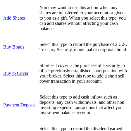
You may want to use this action when any
shares are transferred to your account or given
Add Shares
to you as a gift. When you select this type, you
can add shares without affecting your cash
balance.
Select this type to record the purchase of a U.S.
Buy Bonds
Treasury Security, municipal or corporate bond.
Short sell cover is the purchase of a security to
offset previously established short position with
Buy to Cover
your broker. Select this type to add a short sell
cover transaction in your account.
Select this type to add cash inflow such as
deposits, any cash withdrawals, and other non-
Payment/Deposit
investing expense transactions that affect your
investment balance account.
Select this type to record the dividend earned