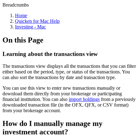
Breadcrumbs
Home
Quicken for Mac Help
Investing - Mac
On this Page
Learning about the transactions view
The transactions view displays all the transactions that you can filter
either based on the period, type, or status of the transactions. You
can also sort the transactions by date and transaction type.
You can use this view to enter new transactions manually or
download them directly from your brokerage or participating
financial institution. You can also
import holdings
from a previously
downloaded transaction file (in the OFX, QFX, or CSV format)
from your brokerage account.
How do I manually manage my
investment account?