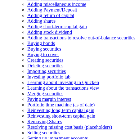
Adding miscellaneous income
Adding Payment/Deposit
Adding return of capital
Adding shares
Adding short-term capital gain
Adding stock dividend
Adding transactions to resolve out-of-balance securities
Buying bonds
Buying securities
Buying to cover
Creating securities
Deleting securities
Importing securities
Investing portfolio tab
Learning about investing in Quicken
Learning about the transactions view
Merging securities
Paying margin interest
Portfolio time machine (as of date)
Reinvesting long-term capital gain
Reinvesting short-term capital gain
Removing Shares
Resolving missing cost basis (placeholders)
Selling securities
Setting up investment accounts