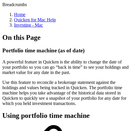
Breadcrumbs
Home
Quicken for Mac Help
Investing - Mac
On this Page
Portfolio time machine (as of date)
A powerful feature in Quicken is the ability to change the date of
your portfolio so you can go “back in time” to see your holdings and
market value for any date in the past.
Use this feature to reconcile a brokerage statement against the
holdings and values being tracked in Quicken. The portfolio time
machine helps you take advantage of the historical data stored in
Quicken to quickly see a snapshot of your portfolio for any date for
which you held investment transactions.
Using portfolio time machine