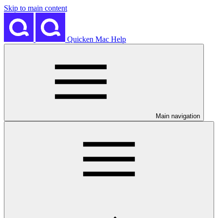
Skip to main content
Quicken Mac Help
Main navigation