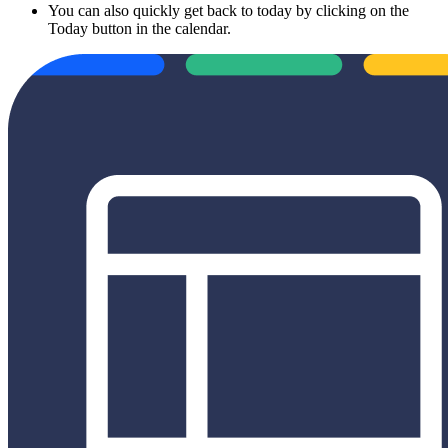
You can also quickly get back to today by clicking on the
Today button in the calendar.