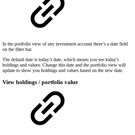
In the portfolio view of any investment account there’s a date field
on the filter bar.
The default date is today’s date, which means you see today's
holdings and values. Change this date and the portfolio view will
update to show you holdings and values based on the new date.
View holdings / portfolio value