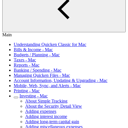
Main
Understanding Quicken Classic for Mac
Bills & Income - Mac
Budgets / Planning - Mac
Taxes - Mac
Reports - Mac
Banking / Spending - Mac
Managing Quicken Files - Mac
Account Information, Updating & Upgrading - Mac
Mobile, Web, Sync, and Alerts - Mac
Printing - Mac
Investing - Mac
About Simple Tracking
About the Security Detail View
Adding expenses
Adding interest income
Adding long-term capital gain
Adding miscellaneous expenses