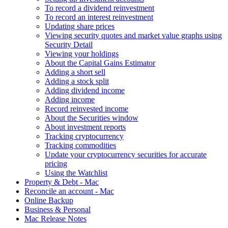
To record a dividend reinvestment
To record an interest reinvestment
Updating share prices
Viewing security quotes and market value graphs using
Security Detail
Viewing your holdings
About the Capital Gains Estimator
Adding a short sell
Adding a stock split
Adding dividend income
Adding income
Record reinvested income
About the Securities window
About investment reports
Tracking cryptocurrency
Tracking commodities
Update your cryptocurrency securities for accurate
pricing
Using the Watchlist
Property & Debt - Mac
Reconcile an account - Mac
Online Backup
Business & Personal
Mac Release Notes