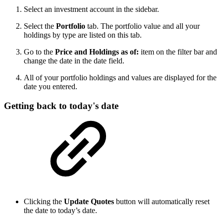
Select an investment account in the sidebar.
Select the
Portfolio
tab. The portfolio value and all your
holdings by type are listed on this tab.
Go to the
Price and Holdings as of:
item on the filter bar and
change the date in the date field.
All of your portfolio holdings and values are displayed for the
date you entered.
Getting back to today's date
Clicking the
Update Quotes
button will automatically reset
the date to today’s date.