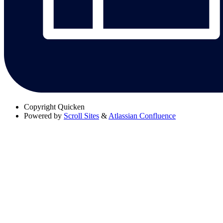
Copyright
Quicken
Powered by
Scroll Sites
&
Atlassian Confluence