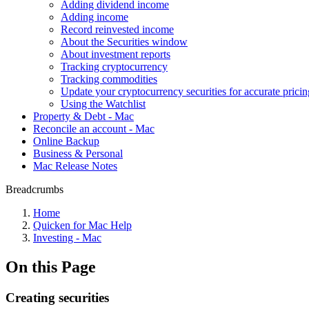
Adding dividend income
Adding income
Record reinvested income
About the Securities window
About investment reports
Tracking cryptocurrency
Tracking commodities
Update your cryptocurrency securities for accurate pricin
Using the Watchlist
Property & Debt - Mac
Reconcile an account - Mac
Online Backup
Business & Personal
Mac Release Notes
Breadcrumbs
Home
Quicken for Mac Help
Investing - Mac
On this Page
Creating securities