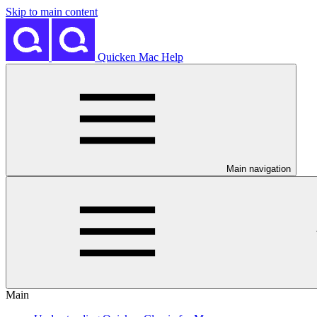
Skip to main content
Quicken Mac Help
Main navigation
Main