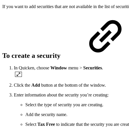
If you want to add securities that are not available in the list of securi
To create a security
In Quicken, choose
Window
menu >
Securities
.
Click the
Add
button at the bottom of the window.
Enter information about the security you’re creating:
Select the type of security you are creating.
Add the security name.
Select
Tax Free
to indicate that the security you are creat