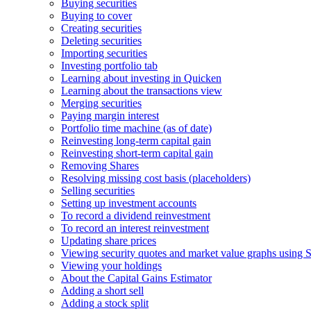
Buying securities
Buying to cover
Creating securities
Deleting securities
Importing securities
Investing portfolio tab
Learning about investing in Quicken
Learning about the transactions view
Merging securities
Paying margin interest
Portfolio time machine (as of date)
Reinvesting long-term capital gain
Reinvesting short-term capital gain
Removing Shares
Resolving missing cost basis (placeholders)
Selling securities
Setting up investment accounts
To record a dividend reinvestment
To record an interest reinvestment
Updating share prices
Viewing security quotes and market value graphs using S
Viewing your holdings
About the Capital Gains Estimator
Adding a short sell
Adding a stock split