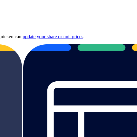
 Quicken can
update your share or unit prices
.