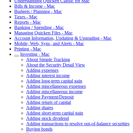
Understanding Quicken Classic for Mac
Bills & Income - Mac
Budgets / Planning - Mac
Taxes - Mac
Reports - Mac
Banking / Spending - Mac
Managing Quicken Files - Mac
Account Information, Updating & Upgrading - Mac
Mobile, Web, Sync, and Alerts - Mac
Printing - Mac
Investing - Mac
About Simple Tracking
About the Security Detail View
Adding expenses
Adding interest income
Adding long-term capital gain
Adding miscellaneous expenses
Adding miscellaneous income
Adding Payment/Deposit
Adding return of capital
Adding shares
Adding short-term capital gain
Adding stock dividend
Adding transactions to resolve out-of-balance securities
Buying bonds