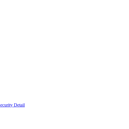
ecurity Detail