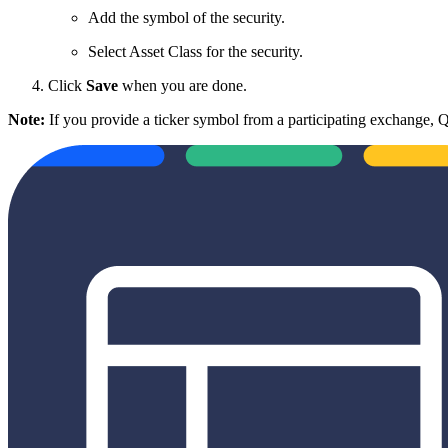
Add the symbol of the security.
Select Asset Class for the security.
Click
Save
when you are done.
Note:
If you provide a ticker symbol from a participating exchange,