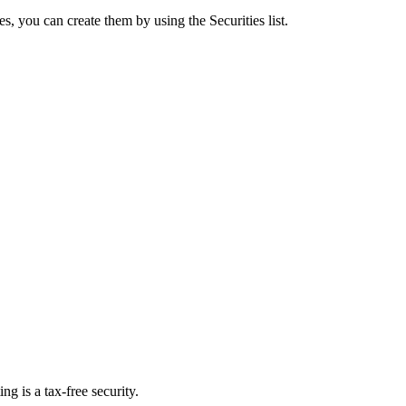
ties, you can create them by using the Securities list.
ing is a tax-free security.