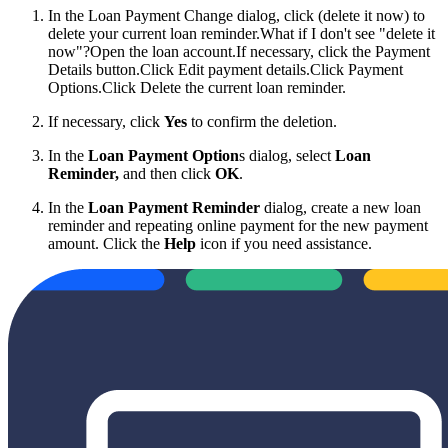
In the Loan Payment Change dialog, click (delete it now) to
delete your current loan reminder.
What if I don't see "delete it
now"?Open the loan account.If necessary, click the Payment
Details button.Click Edit payment details.Click Payment
Options.Click Delete the current loan reminder.
If necessary, click
Yes
to confirm the deletion.
In the
Loan Payment Option
s dialog, select
Loan
Reminder
,
and then click
OK
.
In the
Loan Payment Reminder
dialog, create a new loan
reminder and repeating online payment for the new payment
amount. Click the
Help
icon if you need assistance.