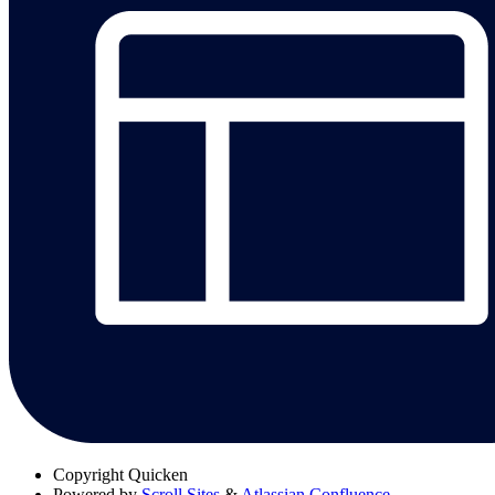
Copyright
Quicken
Powered by
Scroll Sites
&
Atlassian Confluence