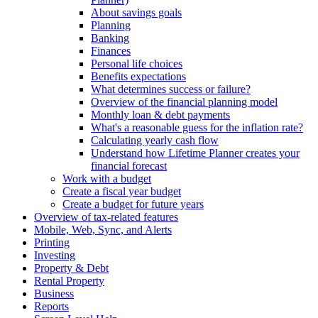
About savings goals
Planning
Banking
Finances
Personal life choices
Benefits expectations
What determines success or failure?
Overview of the financial planning model
Monthly loan & debt payments
What's a reasonable guess for the inflation rate?
Calculating yearly cash flow
Understand how Lifetime Planner creates your
financial forecast
Work with a budget
Create a fiscal year budget
Create a budget for future years
Overview of tax-related features
Mobile, Web, Sync, and Alerts
Printing
Investing
Property & Debt
Rental Property
Business
Reports