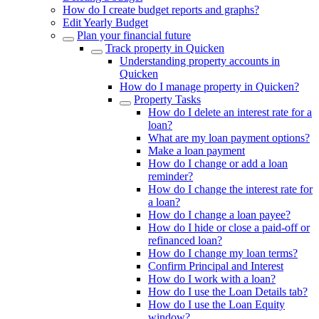
How do I create budget reports and graphs?
Edit Yearly Budget
Plan your financial future
Track property in Quicken
Understanding property accounts in
Quicken
How do I manage property in Quicken?
Property Tasks
How do I delete an interest rate for a
loan?
What are my loan payment options?
Make a loan payment
How do I change or add a loan
reminder?
How do I change the interest rate for
a loan?
How do I change a loan payee?
How do I hide or close a paid-off or
refinanced loan?
How do I change my loan terms?
Confirm Principal and Interest
How do I work with a loan?
How do I use the Loan Details tab?
How do I use the Loan Equity
window?