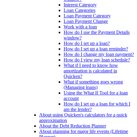
Interest Category
Loan Categories
Loan Payment Category
Loan Payment Change
Work with a loan
How do I use the Payment Details
window?
How do I set up a loan?
How do I set up a loan reminder?
How do I change my loan payment?
How do I view my loan schedule?
What if I need to know how
amortization is calculated in
Quicken?
What if something goes wrong
(Managing loans)
Using the What If Tool for a loan
account
How do I set up a loan for which I
am the lender?
About using Quicken's calculators for a quick
approximation
About the Debt Reduction Planner
About planning for major life events (Lifetime
Planner)