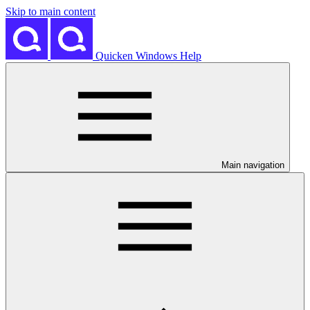
Skip to main content
Quicken Windows Help
Main navigation