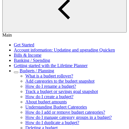
Main
Get Started
Account information: Updating and upgrading Quicken
Bills & Income
Banking / Spending
Getting started with the Lifetime Planner
Budgets / Planning
What is a budget rollover?
Add categories to the budget snapshot
How do I rename a budget?
Track a budget or savings goal snapshot
How do I create a budget?
About budget amounts
Understanding Budget Categories
How do I add or remove budget categories?
How do I manage category groups in a budget?
How do I duplicate a budget?
Deleting a budget