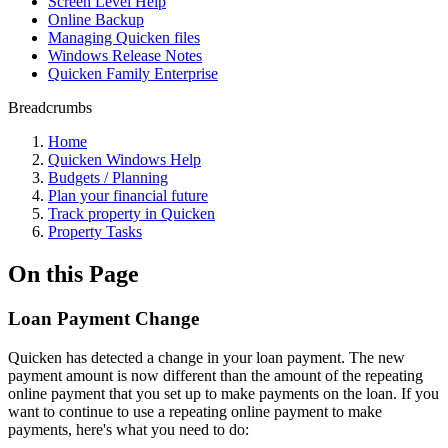
Screen Level Help
Online Backup
Managing Quicken files
Windows Release Notes
Quicken Family Enterprise
Breadcrumbs
Home
Quicken Windows Help
Budgets / Planning
Plan your financial future
Track property in Quicken
Property Tasks
On this Page
Loan Payment Change
Quicken has detected a change in your loan payment. The new
payment amount is now different than the amount of the repeating
online payment that you set up to make payments on the loan. If you
want to continue to use a repeating online payment to make
payments, here's what you need to do: