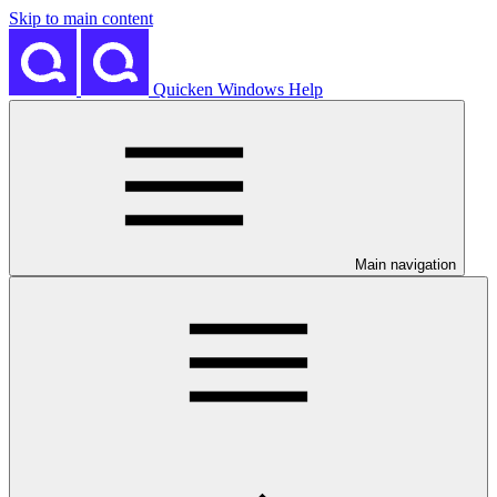
Skip to main content
Quicken Windows Help
Main navigation