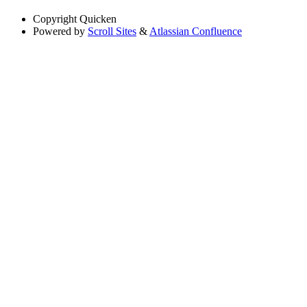
Copyright
Quicken
Powered by
Scroll Sites
&
Atlassian Confluence