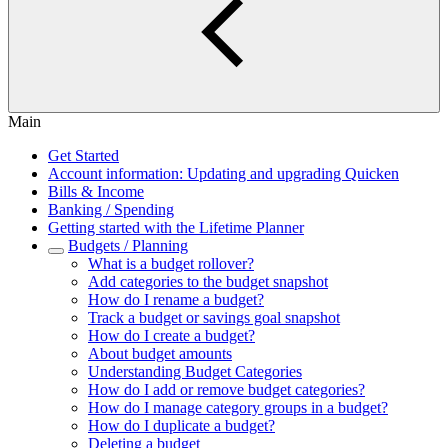
Main
Get Started
Account information: Updating and upgrading Quicken
Bills & Income
Banking / Spending
Getting started with the Lifetime Planner
Budgets / Planning
What is a budget rollover?
Add categories to the budget snapshot
How do I rename a budget?
Track a budget or savings goal snapshot
How do I create a budget?
About budget amounts
Understanding Budget Categories
How do I add or remove budget categories?
How do I manage category groups in a budget?
How do I duplicate a budget?
Deleting a budget