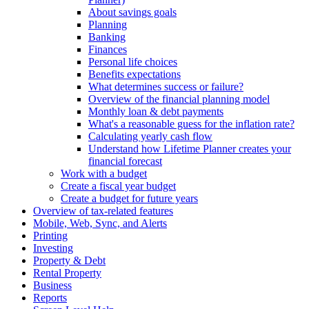
About savings goals
Planning
Banking
Finances
Personal life choices
Benefits expectations
What determines success or failure?
Overview of the financial planning model
Monthly loan & debt payments
What's a reasonable guess for the inflation rate?
Calculating yearly cash flow
Understand how Lifetime Planner creates your
financial forecast
Work with a budget
Create a fiscal year budget
Create a budget for future years
Overview of tax-related features
Mobile, Web, Sync, and Alerts
Printing
Investing
Property & Debt
Rental Property
Business
Reports