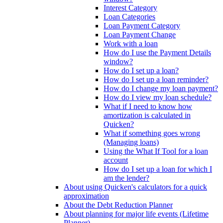
Interest Category
Loan Categories
Loan Payment Category
Loan Payment Change
Work with a loan
How do I use the Payment Details
window?
How do I set up a loan?
How do I set up a loan reminder?
How do I change my loan payment?
How do I view my loan schedule?
What if I need to know how
amortization is calculated in
Quicken?
What if something goes wrong
(Managing loans)
Using the What If Tool for a loan
account
How do I set up a loan for which I
am the lender?
About using Quicken's calculators for a quick
approximation
About the Debt Reduction Planner
About planning for major life events (Lifetime
Planner)