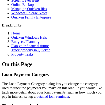
Screen Level Help
Online Backup
Managing Quicken files
Windows Release Notes
Quicken Family Enterprise
Breadcrumbs
Home
Quicken Windows Help
Budgets / Planning
Plan your financial future
Track property in Quicken
Property Tasks
On this Page
Loan Payment Category
The Loan Payment Category dialog lets you change the category
used to track the payments you make on this loan. If you would like
track more detail about your loan payments, such as how much you
pay in interest, set up a
detailed loan reminder
.