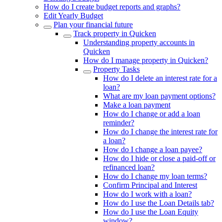
How do I create budget reports and graphs?
Edit Yearly Budget
Plan your financial future
Track property in Quicken
Understanding property accounts in
Quicken
How do I manage property in Quicken?
Property Tasks
How do I delete an interest rate for a
loan?
What are my loan payment options?
Make a loan payment
How do I change or add a loan
reminder?
How do I change the interest rate for
a loan?
How do I change a loan payee?
How do I hide or close a paid-off or
refinanced loan?
How do I change my loan terms?
Confirm Principal and Interest
How do I work with a loan?
How do I use the Loan Details tab?
How do I use the Loan Equity
window?