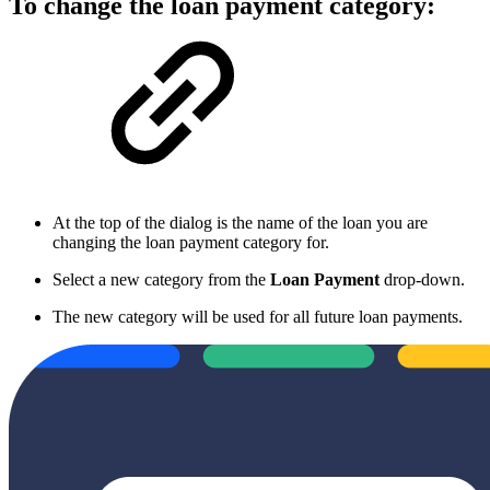
To change the loan payment category:
At the top of the dialog is the name of the loan you are
changing the loan payment category for.
Select a new category from the
Loan Payment
drop-down.
The new category will be used for all future loan payments.