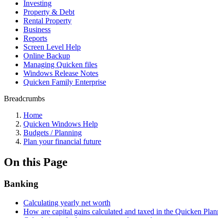
Investing
Property & Debt
Rental Property
Business
Reports
Screen Level Help
Online Backup
Managing Quicken files
Windows Release Notes
Quicken Family Enterprise
Breadcrumbs
Home
Quicken Windows Help
Budgets / Planning
Plan your financial future
On this Page
Banking
Calculating yearly net worth
How are capital gains calculated and taxed in the Quicken Plan