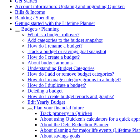
Get Started
Account information: Updating and upgrading Quicken
Bills & Income
Banking / Spending
Getting started with the Lifetime Planner
Budgets / Planning
What is a budget rollover?
Add categories to the budget snapshot
How do I rename a budget?
Track a budget or savings goal snapshot
How do I create a budget?
About budget amounts
Understanding Budget Categories
How do I add or remove budget categories?
How do I manage category groups in a budget?
How do I duplicate a budget?
Deleting a budget
How do I create budget reports and graphs?
Edit Yearly Budget
Plan your financial future
Track property in Quicken
About using Quicken's calculators for a quick app
About the Debt Reduction Planner
About planning for major life events (Lifetime Pla
About savings goals