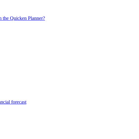
in the Quicken Planner?
ncial forecast