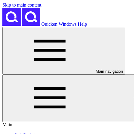
Skip to main content
Quicken Windows Help
Main navigation
Main