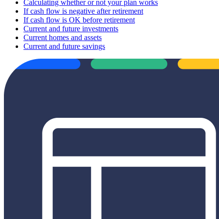
Calculating whether or not your plan works
If cash flow is negative after retirement
If cash flow is OK before retirement
Current and future investments
Current homes and assets
Current and future savings