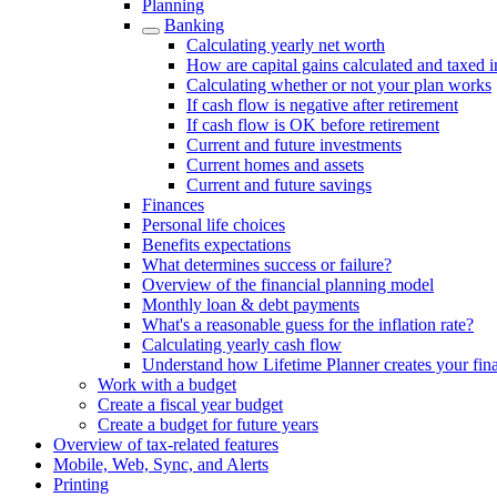
Planning
Banking
Calculating yearly net worth
How are capital gains calculated and taxed 
Calculating whether or not your plan works
If cash flow is negative after retirement
If cash flow is OK before retirement
Current and future investments
Current homes and assets
Current and future savings
Finances
Personal life choices
Benefits expectations
What determines success or failure?
Overview of the financial planning model
Monthly loan & debt payments
What's a reasonable guess for the inflation rate?
Calculating yearly cash flow
Understand how Lifetime Planner creates your fina
Work with a budget
Create a fiscal year budget
Create a budget for future years
Overview of tax-related features
Mobile, Web, Sync, and Alerts
Printing