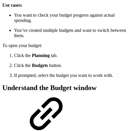
Use cases:
You want to check your budget progress against actual
spending.
You’ve created multiple budgets and want to switch between
them.
To open your budget:
Click the
Planning
tab.
Click the
Budgets
button.
If prompted, select the budget you want to work with.
Understand the Budget window