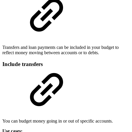
Transfers and loan payments can be included in your budget to
reflect money moving between accounts or to debts.
Include transfers
You can budget money going in or out of specific accounts.
Use cases: