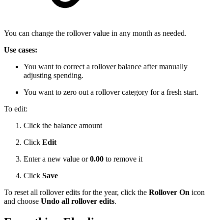
You can change the rollover value in any month as needed.
Use cases:
You want to correct a rollover balance after manually
adjusting spending.
You want to zero out a rollover category for a fresh start.
To edit:
Click the balance amount
Click
Edit
Enter a new value or
0.00
to remove it
Click
Save
To reset all rollover edits for the year, click the
Rollover On
icon
and choose
Undo all rollover edits
.