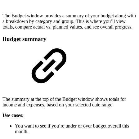
The Budget window provides a summary of your budget along with
a breakdown by category and group. This is where you’ll view
totals, compare actual vs. planned values, and see overall progress.
Budget summary
The summary at the top of the Budget window shows totals for
income and expenses, based on your selected date range.
Use cases:
You want to see if you’re under or over budget overall this
month.