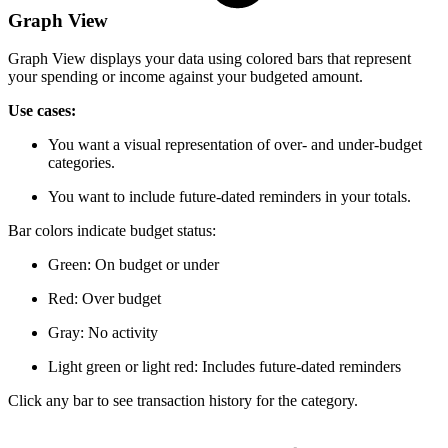
Graph View
Graph View displays your data using colored bars that represent
your spending or income against your budgeted amount.
Use cases:
You want a visual representation of over- and under-budget
categories.
You want to include future-dated reminders in your totals.
Bar colors indicate budget status:
Green: On budget or under
Red: Over budget
Gray: No activity
Light green or light red: Includes future-dated reminders
Click any bar to see transaction history for the category.