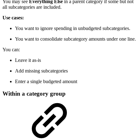
You may see
Everything Else
in a parent category if some but not
all subcategories are included.
Use cases:
You want to ignore spending in unbudgeted subcategories.
You want to consolidate subcategory amounts under one line.
You can:
Leave it as-is
Add missing subcategories
Enter a single budgeted amount
Within a category group