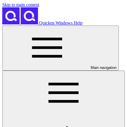
Skip to main content
Quicken Windows Help
Main navigation