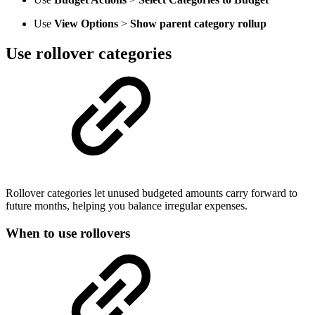
Use
View Options
>
Show parent category rollup
Use rollover categories
Rollover categories let unused budgeted amounts carry forward to
future months, helping you balance irregular expenses.
When to use rollovers