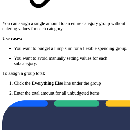
You can assign a single amount to an entire category group without
entering values for each category.
Use cases:
You want to budget a lump sum for a flexible spending group.
You want to avoid manually setting values for each
subcategory.
To assign a group total:
Click the
Everything Else
line under the group
Enter the total amount for all unbudgeted items