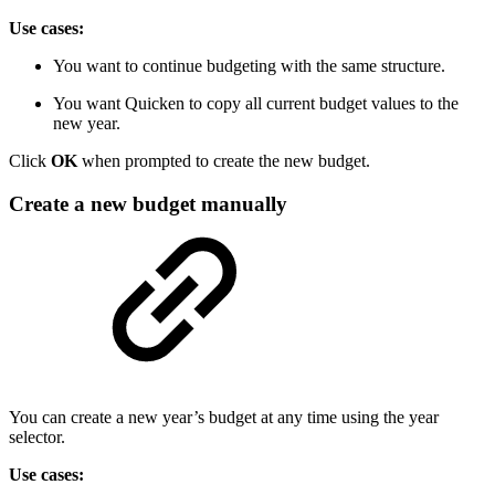
Use cases:
You want to continue budgeting with the same structure.
You want Quicken to copy all current budget values to the
new year.
Click
OK
when prompted to create the new budget.
Create a new budget manually
You can create a new year’s budget at any time using the year
selector.
Use cases: