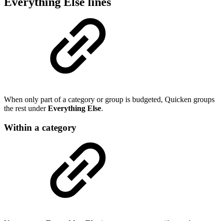
Everything Else lines
When only part of a category or group is budgeted, Quicken groups
the rest under
Everything Else
.
Within a category