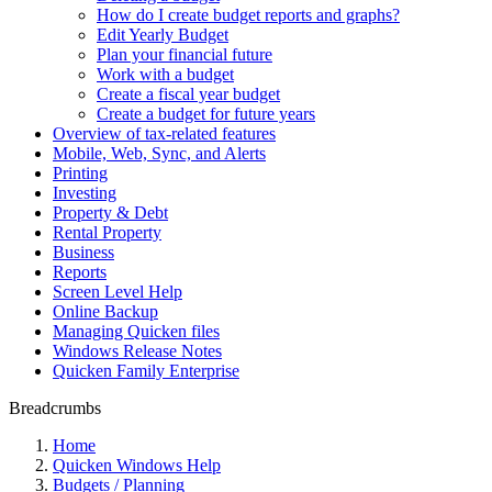
How do I create budget reports and graphs?
Edit Yearly Budget
Plan your financial future
Work with a budget
Create a fiscal year budget
Create a budget for future years
Overview of tax-related features
Mobile, Web, Sync, and Alerts
Printing
Investing
Property & Debt
Rental Property
Business
Reports
Screen Level Help
Online Backup
Managing Quicken files
Windows Release Notes
Quicken Family Enterprise
Breadcrumbs
Home
Quicken Windows Help
Budgets / Planning