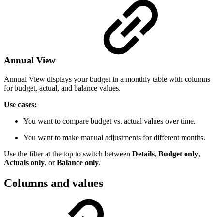
Annual View
Annual View displays your budget in a monthly table with columns
for budget, actual, and balance values.
Use cases:
You want to compare budget vs. actual values over time.
You want to make manual adjustments for different months.
Use the filter at the top to switch between
Details
,
Budget only
,
Actuals only
, or
Balance only
.
Columns and values