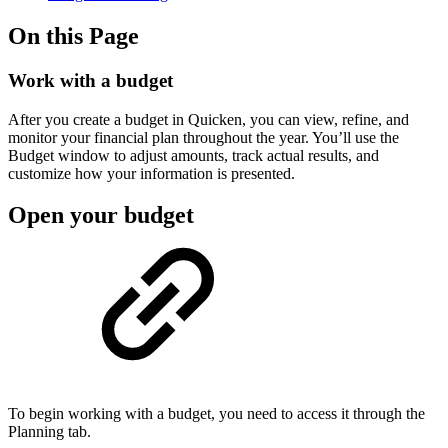
On this Page
Work with a budget
After you create a budget in Quicken, you can view, refine, and
monitor your financial plan throughout the year. You’ll use the
Budget window to adjust amounts, track actual results, and
customize how your information is presented.
Open your budget
To begin working with a budget, you need to access it through the
Planning tab.