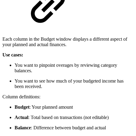
Each column in the Budget window displays a different aspect of
your planned and actual finances.
Use cases:
You want to pinpoint overages by reviewing category
balances.
You want to see how much of your budgeted income has
been received.
Column definitions:
Budget
: Your planned amount
Actual
: Total based on transactions (not editable)
Balance
: Difference between budget and actual