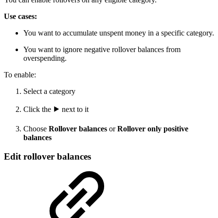
Use cases:
You want to accumulate unspent money in a specific category.
You want to ignore negative rollover balances from
overspending.
To enable:
Select a category
Click the
⯈
next to it
Choose
Rollover balances
or
Rollover only positive
balances
Edit rollover balances