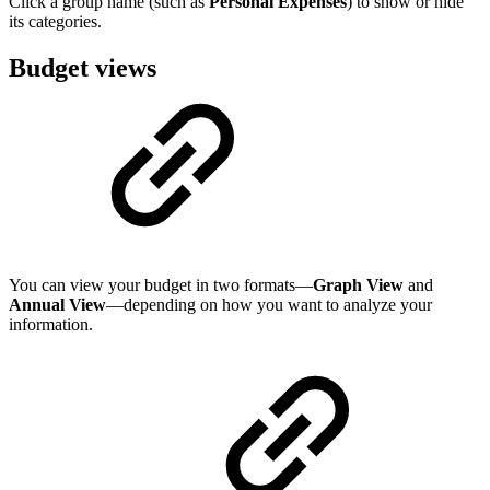
Click a group name (such as
Personal Expenses
) to show or hide
its categories.
Budget views
You can view your budget in two formats—
Graph View
and
Annual View
—depending on how you want to analyze your
information.