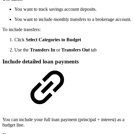
You want to track savings account deposits.
You want to include monthly transfers to a brokerage account.
To include transfers:
Click
Select Categories to Budget
Use the
Transfers In
or
Transfers Out
tab
Include detailed loan payments
You can include your full loan payment (principal + interest) as a
budget line.