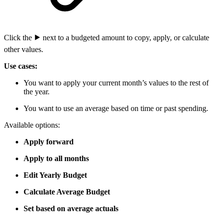
Click the
⯈
next to a budgeted amount to copy, apply, or calculate
other values.
Use cases:
You want to apply your current month’s values to the rest of
the year.
You want to use an average based on time or past spending.
Available options:
Apply forward
Apply to all months
Edit Yearly Budget
Calculate Average Budget
Set based on average actuals