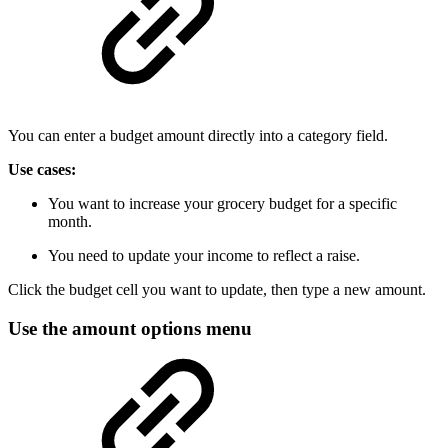
You can enter a budget amount directly into a category field.
Use cases:
You want to increase your grocery budget for a specific
month.
You need to update your income to reflect a raise.
Click the budget cell you want to update, then type a new amount.
Use the amount options menu