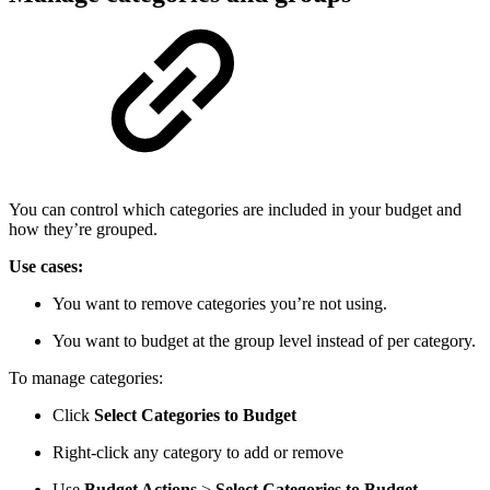
You can control which categories are included in your budget and
how they’re grouped.
Use cases:
You want to remove categories you’re not using.
You want to budget at the group level instead of per category.
To manage categories:
Click
Select Categories to Budget
Right-click any category to add or remove
Use
Budget Actions
>
Select Categories to Budget