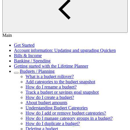
Main
Get Started
Account information: Updating and upgrading Quicken
Bills & Income
Banking / Spending
Getting started with the Lifetime Planner
Budgets / Planning
What is a budget rollover?
Add categories to the budget snapshot
How do I rename a budget?
Track a budget or savings goal snapshot
How do I create a budget?
About budget amounts
Understanding Budget Categories
How do I add or remove budget categories?
How do I manage category groups in a budget?
How do I duplicate a budget?
Deleting a budget