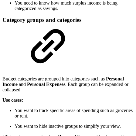
You need to know how much surplus income is being
categorized as savings.
Category groups and categories
Budget categories are grouped into categories such as
Personal
Income
and
Personal Expenses
. Each group can be expanded or
collapsed.
Use cases:
You want to track specific areas of spending such as groceries
or rent.
You want to hide inactive groups to simplify your view.