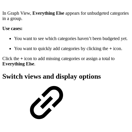
In Graph View,
Everything Else
appears for unbudgeted categories
in a group.
Use cases:
You want to see which categories haven’t been budgeted yet.
You want to quickly add categories by clicking the
+
icon.
Click the
+
icon to add missing categories or assign a total to
Everything Else
.
Switch views and display options