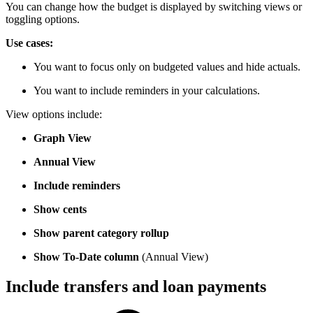
You can change how the budget is displayed by switching views or
toggling options.
Use cases:
You want to focus only on budgeted values and hide actuals.
You want to include reminders in your calculations.
View options include:
Graph View
Annual View
Include reminders
Show cents
Show parent category rollup
Show To-Date column
(Annual View)
Include transfers and loan payments