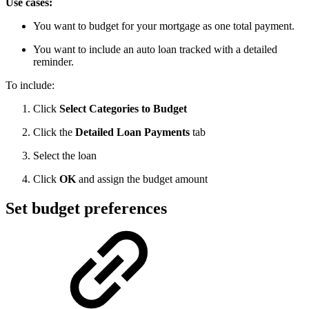
Use cases:
You want to budget for your mortgage as one total payment.
You want to include an auto loan tracked with a detailed
reminder.
To include:
Click
Select Categories to Budget
Click the
Detailed Loan Payments
tab
Select the loan
Click
OK
and assign the budget amount
Set budget preferences