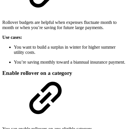
Rollover budgets are helpful when expenses fluctuate month to
month or when you’re saving for future large payments.
Use cases:
You want to build a surplus in winter for higher summer
utility costs.
You’re saving monthly toward a biannual insurance payment.
Enable rollover on a category
You can enable rollovers on any eligible category.