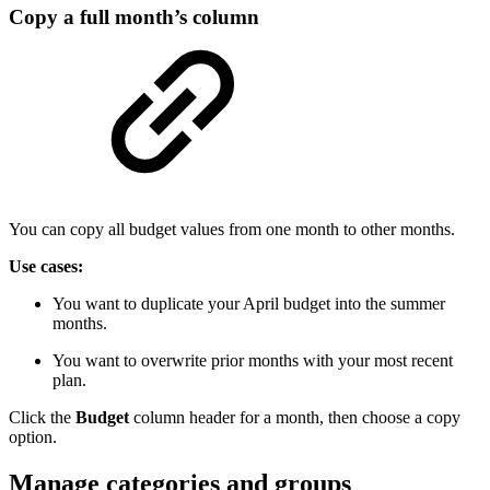
Copy a full month’s column
You can copy all budget values from one month to other months.
Use cases:
You want to duplicate your April budget into the summer
months.
You want to overwrite prior months with your most recent
plan.
Click the
Budget
column header for a month, then choose a copy
option.
Manage categories and groups