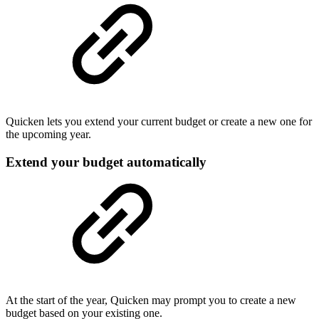
Quicken lets you extend your current budget or create a new one for
the upcoming year.
Extend your budget automatically
At the start of the year, Quicken may prompt you to create a new
budget based on your existing one.