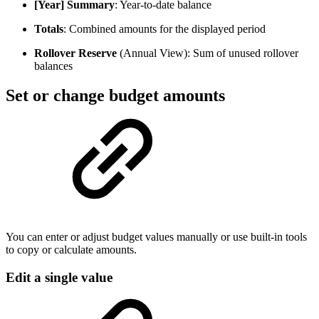
[Year] Summary
: Year-to-date balance
Totals
: Combined amounts for the displayed period
Rollover Reserve
(Annual View): Sum of unused rollover
balances
Set or change budget amounts
You can enter or adjust budget values manually or use built-in tools
to copy or calculate amounts.
Edit a single value