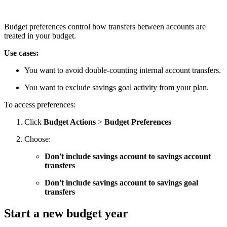
Budget preferences control how transfers between accounts are
treated in your budget.
Use cases:
You want to avoid double-counting internal account transfers.
You want to exclude savings goal activity from your plan.
To access preferences:
Click
Budget Actions
>
Budget Preferences
Choose:
Don't include savings account to savings account
transfers
Don't include savings account to savings goal
transfers
Start a new budget year