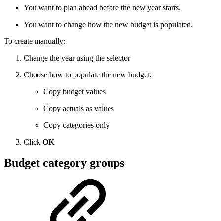
You want to plan ahead before the new year starts.
You want to change how the new budget is populated.
To create manually:
Change the year using the selector
Choose how to populate the new budget:
Copy budget values
Copy actuals as values
Copy categories only
Click
OK
Budget category groups