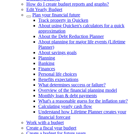
How do I create budget reports and graphs?
Edit Yearly Budget
Plan your financial future
Track property in Quicken
About using Quicken's calculators for a quick
approximation
About the Debt Reduction Planner
About planning for major life events (Lifetime
Planner)
About savings goals
Planning
Banking
Finances
Personal life choices
Benefits expectations
What determines success or failure?
Overview of the financial planning model
Monthly loan & debt payments
What's a reasonable guess for the inflation rate?
Calculating yearly cash flow
Understand how Lifetime Planner creates your
financial forecast
Work with a budget
Create a fiscal year budget
Create a budget for future years