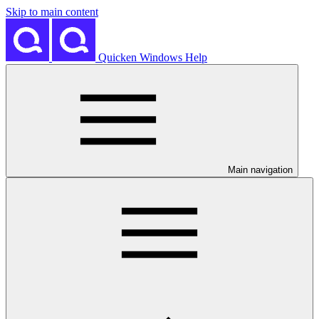
Skip to main content
Quicken Windows Help
Main navigation