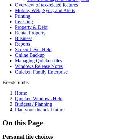
Overview of tax-related features
Mobile, Web, Sync, and Alerts
Printing
Investing
Property & Debt
Rental Property
Business
Reports
Screen Level Help
Online Backup
Managing Quicken files
Windows Release Notes
Quicken Family Enterprise
Breadcrumbs
Home
Quicken Windows Help
Budgets / Planning
Plan your financial future
On this Page
Personal life choices