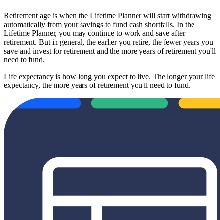
Retirement age is when the Lifetime Planner will start withdrawing
automatically from your savings to fund cash shortfalls. In the
Lifetime Planner, you may continue to work and save after
retirement. But in general, the earlier you retire, the fewer years you
save and invest for retirement and the more years of retirement you'll
need to fund.
Life expectancy is how long you expect to live. The longer your life
expectancy, the more years of retirement you'll need to fund.