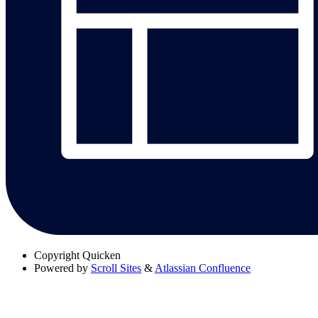
Copyright
Quicken
Powered by
Scroll Sites
&
Atlassian Confluence