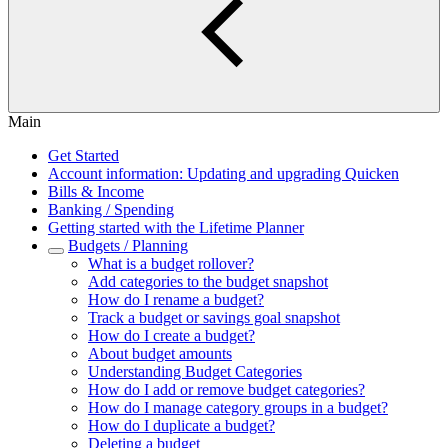
Main
Get Started
Account information: Updating and upgrading Quicken
Bills & Income
Banking / Spending
Getting started with the Lifetime Planner
Budgets / Planning
What is a budget rollover?
Add categories to the budget snapshot
How do I rename a budget?
Track a budget or savings goal snapshot
How do I create a budget?
About budget amounts
Understanding Budget Categories
How do I add or remove budget categories?
How do I manage category groups in a budget?
How do I duplicate a budget?
Deleting a budget