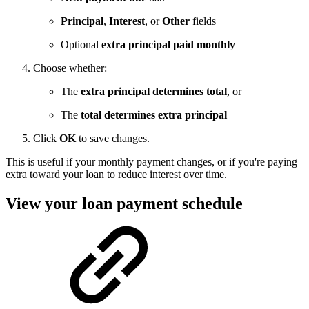
Principal
,
Interest
, or
Other
fields
Optional
extra principal paid monthly
Choose whether:
The
extra principal determines total
, or
The
total determines extra principal
Click
OK
to save changes.
This is useful if your monthly payment changes, or if you're paying
extra toward your loan to reduce interest over time.
View your loan payment schedule