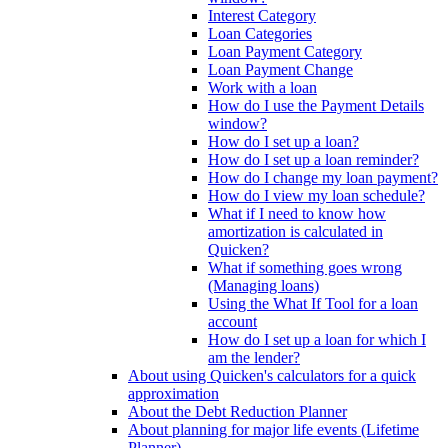
Interest Category
Loan Categories
Loan Payment Category
Loan Payment Change
Work with a loan
How do I use the Payment Details
window?
How do I set up a loan?
How do I set up a loan reminder?
How do I change my loan payment?
How do I view my loan schedule?
What if I need to know how
amortization is calculated in
Quicken?
What if something goes wrong
(Managing loans)
Using the What If Tool for a loan
account
How do I set up a loan for which I
am the lender?
About using Quicken's calculators for a quick
approximation
About the Debt Reduction Planner
About planning for major life events (Lifetime
Planner)