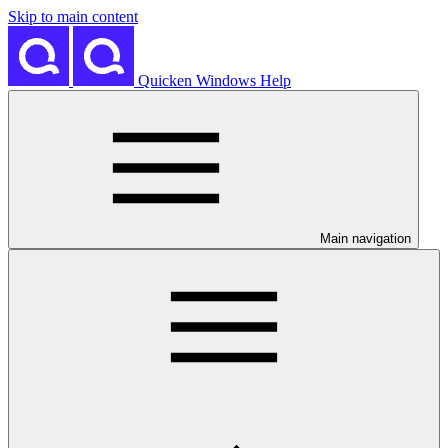
Skip to main content
Quicken Windows Help
Main navigation