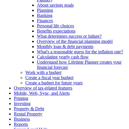
About savings goals
Planning
Banking
Finances
Personal life choices
Benefits expectations
What determines success or failure?
Overview of the financial planning model
Monthly loan & debt payments
What's a reasonable guess for the inflation rate?
Calculating yearly cash flow
Understand how Lifetime Planner creates your
financial forecast
Work with a budget
Create a fiscal year budget
Create a budget for future years
Overview of tax-related features
Mobile, Web, Sync, and Alerts
Printing
Investing
Property & Debt
Rental Property
Business
Reports