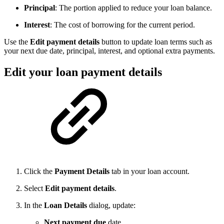
Principal
: The portion applied to reduce your loan balance.
Interest
: The cost of borrowing for the current period.
Use the
Edit payment details
button to update loan terms such as
your next due date, principal, interest, and optional extra payments.
Edit your loan payment details
Click the
Payment Details
tab in your loan account.
Select
Edit payment details
.
In the
Loan Details
dialog, update:
Next payment due
date