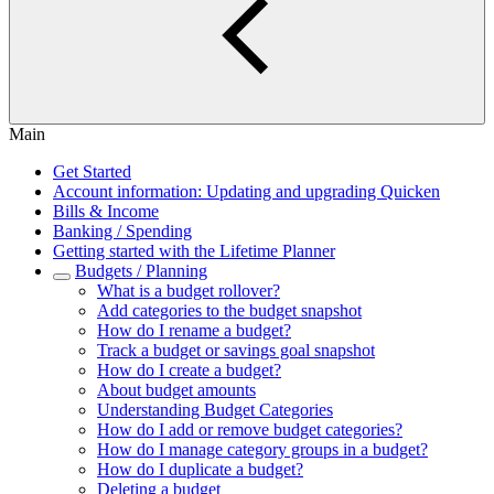
Main
Get Started
Account information: Updating and upgrading Quicken
Bills & Income
Banking / Spending
Getting started with the Lifetime Planner
Budgets / Planning
What is a budget rollover?
Add categories to the budget snapshot
How do I rename a budget?
Track a budget or savings goal snapshot
How do I create a budget?
About budget amounts
Understanding Budget Categories
How do I add or remove budget categories?
How do I manage category groups in a budget?
How do I duplicate a budget?
Deleting a budget