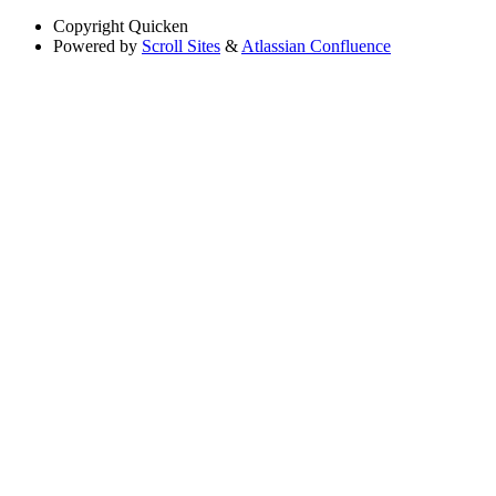
Copyright
Quicken
Powered by
Scroll Sites
&
Atlassian Confluence