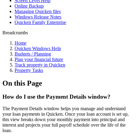
Screen Level Help
Online Backup
Managing Quicken files
Windows Release Notes
Quicken Family Enterprise
Breadcrumbs
Home
Quicken Windows Help
Budgets / Planning
Plan your financial future
Track property in Quicken
Property Tasks
On this Page
How do I use the Payment Details window?
The Payment Details window helps you manage and understand
your loan payments in Quicken. Once your loan account is set up,
this view breaks down your monthly payment into principal and
interest and projects your full payoff schedule over the life of the
loan.