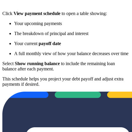
Click
View payment schedule
to open a table showing:
Your upcoming payments
The breakdown of principal and interest
Your current
payoff date
A full monthly view of how your balance decreases over time
Select
Show running balance
to include the remaining loan
balance after each payment.
This schedule helps you project your debt payoff and adjust extra
payments if desired.