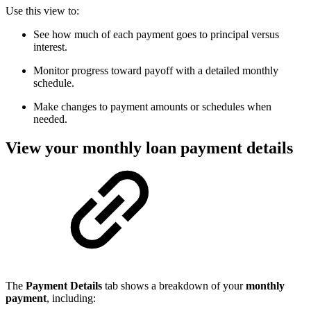
Use this view to:
See how much of each payment goes to principal versus
interest.
Monitor progress toward payoff with a detailed monthly
schedule.
Make changes to payment amounts or schedules when
needed.
View your monthly loan payment details
The
Payment Details
tab shows a breakdown of your
monthly
payment
, including: