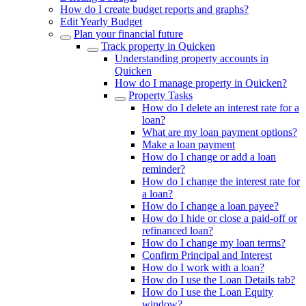
How do I create budget reports and graphs?
Edit Yearly Budget
Plan your financial future
Track property in Quicken
Understanding property accounts in
Quicken
How do I manage property in Quicken?
Property Tasks
How do I delete an interest rate for a
loan?
What are my loan payment options?
Make a loan payment
How do I change or add a loan
reminder?
How do I change the interest rate for
a loan?
How do I change a loan payee?
How do I hide or close a paid-off or
refinanced loan?
How do I change my loan terms?
Confirm Principal and Interest
How do I work with a loan?
How do I use the Loan Details tab?
How do I use the Loan Equity
window?