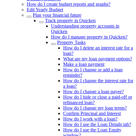
How do I create budget reports and graphs?
Edit Yearly Budget
Plan your financial future
Track property in Quicken
Understanding property accounts in
Quicken
How do I manage property in Quicken?
Property Tasks
How do I delete an interest rate for a
loan?
What are my loan payment options?
Make a loan payment
How do I change or add a loan
reminder?
How do I change the interest rate for
a loan?
How do I change a loan payee?
How do I hide or close a paid-off or
refinanced loan?
How do I change my loan terms?
Confirm Principal and Interest
How do I work with a loan?
How do I use the Loan Details tab?
How do I use the Loan Equity
window?