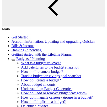
Main
Get Started
Account information: Updating and upgrading Quicken
Bills & Income
Banking / Spending
Getting started with the Lifetime Planner
Budgets / Planning
What is a budget rollover?
Add categories to the budget snapshot
How do I rename a budget?
Track a budget or savings goal snapshot
How do I create a budget?
About budget amounts
Understanding Budget Categories
How do I add or remove budget categories?
How do I manage category groups in a budget?
How do I duplicate a budget?
Deleting a budget