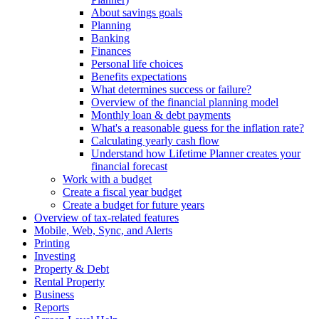
About savings goals
Planning
Banking
Finances
Personal life choices
Benefits expectations
What determines success or failure?
Overview of the financial planning model
Monthly loan & debt payments
What's a reasonable guess for the inflation rate?
Calculating yearly cash flow
Understand how Lifetime Planner creates your
financial forecast
Work with a budget
Create a fiscal year budget
Create a budget for future years
Overview of tax-related features
Mobile, Web, Sync, and Alerts
Printing
Investing
Property & Debt
Rental Property
Business
Reports