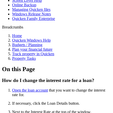
Screen Level Help
Online Backup
Managing Quicken files
Windows Release Notes
Quicken Family Enterprise
Breadcrumbs
Home
Quicken Windows Help
Budgets / Planning
Plan your financial future
Track property in Quicken
Property Tasks
On this Page
How do I change the interest rate for a loan?
Open the loan account
that you want to change the interest
rate for.
If necessary, click the Loan Details button.
Next to the Interest Rate at the top of the window,