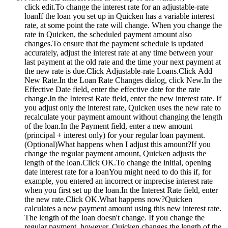
click edit.
To change the interest rate for an adjustable-rate
loanIf the loan you set up in Quicken has a variable interest
rate, at some point the rate will change. When you change the
rate in Quicken, the scheduled payment amount also
changes.To ensure that the payment schedule is updated
accurately, adjust the interest rate at any time between your
last payment at the old rate and the time your next payment at
the new rate is due.Click Adjustable-rate Loans.Click Add
New Rate.In the Loan Rate Changes dialog, click New.In the
Effective Date field, enter the effective date for the rate
change.In the Interest Rate field, enter the new interest rate. If
you adjust only the interest rate, Quicken uses the new rate to
recalculate your payment amount without changing the length
of the loan.In the Payment field, enter a new amount
(principal + interest only) for your regular loan payment.
(Optional)What happens when I adjust this amount?If you
change the regular payment amount, Quicken adjusts the
length of the loan.Click OK.To change the initial, opening
date interest rate for a loanYou might need to do this if, for
example, you entered an incorrect or imprecise interest rate
when you first set up the loan.In the Interest Rate field, enter
the new rate.Click OK.What happens now?Quicken
calculates a new payment amount using this new interest rate.
The length of the loan doesn't change. If you change the
regular payment, however, Quicken changes the length of the