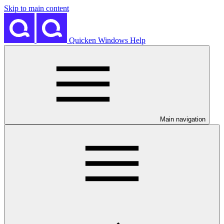
Skip to main content
Quicken Windows Help
Main navigation