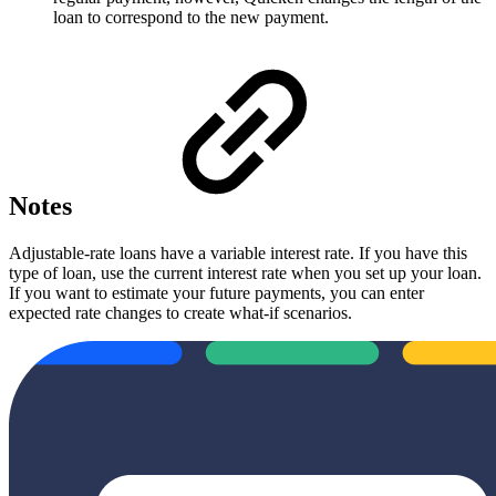
loan to correspond to the new payment.
Notes
Adjustable-rate loans have a variable interest rate. If you have this
type of loan, use the current interest rate when you set up your loan.
If you want to estimate your future payments, you can enter
expected rate changes to create what-if scenarios.