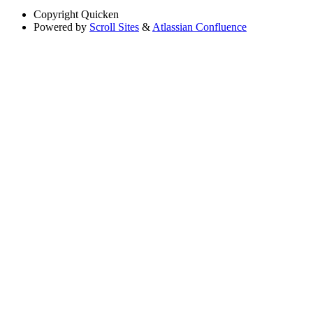
Copyright
Quicken
Powered by
Scroll Sites
&
Atlassian Confluence