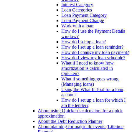
Interest Category
Loan Categories
Loan Payment Category
Loan Payment Change
Work with a loan
How do I use the Payment Details
window?
How do I set up a loan?
How do I set up a loan reminder?
How do I change my loan payment?
How do I view my loan schedule?
What if I need to know how
amortization is calculated in
Quicken?
What if something goes wrong
(Managing loans)
Using the What If Tool for a loan
account
How do I set up a loan for which I
am the lender?
About using Quicken's calculators for a quick
approximation
About the Debt Reduction Planner
About planning for major life events (Lifetime
Planner)