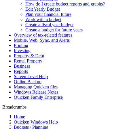
How do I create budget reports and graphs?
Edit Yearly Budget
Plan your financial future
Work with a budget
Create a fiscal year budget
Create a budget for future years
Overview of tax-related features
Mobile, Web, Sync, and Alerts
Printing
Investing
Property & Debt
Rental Property
Business
Reports
Screen Level Help
Online Backup
Managing Quicken files
Windows Release Notes
Quicken Family Enterprise
Breadcrumbs
Home
Quicken Windows Help
Budgets / Planning