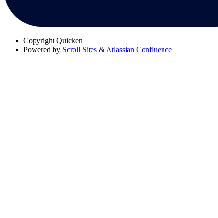
Copyright
Quicken
Powered by
Scroll Sites
&
Atlassian Confluence