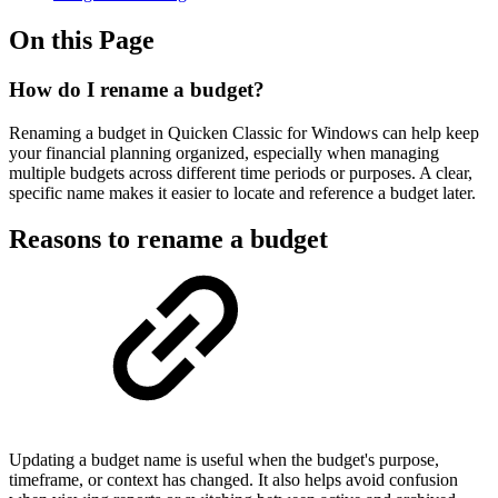
On this Page
How do I rename a budget?
Renaming a budget in Quicken Classic for Windows can help keep
your financial planning organized, especially when managing
multiple budgets across different time periods or purposes. A clear,
specific name makes it easier to locate and reference a budget later.
Reasons to rename a budget
Updating a budget name is useful when the budget's purpose,
timeframe, or context has changed. It also helps avoid confusion