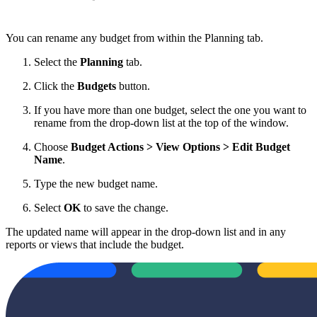
You can rename any budget from within the Planning tab.
Select the
Planning
tab.
Click the
Budgets
button.
If you have more than one budget, select the one you want to
rename from the drop-down list at the top of the window.
Choose
Budget Actions > View Options > Edit Budget
Name
.
Type the new budget name.
Select
OK
to save the change.
The updated name will appear in the drop-down list and in any
reports or views that include the budget.