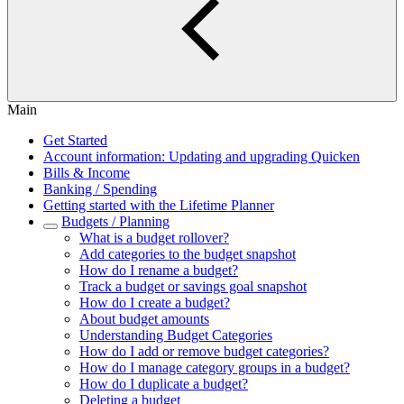
Main
Get Started
Account information: Updating and upgrading Quicken
Bills & Income
Banking / Spending
Getting started with the Lifetime Planner
Budgets / Planning
What is a budget rollover?
Add categories to the budget snapshot
How do I rename a budget?
Track a budget or savings goal snapshot
How do I create a budget?
About budget amounts
Understanding Budget Categories
How do I add or remove budget categories?
How do I manage category groups in a budget?
How do I duplicate a budget?
Deleting a budget