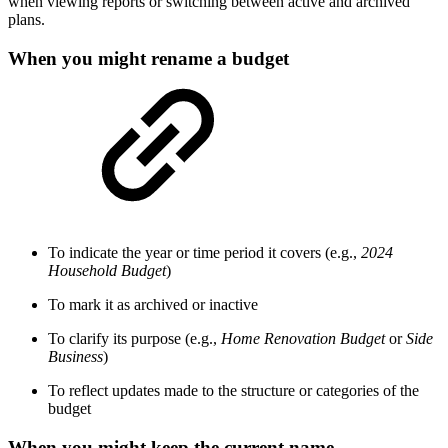
when viewing reports or switching between active and archived
plans.
When you might rename a budget
To indicate the year or time period it covers (e.g.,
2024
Household Budget
)
To mark it as archived or inactive
To clarify its purpose (e.g.,
Home Renovation Budget
or
Side
Business
)
To reflect updates made to the structure or categories of the
budget
When you might keep the current name