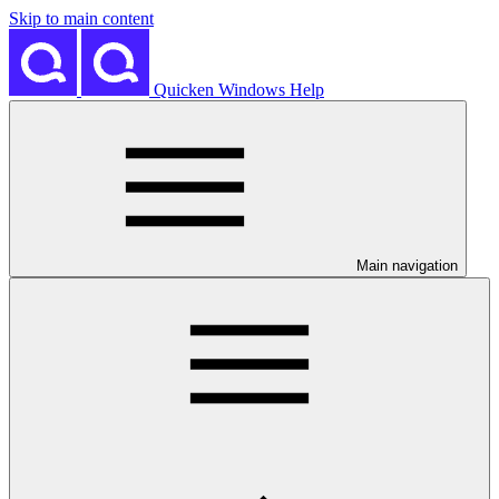
Skip to main content
Quicken Windows Help
Main navigation