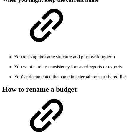
You're using the same structure and purpose long-term
You want naming consistency for saved reports or exports
You’ve documented the name in external tools or shared files
How to rename a budget