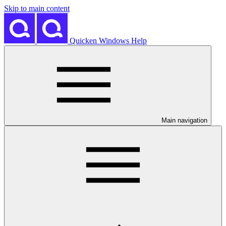
Skip to main content
Quicken Windows Help
Main navigation