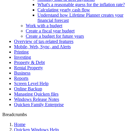
What's a reasonable guess for the inflation rate?
Calculating yearly cash flow
Understand how Lifetime Planner creates your
financial forecast
Work with a budget
Create a fiscal year budget
Create a budget for future years
Overview of tax-related features
Mobile, Web, Sync, and Alerts
Printing
Investing
Property & Debt
Rental Property
Business
Reports
Screen Level Help
Online Backup
Managing Quicken files
Windows Release Notes
Quicken Family Enterprise
Breadcrumbs
Home
Quicken Windows Help