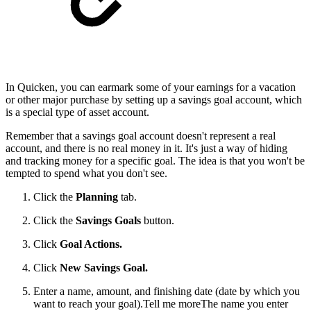
In Quicken, you can earmark some of your earnings for a vacation
or other major purchase by setting up a savings goal account, which
is a special type of asset account.
Remember that a savings goal account doesn't represent a real
account, and there is no real money in it. It's just a way of hiding
and tracking money for a specific goal. The idea is that you won't be
tempted to spend what you don't see.
Click the
Planning
tab.
Click the
Savings Goals
button.
Click
Goal Actions
.
Click
New Savings Goal
.
Enter a name, amount, and finishing date (date by which you
want to reach your goal).
Tell me moreThe name you enter