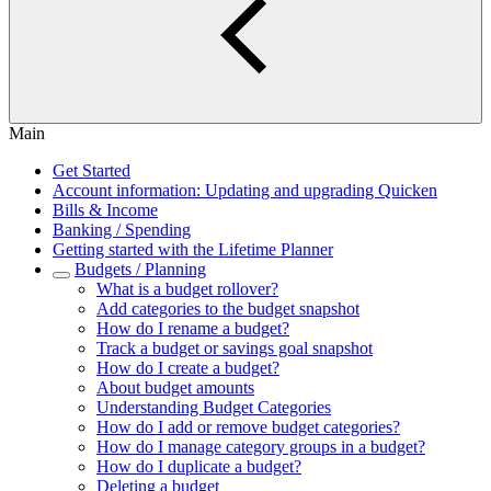
Main
Get Started
Account information: Updating and upgrading Quicken
Bills & Income
Banking / Spending
Getting started with the Lifetime Planner
Budgets / Planning
What is a budget rollover?
Add categories to the budget snapshot
How do I rename a budget?
Track a budget or savings goal snapshot
How do I create a budget?
About budget amounts
Understanding Budget Categories
How do I add or remove budget categories?
How do I manage category groups in a budget?
How do I duplicate a budget?
Deleting a budget