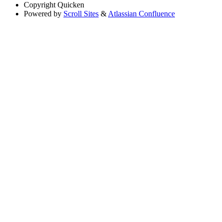
Copyright
Quicken
Powered by
Scroll Sites
&
Atlassian Confluence