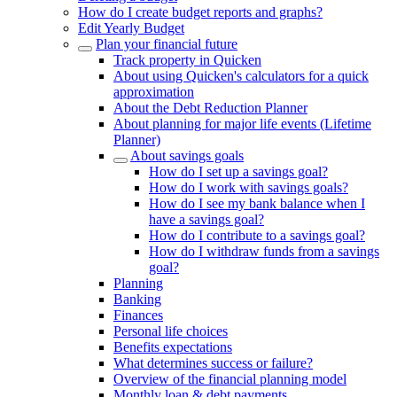
How do I create budget reports and graphs?
Edit Yearly Budget
Plan your financial future
Track property in Quicken
About using Quicken's calculators for a quick
approximation
About the Debt Reduction Planner
About planning for major life events (Lifetime
Planner)
About savings goals
How do I set up a savings goal?
How do I work with savings goals?
How do I see my bank balance when I
have a savings goal?
How do I contribute to a savings goal?
How do I withdraw funds from a savings
goal?
Planning
Banking
Finances
Personal life choices
Benefits expectations
What determines success or failure?
Overview of the financial planning model
Monthly loan & debt payments