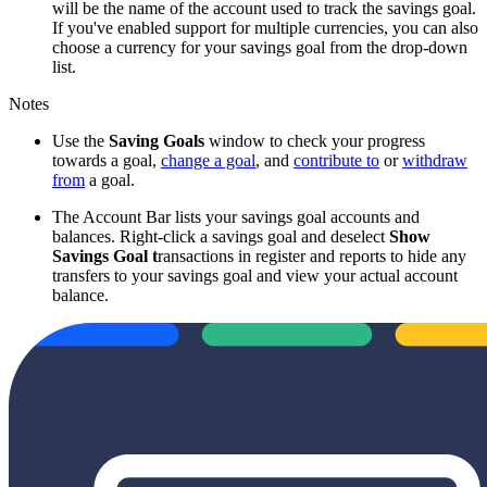
will be the name of the account used to track the savings goal.
If you've enabled support for multiple currencies, you can also
choose a currency for your savings goal from the drop-down
list.
Notes
Use the
Saving Goals
window to check your progress
towards a goal,
change a goal
, and
contribute to
or
withdraw
from
a goal.
The Account Bar lists your savings goal accounts and
balances. Right-click a savings goal and deselect
Show
Savings Goal t
ransactions in register and reports to hide any
transfers to your savings goal and view your actual account
balance.