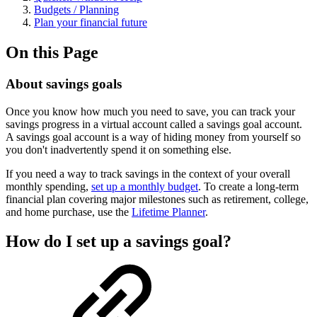
Budgets / Planning
Plan your financial future
On this Page
About savings goals
Once you know how much you need to save, you can track your
savings progress in a virtual account called a savings goal account.
A savings goal account is a way of hiding money from yourself so
you don't inadvertently spend it on something else.
If you need a way to track savings in the context of your overall
monthly spending,
set up a monthly budget
. To create a long-term
financial plan covering major milestones such as retirement, college,
and home purchase, use the
Lifetime Planner
.
How do I set up a savings goal?