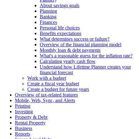
About savings goals
Planning
Banking
Finances
Personal life choices
Benefits expectations
What determines success or failure?
Overview of the financial planning model
Monthly loan & debt payments
What's a reasonable guess for the inflation rate?
Calculating yearly cash flow
Understand how Lifetime Planner creates your
financial forecast
Work with a budget
Create a fiscal year budget
Create a budget for future years
Overview of tax-related features
Mobile, Web, Sync, and Alerts
Printing
Investing
Property & Debt
Rental Property
Business
Reports