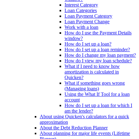
Interest Category
Loan Categories
Loan Payment Category
Loan Payment Change
Work with a loan
How do I use the Payment Details
window?
How do I set up a loan?
How do I set up a loan reminder?
How do I change my loan payment?
How do I view my loan schedule?
What if I need to know how
amortization is calculated in
Quicken?
What if something goes wrong
(Managing loans)
Using the What If Tool for a loan
account
How do I set up a loan for which I
am the lender?
About using Quicken's calculators for a quick
approximation
About the Debt Reduction Planner
About planning for major life events (Lifetime
Planner)