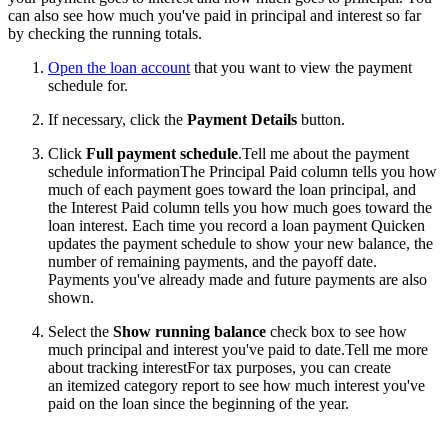
can also see how much you've paid in principal and interest so far
by checking the running totals.
Open the loan account
that you want to view the payment
schedule for.
If necessary, click the
Payment Details
button.
Click
Full payment schedule
.
Tell me about the payment
schedule informationThe Principal Paid column tells you how
much of each payment goes toward the loan principal, and
the Interest Paid column tells you how much goes toward the
loan interest. Each time you record a loan payment Quicken
updates the payment schedule to show your new balance, the
number of remaining payments, and the payoff date.
Payments you've already made and future payments are also
shown.
Select the
Show running balance
check box to see how
much principal and interest you've paid to date.
Tell me more
about tracking interestFor tax purposes, you can create
an itemized category report to see how much interest you've
paid on the loan since the beginning of the year.