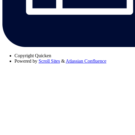
Copyright
Quicken
Powered by
Scroll Sites
&
Atlassian Confluence