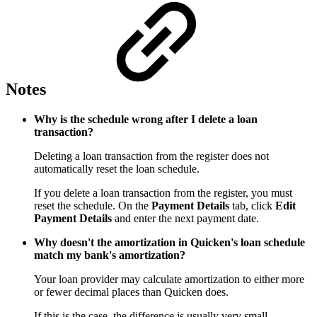
Notes
Why is the schedule wrong after I delete a loan
transaction?
Deleting a loan transaction from the register does not
automatically reset the loan schedule.
If you delete a loan transaction from the register, you must
reset the schedule. On the
Payment Details
tab, click
Edit
Payment Details
and enter the next payment date.
Why doesn't the amortization in Quicken's loan schedule
match my bank's amortization?
Your loan provider may calculate amortization to either more
or fewer decimal places than Quicken does.
If this is the case, the difference is usually very small.