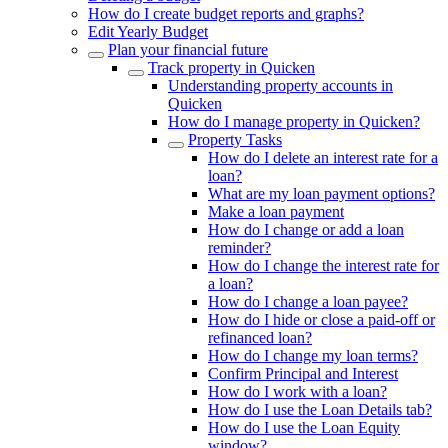
How do I create budget reports and graphs?
Edit Yearly Budget
Plan your financial future
Track property in Quicken
Understanding property accounts in
Quicken
How do I manage property in Quicken?
Property Tasks
How do I delete an interest rate for a
loan?
What are my loan payment options?
Make a loan payment
How do I change or add a loan
reminder?
How do I change the interest rate for
a loan?
How do I change a loan payee?
How do I hide or close a paid-off or
refinanced loan?
How do I change my loan terms?
Confirm Principal and Interest
How do I work with a loan?
How do I use the Loan Details tab?
How do I use the Loan Equity
window?