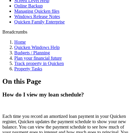
Screen Level Help
Online Backup
Managing Quicken files
Windows Release Notes
Quicken Family Enterprise
Breadcrumbs
Home
Quicken Windows Help
Budgets / Planning
Plan your financial future
Track property in Quicken
Property Tasks
On this Page
How do I view my loan schedule?
Each time you record an amortized loan payment in your Quicken
register, Quicken updates the payment schedule to show your new
balance. You can view the payment schedule to see how much of
your payment goes to interest and how much goes to principal. You