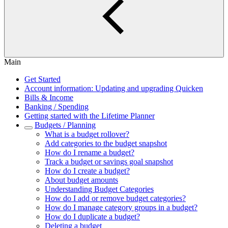
Main
Get Started
Account information: Updating and upgrading Quicken
Bills & Income
Banking / Spending
Getting started with the Lifetime Planner
Budgets / Planning
What is a budget rollover?
Add categories to the budget snapshot
How do I rename a budget?
Track a budget or savings goal snapshot
How do I create a budget?
About budget amounts
Understanding Budget Categories
How do I add or remove budget categories?
How do I manage category groups in a budget?
How do I duplicate a budget?
Deleting a budget