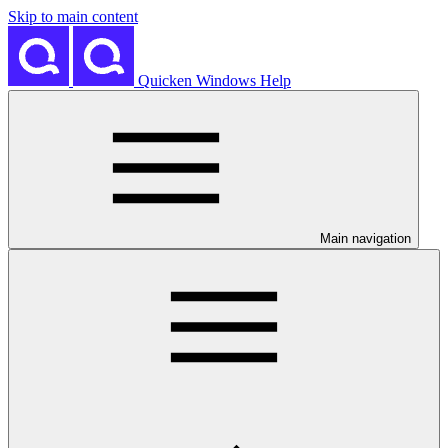
Skip to main content
Quicken Windows Help
Main navigation