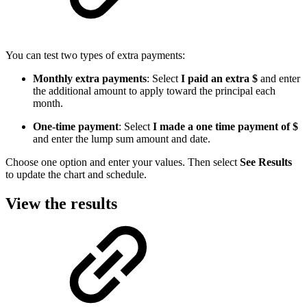
You can test two types of extra payments:
Monthly extra payments
: Select
I paid an extra $
and enter
the additional amount to apply toward the principal each
month.
One-time payment
: Select
I made a one time payment of $
and enter the lump sum amount and date.
Choose one option and enter your values. Then select
See Results
to update the chart and schedule.
View the results