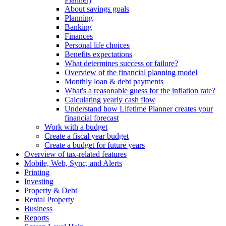
About savings goals
Planning
Banking
Finances
Personal life choices
Benefits expectations
What determines success or failure?
Overview of the financial planning model
Monthly loan & debt payments
What's a reasonable guess for the inflation rate?
Calculating yearly cash flow
Understand how Lifetime Planner creates your
financial forecast
Work with a budget
Create a fiscal year budget
Create a budget for future years
Overview of tax-related features
Mobile, Web, Sync, and Alerts
Printing
Investing
Property & Debt
Rental Property
Business
Reports