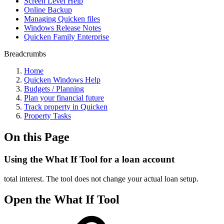
Screen Level Help
Online Backup
Managing Quicken files
Windows Release Notes
Quicken Family Enterprise
Breadcrumbs
Home
Quicken Windows Help
Budgets / Planning
Plan your financial future
Track property in Quicken
Property Tasks
On this Page
Using the What If Tool for a loan account
total interest. The tool does not change your actual loan setup.
Open the What If Tool