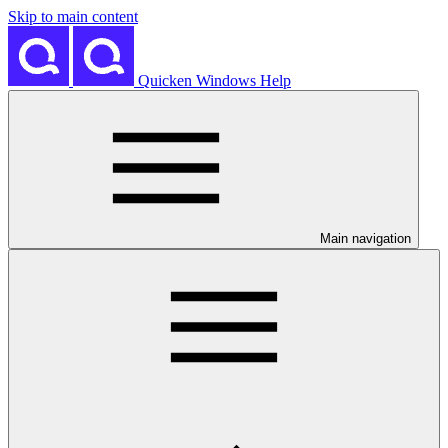
Skip to main content
Quicken Windows Help
Main navigation