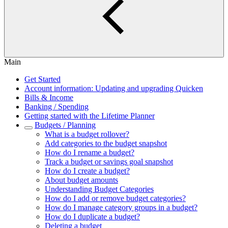
Main
Get Started
Account information: Updating and upgrading Quicken
Bills & Income
Banking / Spending
Getting started with the Lifetime Planner
Budgets / Planning
What is a budget rollover?
Add categories to the budget snapshot
How do I rename a budget?
Track a budget or savings goal snapshot
How do I create a budget?
About budget amounts
Understanding Budget Categories
How do I add or remove budget categories?
How do I manage category groups in a budget?
How do I duplicate a budget?
Deleting a budget