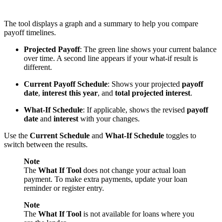
The tool displays a graph and a summary to help you compare
payoff timelines.
Projected Payoff
: The green line shows your current balance
over time. A second line appears if your what-if result is
different.
Current Payoff Schedule
: Shows your projected
payoff
date
,
interest this year
, and
total projected interest
.
What-If Schedule
: If applicable, shows the revised
payoff
date
and
interest
with your changes.
Use the
Current Schedule
and
What-If Schedule
toggles to
switch between the results.
Note
The
What If Tool
does not change your actual loan
payment. To make extra payments, update your loan
reminder or register entry.
Note
The
What If Tool
is not available for loans where you