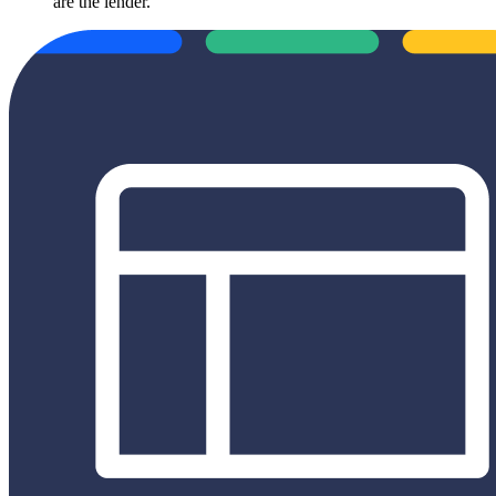
are the lender.