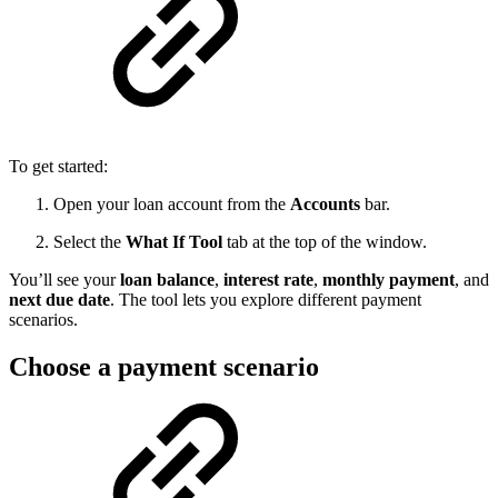
To get started:
Open your loan account from the
Accounts
bar.
Select the
What If Tool
tab at the top of the window.
You’ll see your
loan balance
,
interest rate
,
monthly payment
, and
next due date
. The tool lets you explore different payment
scenarios.
Choose a payment scenario