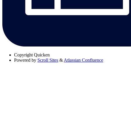
Copyright
Quicken
Powered by
Scroll Sites
&
Atlassian Confluence