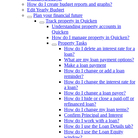
How do I create budget reports and graphs?
Edit Yearly Budget
Plan your financial future
Track property in Quicken
Understanding property accounts in
Quicken
How do I manage property in Quicken?
Property Tasks
How do I delete an interest rate for a
loan?
What are my loan payment options?
Make a loan payment
How do I change or add a loan
reminder?
How do I change the interest rate for
a loan?
How do I change a loan payee?
How do I hide or close a paid-off or
refinanced loan?
How do I change my loan terms?
Confirm Principal and Interest
How do I work with a loan?
How do I use the Loan Details tab?
How do I use the Loan Equity
window?