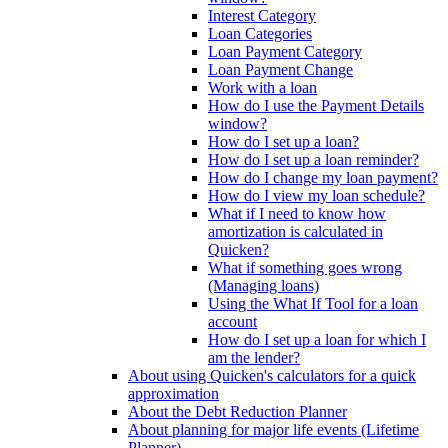
Interest Category
Loan Categories
Loan Payment Category
Loan Payment Change
Work with a loan
How do I use the Payment Details
window?
How do I set up a loan?
How do I set up a loan reminder?
How do I change my loan payment?
How do I view my loan schedule?
What if I need to know how
amortization is calculated in
Quicken?
What if something goes wrong
(Managing loans)
Using the What If Tool for a loan
account
How do I set up a loan for which I
am the lender?
About using Quicken's calculators for a quick
approximation
About the Debt Reduction Planner
About planning for major life events (Lifetime
Planner)