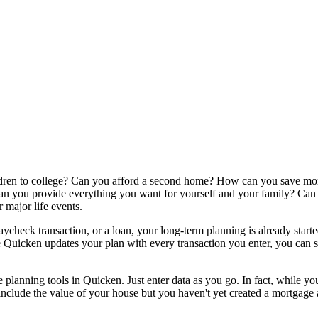
ldren to college? Can you afford a second home? How can you save more
n you provide everything you want for yourself and your family? Can y
 major life events.
aycheck transaction, or a loan, your long-term planning is already start
e Quicken updates your plan with every transaction you enter, you can s
the planning tools in Quicken. Just enter data as you go. In fact, while
include the value of your house but you haven't yet created a mortgage