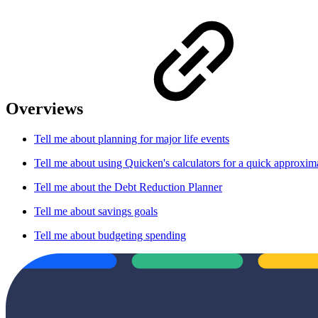
Overviews
Tell me about planning for major life events
Tell me about using Quicken's calculators for a quick approxim
Tell me about the Debt Reduction Planner
Tell me about savings goals
Tell me about budgeting spending