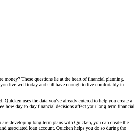
 money? These questions lie at the heart of financial planning.
ou live well today and still have enough to live comfortably in
ed. Quicken uses the data you've already entered to help you create a
ee how day-to-day financial decisions affect your long-term financial
 you are developing long-term plans with Quicken, you can create the
 and associated loan account, Quicken helps you do so during the