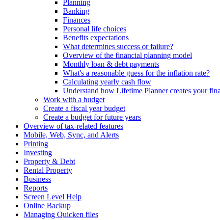
Planning
Banking
Finances
Personal life choices
Benefits expectations
What determines success or failure?
Overview of the financial planning model
Monthly loan & debt payments
What's a reasonable guess for the inflation rate?
Calculating yearly cash flow
Understand how Lifetime Planner creates your fina
Work with a budget
Create a fiscal year budget
Create a budget for future years
Overview of tax-related features
Mobile, Web, Sync, and Alerts
Printing
Investing
Property & Debt
Rental Property
Business
Reports
Screen Level Help
Online Backup
Managing Quicken files