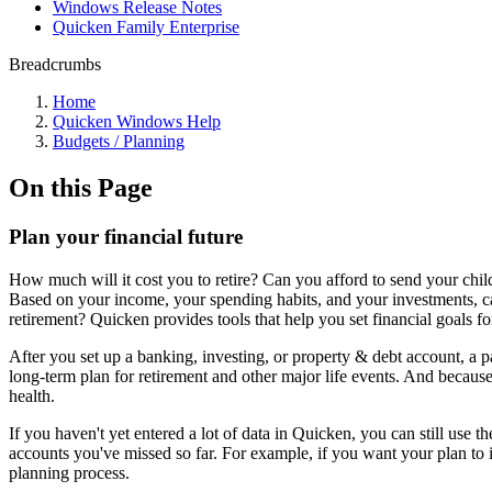
Windows Release Notes
Quicken Family Enterprise
Breadcrumbs
Home
Quicken Windows Help
Budgets / Planning
On this Page
Plan your financial future
How much will it cost you to retire? Can you afford to send your chi
Based on your income, your spending habits, and your investments, ca
retirement? Quicken provides tools that help you set financial goals for
After you set up a banking, investing, or property & debt account, a p
long-term plan for retirement and other major life events. And becaus
health.
If you haven't yet entered a lot of data in Quicken, you can still use 
accounts you've missed so far. For example, if you want your plan to 
planning process.