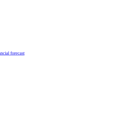
ncial forecast