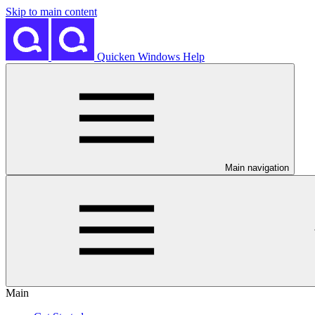
Skip to main content
Quicken Windows Help
Main navigation
Main