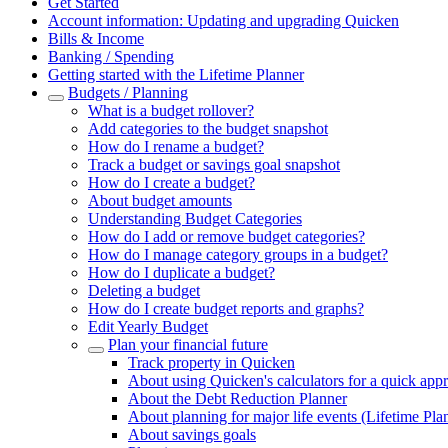
Get Started
Account information: Updating and upgrading Quicken
Bills & Income
Banking / Spending
Getting started with the Lifetime Planner
Budgets / Planning
What is a budget rollover?
Add categories to the budget snapshot
How do I rename a budget?
Track a budget or savings goal snapshot
How do I create a budget?
About budget amounts
Understanding Budget Categories
How do I add or remove budget categories?
How do I manage category groups in a budget?
How do I duplicate a budget?
Deleting a budget
How do I create budget reports and graphs?
Edit Yearly Budget
Plan your financial future
Track property in Quicken
About using Quicken's calculators for a quick app
About the Debt Reduction Planner
About planning for major life events (Lifetime Pla
About savings goals