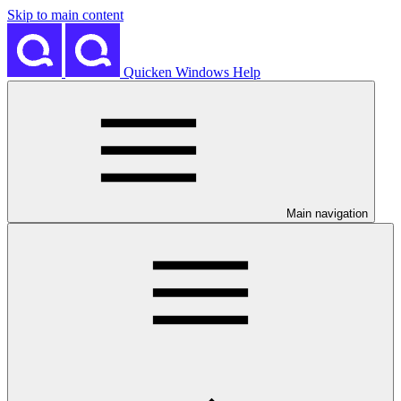
Skip to main content
Quicken Windows Help
Main navigation