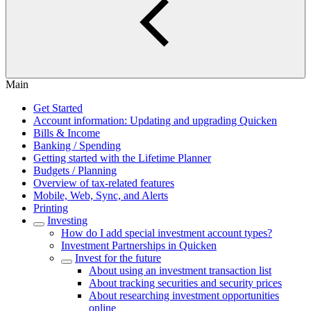
Main
Get Started
Account information: Updating and upgrading Quicken
Bills & Income
Banking / Spending
Getting started with the Lifetime Planner
Budgets / Planning
Overview of tax-related features
Mobile, Web, Sync, and Alerts
Printing
Investing
How do I add special investment account types?
Investment Partnerships in Quicken
Invest for the future
About using an investment transaction list
About tracking securities and security prices
About researching investment opportunities
online