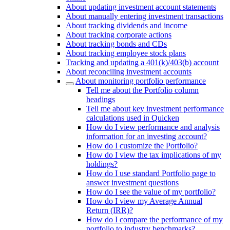
About updating investment account statements
About manually entering investment transactions
About tracking dividends and income
About tracking corporate actions
About tracking bonds and CDs
About tracking employee stock plans
Tracking and updating a 401(k)/403(b) account
About reconciling investment accounts
About monitoring portfolio performance
Tell me about the Portfolio column
headings
Tell me about key investment performance
calculations used in Quicken
How do I view performance and analysis
information for an investing account?
How do I customize the Portfolio?
How do I view the tax implications of my
holdings?
How do I use standard Portfolio page to
answer investment questions
How do I see the value of my portfolio?
How do I view my Average Annual
Return (IRR)?
How do I compare the performance of my
portfolio to industry benchmarks?