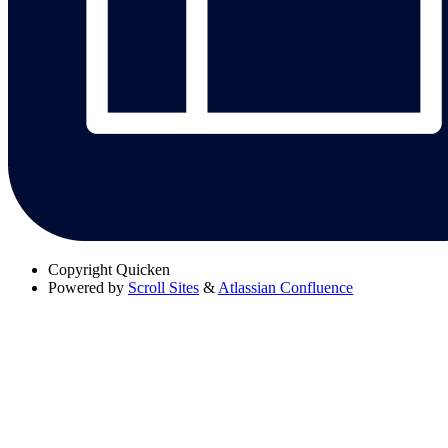
Copyright
Quicken
Powered by
Scroll Sites
&
Atlassian Confluence