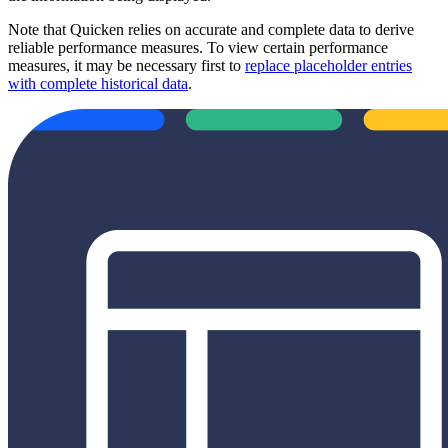
Note that Quicken relies on accurate and complete data to derive
reliable performance measures. To view certain performance
measures, it may be necessary first to
replace placeholder entries
with complete historical data
.