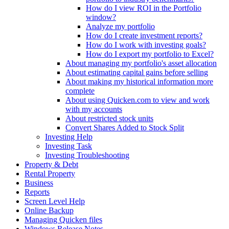
How do I view ROI in the Portfolio
window?
Analyze my portfolio
How do I create investment reports?
How do I work with investing goals?
How do I export my portfolio to Excel?
About managing my portfolio's asset allocation
About estimating capital gains before selling
About making my historical information more
complete
About using Quicken.com to view and work
with my accounts
About restricted stock units
Convert Shares Added to Stock Split
Investing Help
Investing Task
Investing Troubleshooting
Property & Debt
Rental Property
Business
Reports
Screen Level Help
Online Backup
Managing Quicken files
Windows Release Notes