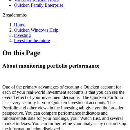
Quicken Family Enterprise
Breadcrumbs
Home
Quicken Windows Help
Investing
Invest for the future
On this Page
About monitoring portfolio performance
One of the primary advantages of creating a Quicken account for
each of your real-world investment accounts is that you can see the
overall effect of your investment decisions. The Quicken Portfolio
lists every security in your Quicken investment accounts. The
Portfolio and other views in the Investing tab give you the broader
perspective. You can compare performance indicators and
fundamentals data for your holdings, your Watch List, and several
market indexes. You can further refine your analysis by customizing
the information being displayed.