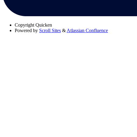
Copyright
Quicken
Powered by
Scroll Sites
&
Atlassian Confluence