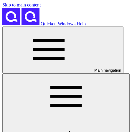
Skip to main content
Quicken Windows Help
Main navigation