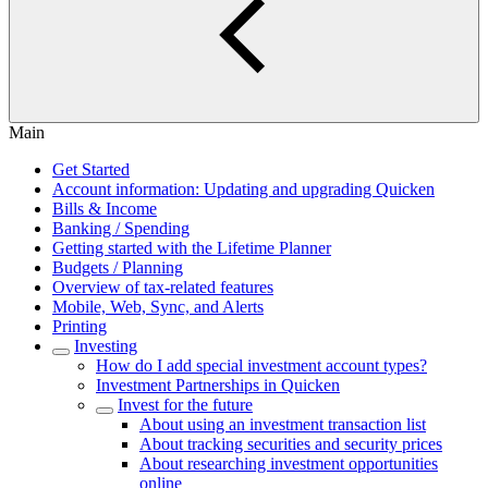
Main
Get Started
Account information: Updating and upgrading Quicken
Bills & Income
Banking / Spending
Getting started with the Lifetime Planner
Budgets / Planning
Overview of tax-related features
Mobile, Web, Sync, and Alerts
Printing
Investing
How do I add special investment account types?
Investment Partnerships in Quicken
Invest for the future
About using an investment transaction list
About tracking securities and security prices
About researching investment opportunities
online