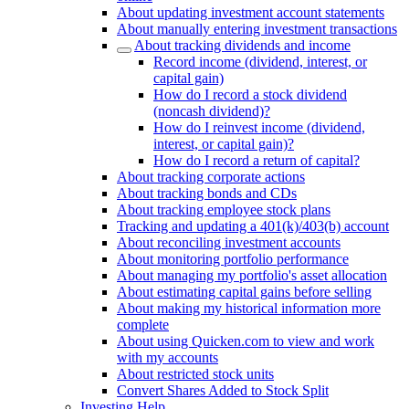
About updating investment account statements
About manually entering investment transactions
About tracking dividends and income
Record income (dividend, interest, or
capital gain)
How do I record a stock dividend
(noncash dividend)?
How do I reinvest income (dividend,
interest, or capital gain)?
How do I record a return of capital?
About tracking corporate actions
About tracking bonds and CDs
About tracking employee stock plans
Tracking and updating a 401(k)/403(b) account
About reconciling investment accounts
About monitoring portfolio performance
About managing my portfolio's asset allocation
About estimating capital gains before selling
About making my historical information more
complete
About using Quicken.com to view and work
with my accounts
About restricted stock units
Convert Shares Added to Stock Split
Investing Help