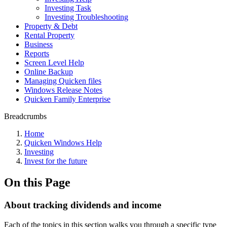
Investing Task
Investing Troubleshooting
Property & Debt
Rental Property
Business
Reports
Screen Level Help
Online Backup
Managing Quicken files
Windows Release Notes
Quicken Family Enterprise
Breadcrumbs
Home
Quicken Windows Help
Investing
Invest for the future
On this Page
About tracking dividends and income
Each of the topics in this section walks you through a specific type