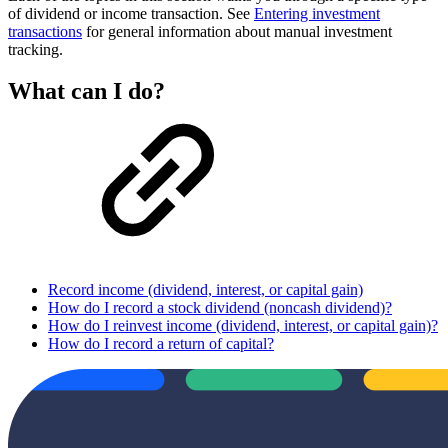
of dividend or income transaction. See
Entering investment
transactions
for general information about manual investment
tracking.
What can I do?
Record income (dividend, interest, or capital gain)
How do I record a stock dividend (noncash dividend)?
How do I reinvest income (dividend, interest, or capital gain)?
How do I record a return of capital?