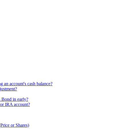
ng an account's cash balance?
djustment?
s Bond in early?
 or IRA account?
Price or Shares)