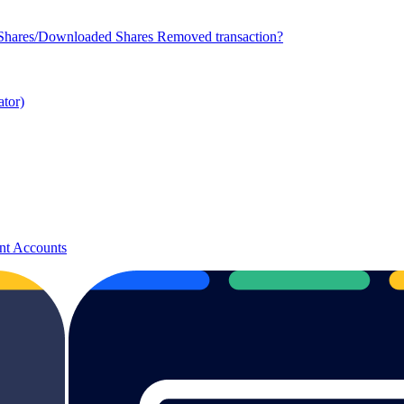
 Shares/Downloaded Shares Removed transaction?
ator)
nt Accounts