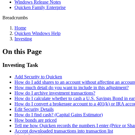
Windows Release Notes
Quicken Family Enterprise
Breadcrumbs
Home
Quicken Windows Help
Investing
On this Page
Investing Task
Add Security to Quicken
How do I add shares to an account without affecting an account
How much detail do you want to include in this adjustment?
How do I archive investment transactions?
How do I calculate whether to cash a U.S. Savings Bond in ear
How do I convert a brokerage account to a 401(k) or IRA acco
Edit Security Details
How do I find cash? (Capital Gains Estimator)
How bonds are priced
Tell me how Quicken records the numbers I enter (Price or Sha
Accept downloaded transactions into transaction list