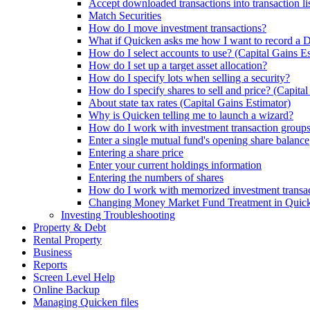
Accept downloaded transactions into transaction li
Match Securities
How do I move investment transactions?
What if Quicken asks me how I want to record a
How do I select accounts to use? (Capital Gains Es
How do I set up a target asset allocation?
How do I specify lots when selling a security?
How do I specify shares to sell and price? (Capita
About state tax rates (Capital Gains Estimator)
Why is Quicken telling me to launch a wizard?
How do I work with investment transaction group
Enter a single mutual fund's opening share balance
Entering a share price
Enter your current holdings information
Entering the numbers of shares
How do I work with memorized investment transa
Changing Money Market Fund Treatment in Quick
Investing Troubleshooting
Property & Debt
Rental Property
Business
Reports
Screen Level Help
Online Backup
Managing Quicken files