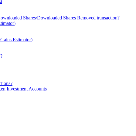
st
 Downloaded Shares/Downloaded Shares Removed transaction?
timator)
l Gains Estimator)
s?
ctions?
en Investment Accounts