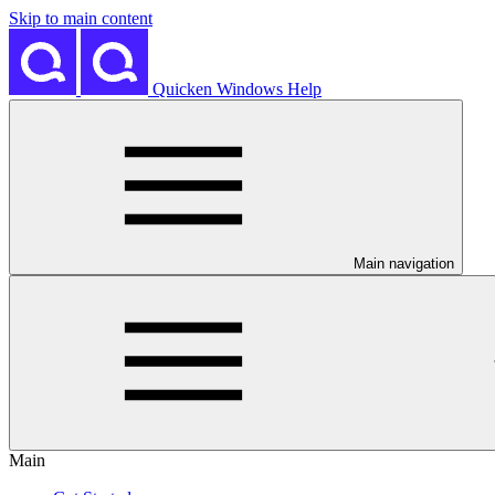
Skip to main content
Quicken Windows Help
Main navigation
Main