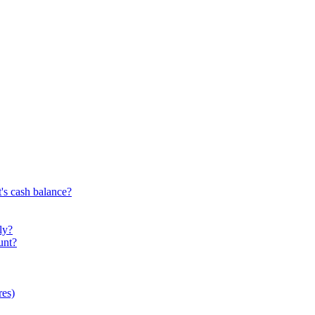
's cash balance?
ly?
unt?
res)