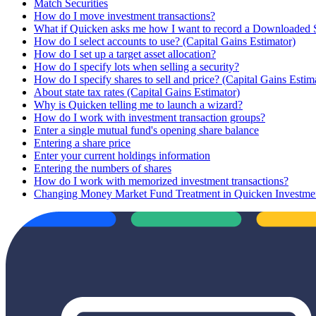
Match Securities
How do I move investment transactions?
What if Quicken asks me how I want to record a Downloaded
How do I select accounts to use? (Capital Gains Estimator)
How do I set up a target asset allocation?
How do I specify lots when selling a security?
How do I specify shares to sell and price? (Capital Gains Estim
About state tax rates (Capital Gains Estimator)
Why is Quicken telling me to launch a wizard?
How do I work with investment transaction groups?
Enter a single mutual fund's opening share balance
Entering a share price
Enter your current holdings information
Entering the numbers of shares
How do I work with memorized investment transactions?
Changing Money Market Fund Treatment in Quicken Investme