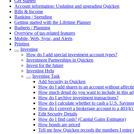
Get Started
Account information: Updating and upgrading Quicken
Bills & Income
Banking / Spending
Getting started with the Lifetime Planner
Budgets / Planning
Overview of tax-related features
Mobile, Web, Sync, and Alerts
Printing
Investing
How do I add special investment account types?
Investment Partnerships in Quicken
Invest for the future
Investing Help
Investing Task
Add Security to Quicken
How do I add shares to an account without affecti
How much detail do you want to include in this a
How do I archive investment transactions?
How do I calculate whether to cash a U.S. Saving
How do I convert a brokerage account to a 401(k)
Edit Security Details
How do I find cash? (Capital Gains Estimator)
How bonds are priced
Tell me how Quicken records the numbers I enter (