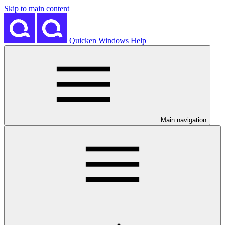
Skip to main content
Quicken Windows Help
Main navigation