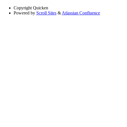
Copyright
Quicken
Powered by
Scroll Sites
&
Atlassian Confluence