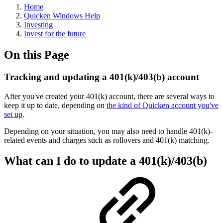
Home
Quicken Windows Help
Investing
Invest for the future
On this Page
Tracking and updating a 401(k)/403(b) account
After you've created your 401(k) account, there are several ways to
keep it up to date, depending on
the kind of Quicken account you've
set up
.
Depending on your situation, you may also need to handle 401(k)-
related events and charges such as rollovers and 401(k) matching.
What can I do to update a 401(k)/403(b)