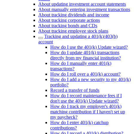
About updating investment account statements
About manually entering investment transactions
About tracking dividends and income
About tracking corporate actions
About tracking bonds and CDs
About tracking employee stock plans
Tracking and updating a 401(k)/403(b)
account
How do I use the 401(k) Update wizard?
How do I update 401(k) transactions
directly from my financial institution?
How do I manually enter 401(k)
transactions?
How do I roll over a 401(k) account?
How do I add a new security to my 401(k)
portfolio?
Record a transfer of funds
How do I record maintenance fees if I
don't use the 401(k) Update wizard?
How do I track my employer's 401(k)
matching contribution if I haven't set up
my paycheck?
How do I enter 401(k) catchup
contributions?
How do I record a 401(k) distribution?