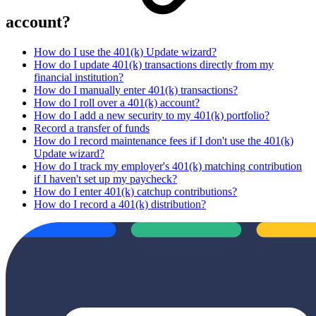
account?
How do I use the 401(k) Update wizard?
How do I update 401(k) transactions directly from my
financial institution?
How do I manually enter 401(k) transactions?
How do I roll over a 401(k) account?
How do I add a new security to my 401(k) portfolio?
Record a transfer of funds
How do I record maintenance fees if I don't use the 401(k)
Update wizard?
How do I track my employer's 401(k) matching contribution
if I haven't set up my paycheck?
How do I enter 401(k) catchup contributions?
How do I record a 401(k) distribution?