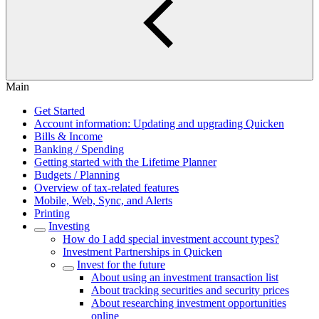
Main
Get Started
Account information: Updating and upgrading Quicken
Bills & Income
Banking / Spending
Getting started with the Lifetime Planner
Budgets / Planning
Overview of tax-related features
Mobile, Web, Sync, and Alerts
Printing
Investing
How do I add special investment account types?
Investment Partnerships in Quicken
Invest for the future
About using an investment transaction list
About tracking securities and security prices
About researching investment opportunities
online