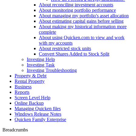
About reconciling investment accounts
About monitoring portfolio performance
About managing my portfolio's asset allocation
About estimating capital gains before selling
About making my historical information more
complete
About using Quicken.com to view and work
with my accounts
About restricted stock units
Convert Shares Added to Stock Split
Investing Help
Investing Task
Investing Troubleshooting
Property & Debt
Rental Property
Business
Reports
Screen Level Help
Online Backup
Managing Quicken files
Windows Release Notes
Quicken Family Enterprise
Breadcrumbs