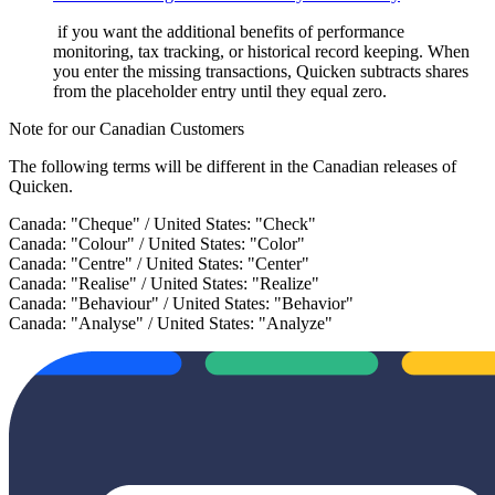
if you want the additional benefits of performance
monitoring, tax tracking, or historical record keeping. When
you enter the missing transactions, Quicken subtracts shares
from the placeholder entry until they equal zero.
Note for our Canadian Customers
The following terms will be different in the Canadian releases of
Quicken.
Canada: "Cheque" / United States: "Check"
Canada: "Colour" / United States: "Color"
Canada: "Centre" / United States: "Center"
Canada: "Realise" / United States: "Realize"
Canada: "Behaviour" / United States: "Behavior"
Canada: "Analyse" / United States: "Analyze"