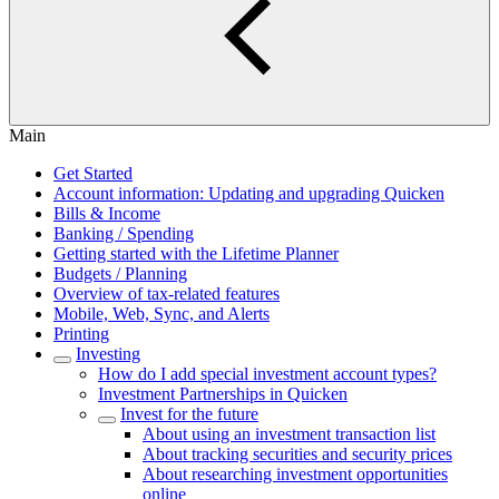
Main
Get Started
Account information: Updating and upgrading Quicken
Bills & Income
Banking / Spending
Getting started with the Lifetime Planner
Budgets / Planning
Overview of tax-related features
Mobile, Web, Sync, and Alerts
Printing
Investing
How do I add special investment account types?
Investment Partnerships in Quicken
Invest for the future
About using an investment transaction list
About tracking securities and security prices
About researching investment opportunities
online