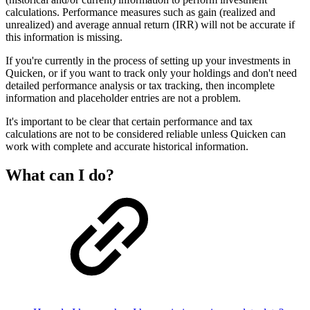
calculations. Performance measures such as gain (realized and
unrealized) and average annual return (IRR) will not be accurate if
this information is missing.
If you're currently in the process of setting up your investments in
Quicken, or if you want to track only your holdings and don't need
detailed performance analysis or tax tracking, then incomplete
information and placeholder entries are not a problem.
It's important to be clear that certain performance and tax
calculations are not to be considered reliable unless Quicken can
work with complete and accurate historical information.
What can I do?