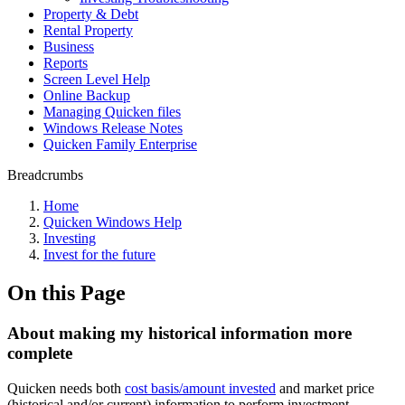
Property & Debt
Rental Property
Business
Reports
Screen Level Help
Online Backup
Managing Quicken files
Windows Release Notes
Quicken Family Enterprise
Breadcrumbs
Home
Quicken Windows Help
Investing
Invest for the future
On this Page
About making my historical information more
complete
Quicken needs both
cost basis/amount invested
and market price
(historical and/or current) information to perform investment