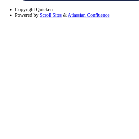
Copyright
Quicken
Powered by
Scroll Sites
&
Atlassian Confluence