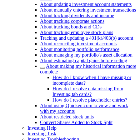
About updating investment account statements
About manually entering investment transactions
About tracking dividends and income
About tracking corporate actions
About tracking bonds and CDs
About tracking employee stock plans
Tracking and updating a 401(k)/403(b) account
About reconciling investment accounts
About monitoring portfolio performance
About managing my portfolio's asset allocation
About estimating capital gains before selling
About making my historical information more
complete
How do I know when I have missing or
incomplete data?
How do I resolve data missing from
Investing tab cards?
How do I resolve placeholder entries?
About using Quicken.com to view and work
with my accounts
About restricted stock units
Convert Shares Added to Stock Split
Investing Help
Investing Task
Investing Troubleshooting