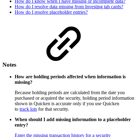
How do I know when I have missing or incomplete data?
How do I resolve data missing from Investing tab cards?
How do I resolve placeholder entries?
Notes
How are holding periods affected when information is
missing?
Because holding periods are calculated from the date you
purchased or acquired the security, holding period information
shown in Quicken is accurate only if you use Quicken
to
track lots
for that security.
When should I add missing information to a placeholder
entry?
Enter the missing transaction history for a security