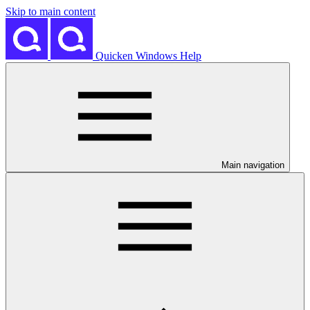
Skip to main content
Quicken Windows Help
Main navigation