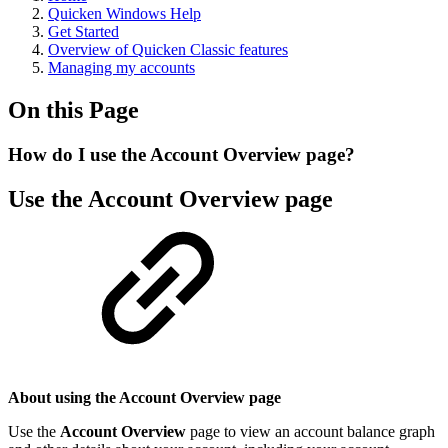
Quicken Windows Help
Get Started
Overview of Quicken Classic features
Managing my accounts
On this Page
How do I use the Account Overview page?
Use the Account Overview page
About using the Account Overview page
Use the
Account Overview
page to view an account balance graph