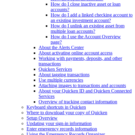
How do I close inactive asset or loan
accounts?
How do I add a linked checking account to
an existing investment account?
How do I unlink an existing asset from
multiple loan accounts?
How do I use the Account Overview
page?
About the Alerts Center
About activating online account access
Working with payments, deposits, and other
transactions
Quicken Services
About tagging transactions
Use multiple currencies
Attaching images to transactions and accounts
About your Quicken ID and Quicken Connected
Services
Overview of tracking contact information
Keyboard shortcuts in Quicken
Where to download your copy of Quicken
Setup Overview
Updating your sign-in information
Enter emergency records information
Using the Emergency Records Organizer