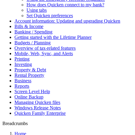
How does Quicken connect to my bank?
Using tabs
Set Quicken preferences
Account information: Updating and upgrading Quicken
Bills & Income
Banking / Spending
Getting started with the Lifetime Planner
Budgets / Planning
Overview of tax-related features
Mobile, Web, Sync, and Alerts
Printing
Investing
Property & Debt
Rental Property
Business
Reports
Screen Level Help
Online Backup
Managing Quicken files
Windows Release Notes
Quicken Family Enterprise
Breadcrumbs
Home