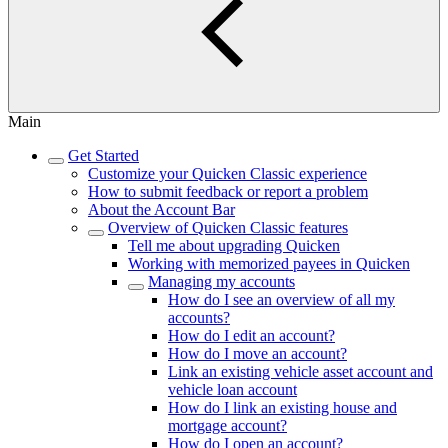
Main
Get Started
Customize your Quicken Classic experience
How to submit feedback or report a problem
About the Account Bar
Overview of Quicken Classic features
Tell me about upgrading Quicken
Working with memorized payees in Quicken
Managing my accounts
How do I see an overview of all my
accounts?
How do I edit an account?
How do I move an account?
Link an existing vehicle asset account and
vehicle loan account
How do I link an existing house and
mortgage account?
How do I open an account?