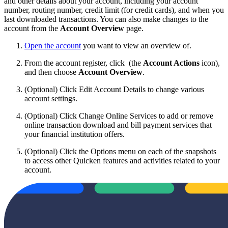
and other details about your account, including your account
number, routing number, credit limit (for credit cards), and when you
last downloaded transactions. You can also make changes to the
account from the
Account Overview
page.
Open the account
you want to view an overview of.
From the account register, click
(the
Account Actions
icon),
and then choose
Account Overview
.
(Optional) Click Edit Account Details to change various
account settings.
(Optional) Click Change Online Services to add or remove
online transaction download and bill payment services that
your financial institution offers.
(Optional) Click the Options menu on each of the snapshots
to access other Quicken features and activities related to your
account.