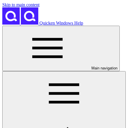
Skip to main content
Quicken Windows Help
Main navigation