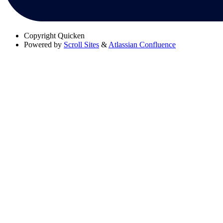
Copyright
Quicken
Powered by
Scroll Sites
&
Atlassian Confluence