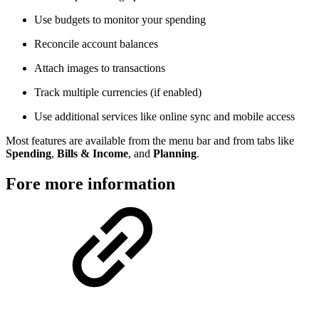
Use budgets to monitor your spending
Reconcile account balances
Attach images to transactions
Track multiple currencies (if enabled)
Use additional services like online sync and mobile access
Most features are available from the menu bar and from tabs like
Spending
,
Bills & Income
, and
Planning
.
Fore more information