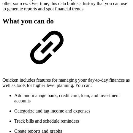
other sources. Over time, this data builds a history that you can use
to generate reports and spot financial trends.
What you can do
Quicken includes features for managing your day-to-day finances as
well as tools for higher-level planning. You can:
Add and manage bank, credit card, loan, and investment
accounts
Categorize and tag income and expenses
Track bills and schedule reminders
Create reports and graphs