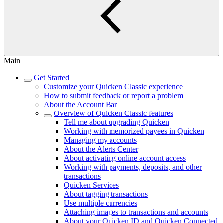
Main
Get Started
Customize your Quicken Classic experience
How to submit feedback or report a problem
About the Account Bar
Overview of Quicken Classic features
Tell me about upgrading Quicken
Working with memorized payees in Quicken
Managing my accounts
About the Alerts Center
About activating online account access
Working with payments, deposits, and other
transactions
Quicken Services
About tagging transactions
Use multiple currencies
Attaching images to transactions and accounts
About your Quicken ID and Quicken Connected