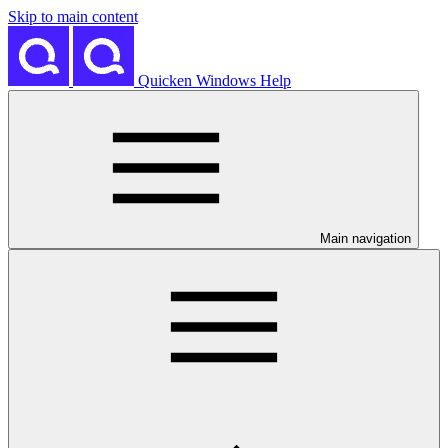
Skip to main content
Quicken Windows Help
Main navigation