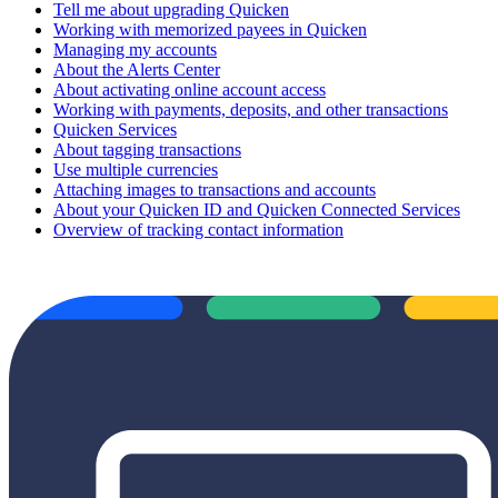
Tell me about upgrading Quicken
Working with memorized payees in Quicken
Managing my accounts
About the Alerts Center
About activating online account access
Working with payments, deposits, and other transactions
Quicken Services
About tagging transactions
Use multiple currencies
Attaching images to transactions and accounts
About your Quicken ID and Quicken Connected Services
Overview of tracking contact information