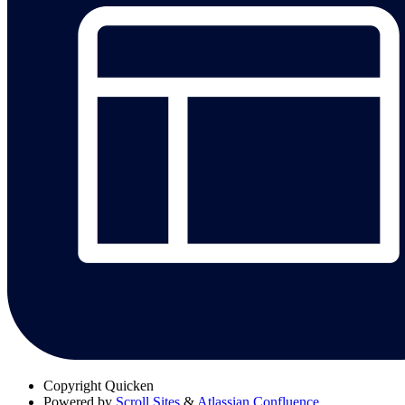
Copyright
Quicken
Powered by
Scroll Sites
&
Atlassian Confluence