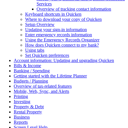
Services
Overview of tracking contact information
Keyboard shortcuts in Quicken
Where to download your copy of Quicken
Setup Overview
Updating your sign-in information
Enter emergency records information
Using the Emergency Records Organizer
How does Quicken connect to my bank?
Using tabs
Set Quicken preferences
Account information: Updating and upgrading Quicken
Bills & Income
Banking / Spending
Getting started with the Lifetime Planner
Budgets / Planning
Overview of tax-related features
Mobile, Web, Sync, and Alerts
Printing
Investing
Property & Debt
Rental Property
Business
Reports
Screen Level Help