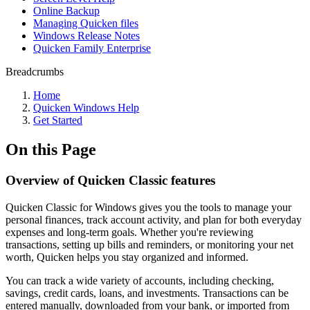
Online Backup
Managing Quicken files
Windows Release Notes
Quicken Family Enterprise
Breadcrumbs
Home
Quicken Windows Help
Get Started
On this Page
Overview of Quicken Classic features
Quicken Classic for Windows gives you the tools to manage your
personal finances, track account activity, and plan for both everyday
expenses and long-term goals. Whether you're reviewing
transactions, setting up bills and reminders, or monitoring your net
worth, Quicken helps you stay organized and informed.
You can track a wide variety of accounts, including checking,
savings, credit cards, loans, and investments. Transactions can be
entered manually, downloaded from your bank, or imported from