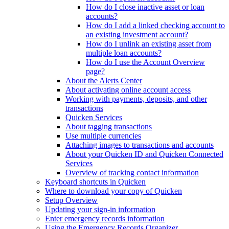
How do I close inactive asset or loan
accounts?
How do I add a linked checking account to
an existing investment account?
How do I unlink an existing asset from
multiple loan accounts?
How do I use the Account Overview
page?
About the Alerts Center
About activating online account access
Working with payments, deposits, and other
transactions
Quicken Services
About tagging transactions
Use multiple currencies
Attaching images to transactions and accounts
About your Quicken ID and Quicken Connected
Services
Overview of tracking contact information
Keyboard shortcuts in Quicken
Where to download your copy of Quicken
Setup Overview
Updating your sign-in information
Enter emergency records information
Using the Emergency Records Organizer