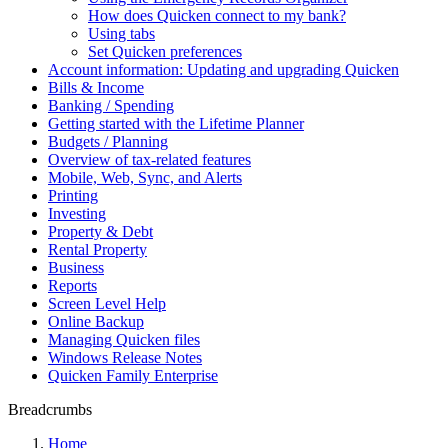
How does Quicken connect to my bank?
Using tabs
Set Quicken preferences
Account information: Updating and upgrading Quicken
Bills & Income
Banking / Spending
Getting started with the Lifetime Planner
Budgets / Planning
Overview of tax-related features
Mobile, Web, Sync, and Alerts
Printing
Investing
Property & Debt
Rental Property
Business
Reports
Screen Level Help
Online Backup
Managing Quicken files
Windows Release Notes
Quicken Family Enterprise
Breadcrumbs
Home