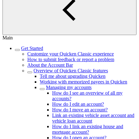
Main
Get Started
Customize your Quicken Classic experience
How to submit feedback or report a problem
About the Account Bar
Overview of Quicken Classic features
Tell me about upgrading Quicken
Working with memorized payees in Quicken
Managing my accounts
How do I see an overview of all my
accounts?
How do I edit an account?
How do I move an account?
Link an existing vehicle asset account and
vehicle loan account
How do I link an existing house and
mortgage account?
How do I open an account?