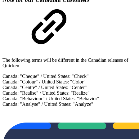
The following terms will be different in the Canadian releases of
Quicken.
Canada: "Cheque" / United States: "Check"
Canada: "Colour" / United States: "Color"
Canada: "Centre" / United States: "Center"
Canada: "Realise" / United States: "Realize"
Canada: "Behaviour" / United States: "Behavior"
Canada: "Analyse" / United States: "Analyze"