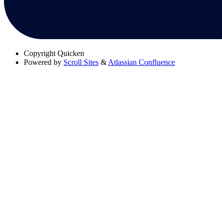
Copyright
Quicken
Powered by
Scroll Sites
&
Atlassian Confluence