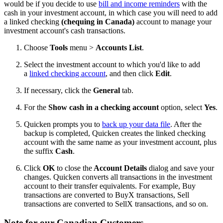
would be if you decide to use
bill and income reminders
with the
cash in your investment account, in which case you will need to add
a linked checking
(chequing in Canada)
account to manage your
investment account's cash transactions.
Choose
Tools
menu >
Accounts List
.
Select the investment account to which you'd like to add
a
linked checking account
, and then click
Edit
.
If necessary, click the
General
tab.
For the
Show cash in a checking account
option, select
Yes
.
Quicken prompts you to
back up your data file
. After the
backup is completed, Quicken creates the linked checking
account with the same name as your investment account, plus
the suffix
Cash
.
Click
OK
to close the
Account Details
dialog and save your
changes. Quicken converts all transactions in the investment
account to their transfer equivalents. For example, Buy
transactions are converted to BuyX transactions, Sell
transactions are converted to SellX transactions, and so on.
Note for our Canadian Customers