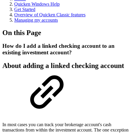
Quicken Windows Help
Get Started
Overview of Quicken Classic features
Managing my accounts
On this Page
How do I add a linked checking account to an
existing investment account?
About adding a linked checking account
In most cases you can track your brokerage account's cash
transactions from within the investment account. The one exception