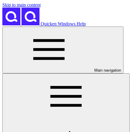
Skip to main content
Quicken Windows Help
Main navigation