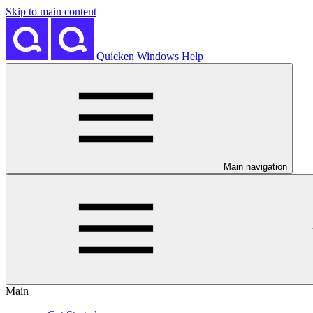
Skip to main content
Quicken Windows Help
Main navigation
Main