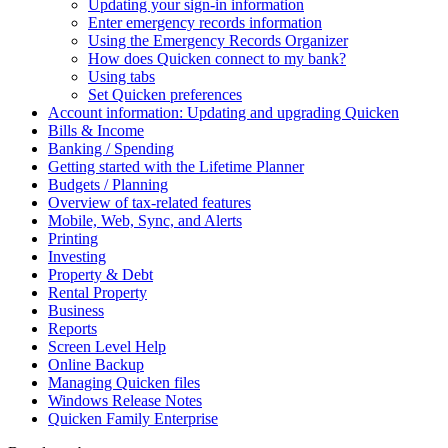
Updating your sign-in information
Enter emergency records information
Using the Emergency Records Organizer
How does Quicken connect to my bank?
Using tabs
Set Quicken preferences
Account information: Updating and upgrading Quicken
Bills & Income
Banking / Spending
Getting started with the Lifetime Planner
Budgets / Planning
Overview of tax-related features
Mobile, Web, Sync, and Alerts
Printing
Investing
Property & Debt
Rental Property
Business
Reports
Screen Level Help
Online Backup
Managing Quicken files
Windows Release Notes
Quicken Family Enterprise