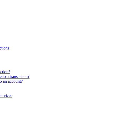
ctions
ction?
e to a transaction?
to an account?
ervices