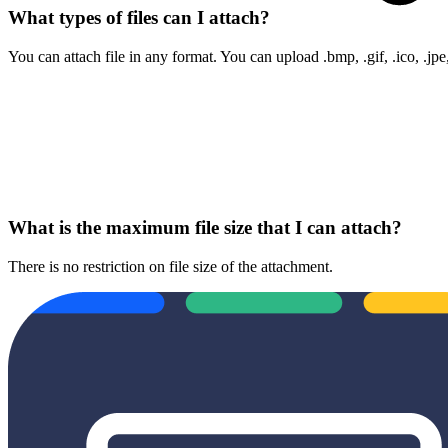
What types of files can I attach?
You can attach file in any format. You can upload .bmp, .gif, .ico, .jpe
What is the maximum file size that I can attach?
There is no restriction on file size of the attachment.