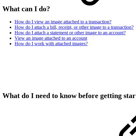
What can I do?
How do I view an image attached to a transaction?
How do I attach a bill, receipt, or other image to a transaction?
How do I attach a statement or other image to an account?
View an image attached to an account
How do I work with attached images?
What do I need to know before getting sta