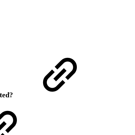
rted?