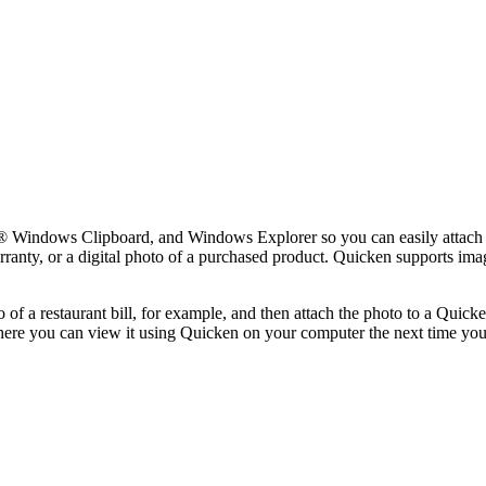
ft® Windows Clipboard, and Windows Explorer so you can easily attac
arranty, or a digital photo of a purchased product. Quicken supports ima
to of a restaurant bill, for example, and then attach the photo to a Quic
here you can view it using Quicken on your computer the next time yo