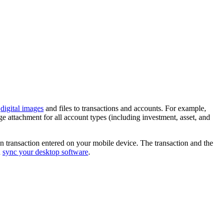
h
digital images
and files to transactions and accounts. For example,
ge attachment for all account types (including investment, asset, and
ken transaction entered on your mobile device. The transaction and the
u
sync your desktop software
.