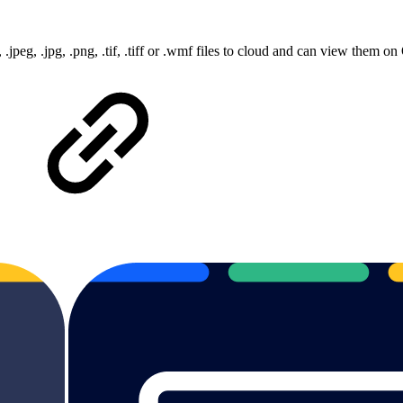
, .jpeg, .jpg, .png, .tif, .tiff or .wmf files to cloud and can view them 