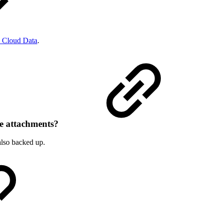
 Cloud Data
.
he attachments?
also backed up.