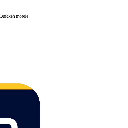
on Quicken mobile.