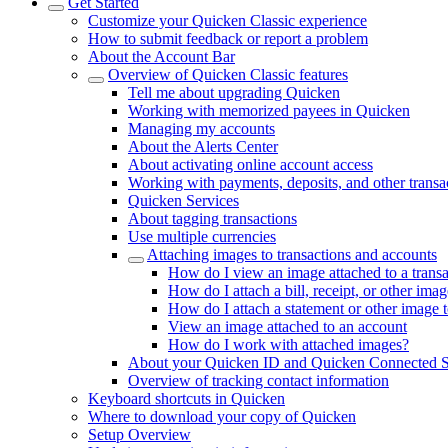
Get Started
Customize your Quicken Classic experience
How to submit feedback or report a problem
About the Account Bar
Overview of Quicken Classic features
Tell me about upgrading Quicken
Working with memorized payees in Quicken
Managing my accounts
About the Alerts Center
About activating online account access
Working with payments, deposits, and other transa
Quicken Services
About tagging transactions
Use multiple currencies
Attaching images to transactions and accounts
How do I view an image attached to a transa
How do I attach a bill, receipt, or other imag
How do I attach a statement or other image 
View an image attached to an account
How do I work with attached images?
About your Quicken ID and Quicken Connected S
Overview of tracking contact information
Keyboard shortcuts in Quicken
Where to download your copy of Quicken
Setup Overview