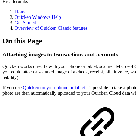
Breadcrumbs
Home
Quicken Windows Help
Get Started
Overview of Quicken Classic features
On this Page
Attaching images to transactions and accounts
Quicken works directly with your phone or tablet, scanner, Microso
you could attach a scanned image of a check, receipt, bill, invoice, w
liability).
If you use
Quicken on your phone or tablet
it's possible to take a pho
photo are then automatically uploaded to your Quicken Cloud data w