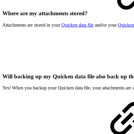
Where are my attachments stored?
Attachments are stored in your
Quicken data file
and/or your
Quicken
Will backing up my Quicken data file also back up t
Yes! When you backup your Quicken data file, your attachments are 