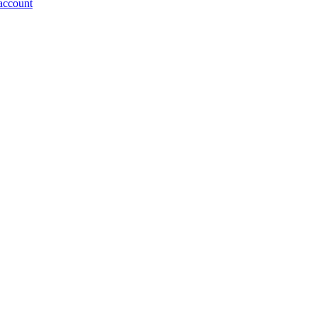
account