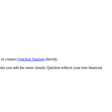
or contact
Quicken Support
directly.
nts you add the more closely Quicken reflects your true financial