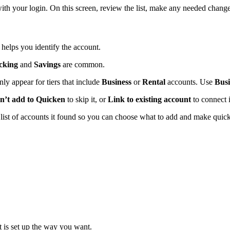
th your login. On this screen, review the list, make any needed change
t helps you identify the account.
cking
and
Savings
are common.
nly appear for tiers that include
Business
or
Rental
accounts. Use
Bus
n’t add to Quicken
to skip it, or
Link to existing account
to connect i
a list of accounts it found so you can choose what to add and make quic
t is set up the way you want.