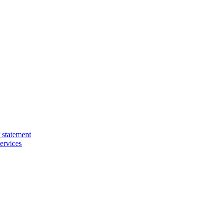
 statement
ervices