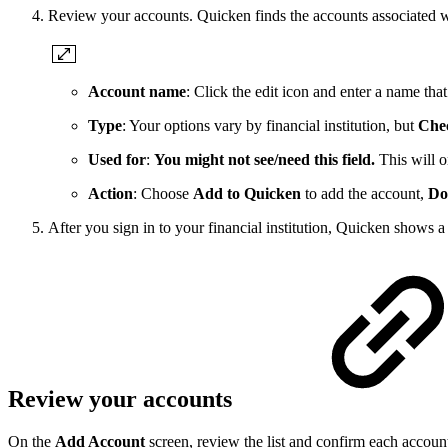
Review your accounts. Quicken finds the accounts associated wi
Account name
: Click the edit icon and enter a name tha
Type
: Your options vary by financial institution, but
Che
Used for
:
You might not see/need this field.
This will o
Action
: Choose
Add to Quicken
to add the account,
Do
After you sign in to your financial institution, Quicken shows 
Review your accounts
On the
Add Account
screen, review the list and confirm each accoun