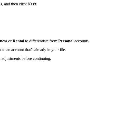
s, and then click
Next
.
iness
or
Rental
to differentiate from
Personal
accounts.
t to an account that’s already in your file.
k adjustments before continuing.