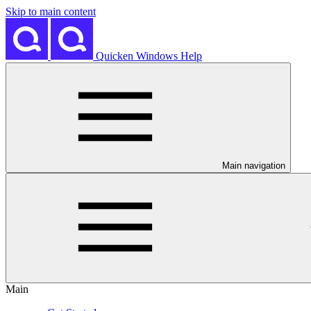
Skip to main content
Quicken Windows Help
Main navigation
Main