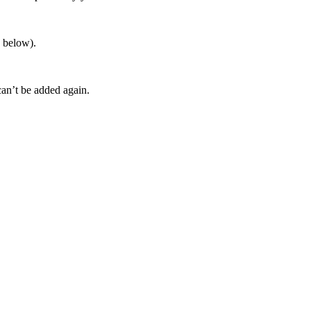
s below).
an’t be added again.