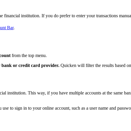
 financial institution. If you do prefer to enter your transactions manua
unt Bar
.
count
from the top menu.
 bank or credit card provider.
Quicken will filter the results based o
al institution. This way, if you have multiple accounts at the same ban
u use to sign in to your online account, such as a user name and passwo