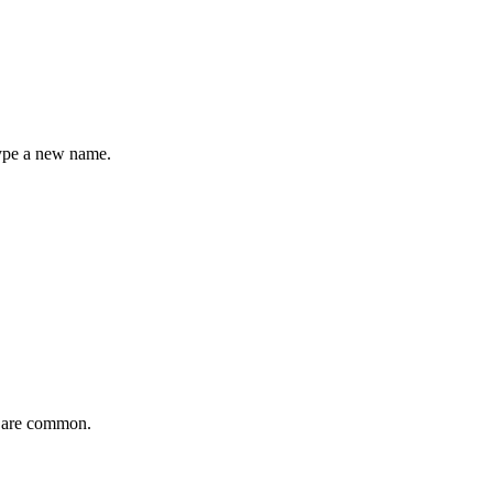
type a new name.
are common.