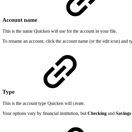
Account name
This is the name Quicken will use for the account in your file.
To rename an account, click the account name (or the edit icon) and 
Type
This is the account type Quicken will create.
Your options vary by financial institution, but
Checking
and
Savings