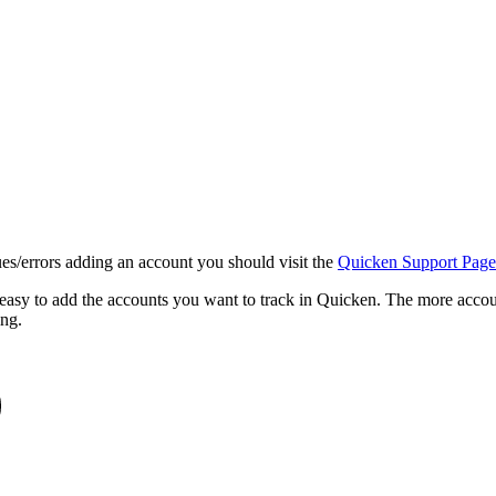
ues/errors adding an account you should visit the
Quicken Support Page
 easy to add the accounts you want to track in Quicken. The more accou
ing.