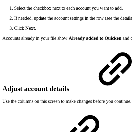
Select the checkbox next to each account you want to add.
If needed, update the account settings in the row (see the detail
Click
Next
.
Accounts already in your file show
Already added to Quicken
and c
Adjust account details
Use the columns on this screen to make changes before you continue.