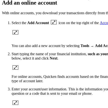
Add an online account
With online accounts, you download your transactions directly from the
Select the
Add Account
icon on the top right of the
Acco
You can also add a new account by selecting
Tools
→
Add Ac
Start typing the name of your financial institution,
such as your
below, select it and click
Next
.
For online accounts, Quicken finds accounts based on the financi
type of account later.
Enter your account/user information. This is the information yo
question or a code that is sent to your email or phone.