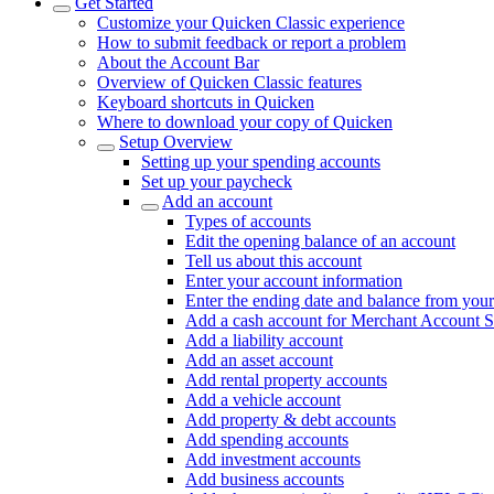
Get Started
Customize your Quicken Classic experience
How to submit feedback or report a problem
About the Account Bar
Overview of Quicken Classic features
Keyboard shortcuts in Quicken
Where to download your copy of Quicken
Setup Overview
Setting up your spending accounts
Set up your paycheck
Add an account
Types of accounts
Edit the opening balance of an account
Tell us about this account
Enter your account information
Enter the ending date and balance from your
Add a cash account for Merchant Account S
Add a liability account
Add an asset account
Add rental property accounts
Add a vehicle account
Add property & debt accounts
Add spending accounts
Add investment accounts
Add business accounts