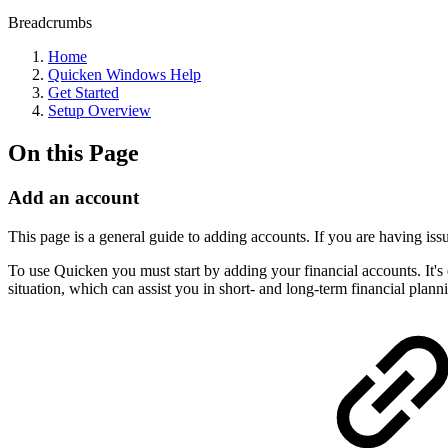
Breadcrumbs
Home
Quicken Windows Help
Get Started
Setup Overview
On this Page
Add an account
This page is a general guide to adding accounts. If you are having iss
To use Quicken you must start by adding your financial accounts. It's
situation, which can assist you in short- and long-term financial plann