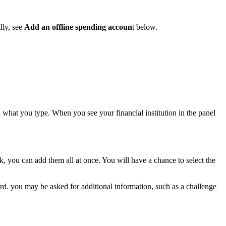
lly, see
Add an offline spending accoun
t below.
n what you type. When you see your financial institution in the panel
k, you can add them all at once. You will have a chance to select the
rd. you may be asked for additional information, such as a challenge