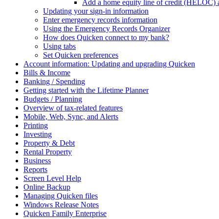
Add a home equity line of credit (HELOC) 
Updating your sign-in information
Enter emergency records information
Using the Emergency Records Organizer
How does Quicken connect to my bank?
Using tabs
Set Quicken preferences
Account information: Updating and upgrading Quicken
Bills & Income
Banking / Spending
Getting started with the Lifetime Planner
Budgets / Planning
Overview of tax-related features
Mobile, Web, Sync, and Alerts
Printing
Investing
Property & Debt
Rental Property
Business
Reports
Screen Level Help
Online Backup
Managing Quicken files
Windows Release Notes
Quicken Family Enterprise