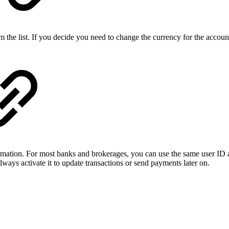
om the list. If you decide you need to change the currency for the accou
mation. For most banks and brokerages, you can use the same user ID an
ays activate it to update transactions or send payments later on.