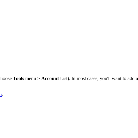
choose
Tools
menu >
Account
List). In most cases, you'll want to add 
r
.