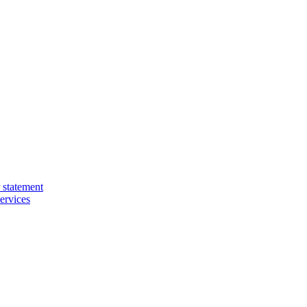
 statement
ervices