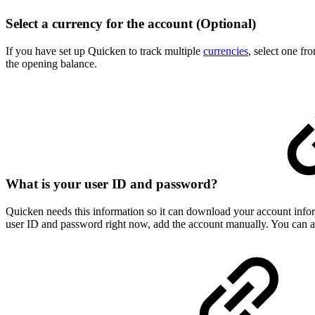
Select a currency for the account (Optional)
If you have set up Quicken to track multiple
currencies
, select one fr
the opening balance.
What is your user ID and password?
Quicken needs this information so it can download your account infor
user ID and password right now, add the account manually. You can alw