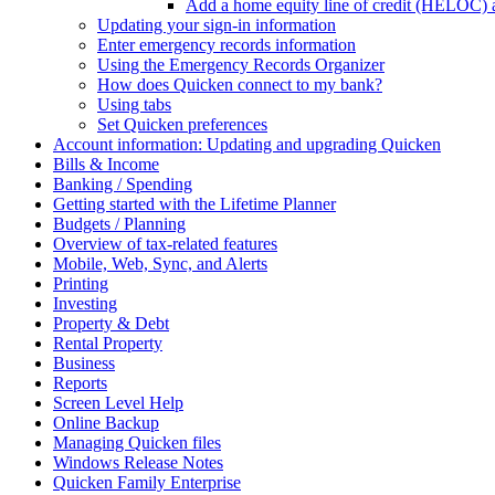
Add a home equity line of credit (HELOC) 
Updating your sign-in information
Enter emergency records information
Using the Emergency Records Organizer
How does Quicken connect to my bank?
Using tabs
Set Quicken preferences
Account information: Updating and upgrading Quicken
Bills & Income
Banking / Spending
Getting started with the Lifetime Planner
Budgets / Planning
Overview of tax-related features
Mobile, Web, Sync, and Alerts
Printing
Investing
Property & Debt
Rental Property
Business
Reports
Screen Level Help
Online Backup
Managing Quicken files
Windows Release Notes
Quicken Family Enterprise