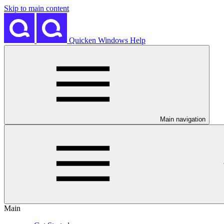
Skip to main content
Quicken Windows Help
Main navigation
Main