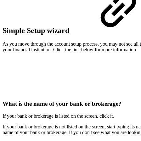
Simple Setup wizard
As you move through the account setup process, you may not see al
your financial institution. Click the link below for more information.
What is the name of your bank or brokerage?
If your bank or brokerage is listed on the screen, click it.
If your bank or brokerage is not listed on the screen, start typing its
name of your bank or brokerage. If you don't see what you are looking