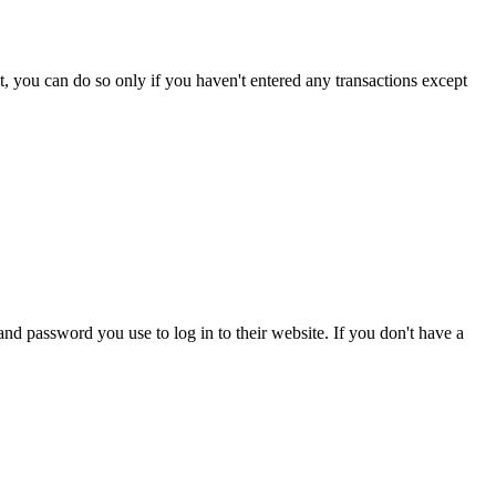
nt, you can do so only if you haven't entered any transactions except
d password you use to log in to their website. If you don't have a