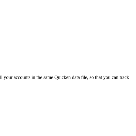
all your accounts in the same Quicken data file, so that you can track