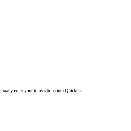
anually enter your transactions into Quicken.