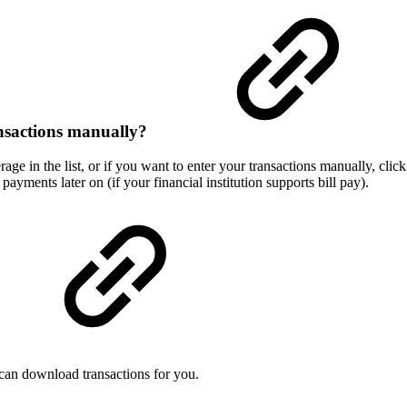
transactions manually?
erage in the list, or if you want to enter your transactions manually, c
ayments later on (if your financial institution supports bill pay).
can download transactions for you.