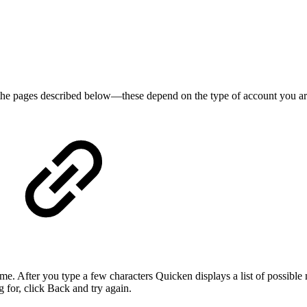
l the pages described below—these depend on the type of account you
 name. After you type a few characters Quicken displays a list of possibl
 for, click Back and try again.