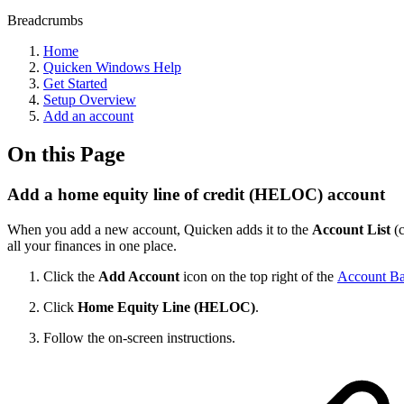
Breadcrumbs
Home
Quicken Windows Help
Get Started
Setup Overview
Add an account
On this Page
Add a home equity line of credit (HELOC) account
When you add a new account, Quicken adds it to the
Account List
(
all your finances in one place.
Click the
Add Account
icon on the top right of the
Account Ba
Click
Home Equity Line (HELOC)
.
Follow the on-screen instructions.