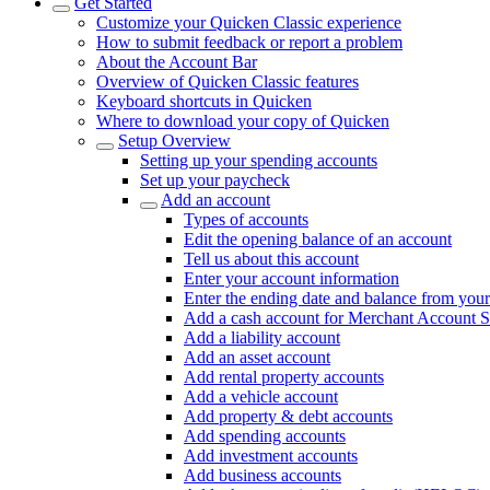
Get Started
Customize your Quicken Classic experience
How to submit feedback or report a problem
About the Account Bar
Overview of Quicken Classic features
Keyboard shortcuts in Quicken
Where to download your copy of Quicken
Setup Overview
Setting up your spending accounts
Set up your paycheck
Add an account
Types of accounts
Edit the opening balance of an account
Tell us about this account
Enter your account information
Enter the ending date and balance from your
Add a cash account for Merchant Account S
Add a liability account
Add an asset account
Add rental property accounts
Add a vehicle account
Add property & debt accounts
Add spending accounts
Add investment accounts
Add business accounts