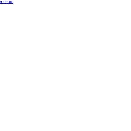
account