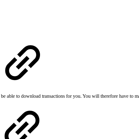
be able to download transactions for you. You will therefore have to m