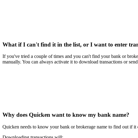
What if I can't find it in the list, or I want to enter 
If you've tried a couple of times and you can't find your bank or brok
manually. You can always activate it to download transactions or send p
Why does Quicken want to know my bank name?
Quicken needs to know your bank or brokerage name to find out if it 
Downloading transactions will: