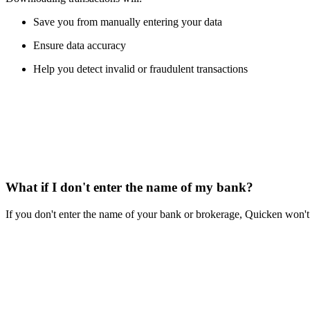
Save you from manually entering your data
Ensure data accuracy
Help you detect invalid or fraudulent transactions
What if I don't enter the name of my bank?
If you don't enter the name of your bank or brokerage, Quicken won't 