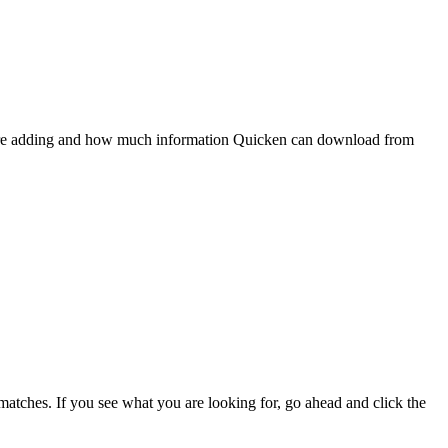
 are adding and how much information Quicken can download from
e matches. If you see what you are looking for, go ahead and click the