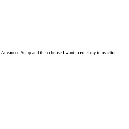
lick Advanced Setup and then choose I want to enter my transactions