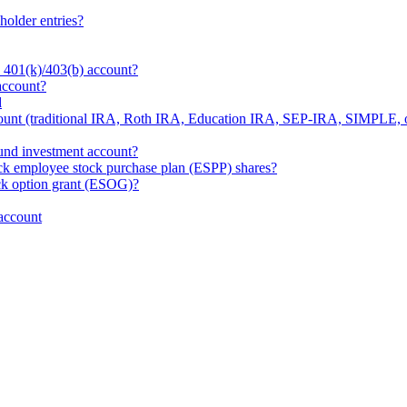
holder entries?
 401(k)/403(b) account?
account?
d
ount (traditional IRA, Roth IRA, Education IRA, SEP-IRA, SIMPLE, 
und investment account?
ck employee stock purchase plan (ESPP) shares?
ck option grant (ESOG)?
account