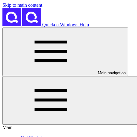
Skip to main content
Quicken Windows Help
Main navigation
Main