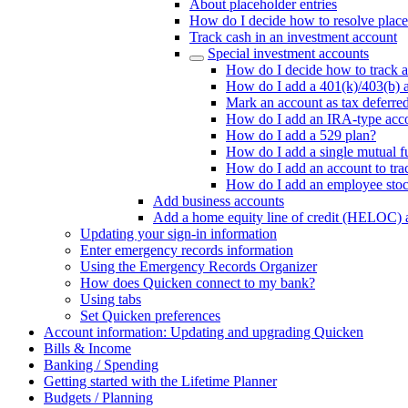
About placeholder entries
How do I decide how to resolve place
Track cash in an investment account
Special investment accounts
How do I decide how to track a
How do I add a 401(k)/403(b) 
Mark an account as tax deferre
How do I add an IRA-type acc
How do I add a 529 plan?
How do I add a single mutual f
How do I add an account to tra
How do I add an employee sto
Add business accounts
Add a home equity line of credit (HELOC) 
Updating your sign-in information
Enter emergency records information
Using the Emergency Records Organizer
How does Quicken connect to my bank?
Using tabs
Set Quicken preferences
Account information: Updating and upgrading Quicken
Bills & Income
Banking / Spending
Getting started with the Lifetime Planner
Budgets / Planning