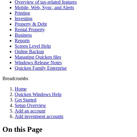
Overview of tax-related features
Mobile, Web, Sync, and Alerts
Printing
Investing
Property & Debt
Rental Property
Business
Reports
Screen Level Help
Online Backup
Managing Quicken files
Windows Release Notes
Quicken Family Enterprise
Breadcrumbs
Home
Quicken Windows Help
Get Started
Setup Overview
Add an account
Add investment accounts
On this Page