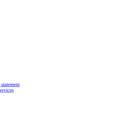
 statement
ervices