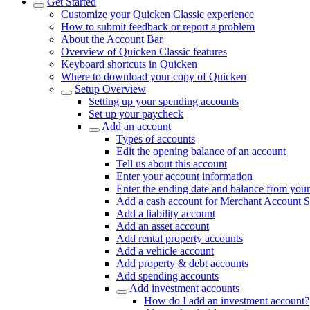
Get Started
Customize your Quicken Classic experience
How to submit feedback or report a problem
About the Account Bar
Overview of Quicken Classic features
Keyboard shortcuts in Quicken
Where to download your copy of Quicken
Setup Overview
Setting up your spending accounts
Set up your paycheck
Add an account
Types of accounts
Edit the opening balance of an account
Tell us about this account
Enter your account information
Enter the ending date and balance from your
Add a cash account for Merchant Account S
Add a liability account
Add an asset account
Add rental property accounts
Add a vehicle account
Add property & debt accounts
Add spending accounts
Add investment accounts
How do I add an investment account?