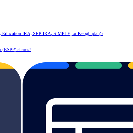
RA, Education IRA, SEP-IRA, SIMPLE, or Keogh plan)?
n (ESPP) shares?