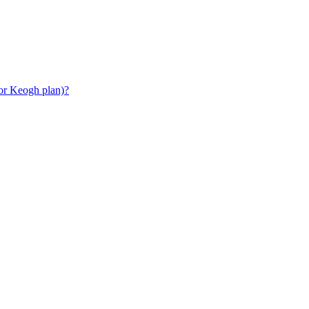
or Keogh plan)?