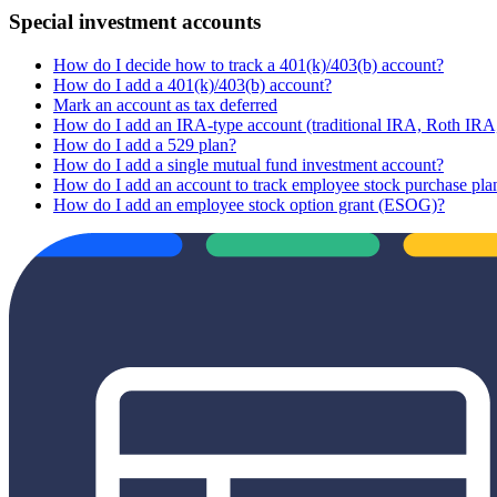
Special investment accounts
How do I decide how to track a 401(k)/403(b) account?
How do I add a 401(k)/403(b) account?
Mark an account as tax deferred
How do I add an IRA-type account (traditional IRA, Roth I
How do I add a 529 plan?
How do I add a single mutual fund investment account?
How do I add an account to track employee stock purchase pla
How do I add an employee stock option grant (ESOG)?