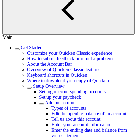
Main
Get Started
Customize your Quicken Classic experience
How to submit feedback or report a problem
About the Account Bar
Overview of Quicken Classic features
Keyboard shortcuts in Quicken
Where to download your copy of Quicken
Setup Overview
Setting up your spending accounts
Set up your paycheck
Add an account
Types of accounts
Edit the opening balance of an account
Tell us about this account
Enter your account information
Enter the ending date and balance from
your statement