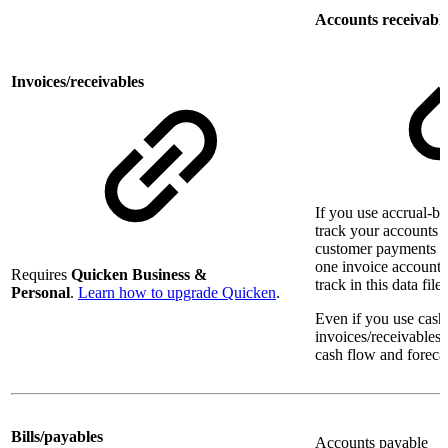
Accounts receivabl
Invoices/receivables
If you use accrual-b
track your accounts r
customer payments i
one invoice account 
Requires
Quicken Business &
track in this data file.
Personal
.
Learn how to upgrade Quicken
.
Even if you use cash
invoices/receivables
cash flow and foreca
Bills/payables
Accounts payable