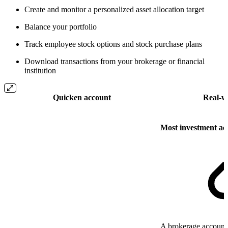
Create and monitor a personalized asset allocation target
Balance your portfolio
Track employee stock options and stock purchase plans
Download transactions from your brokerage or financial
institution
Quicken account
Real-w
Most investment ac
A brokerage account