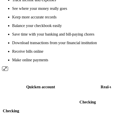
See where your money really goes
Keep more accurate records
Balance your checkbook easily
Save time with your banking and bill-paying chores
Download transactions from your financial institution
Receive bills online
Make online payments
Quicken account
Real-w
Checking
Checking