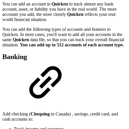
You can add an account in
Quicken
to track almost any bank
account, asset, or liability you have in the real world. The more
accounts you add, the more closely
Quicken
reflects your real-
world financial situation.
You can add the following types of accounts and features to
Quicken. In most cases, you'll want to add all your accounts in the
same
Quicken
data file, so that you can track your overall financial
situation.
You can add up to 512 accounts of each account type.
Banking
Add checking (
Chequing
in Canada) , savings, credit card, and
cash accounts to:
Track income and expenses