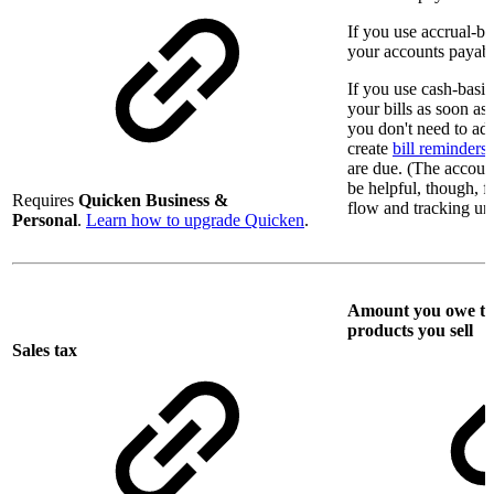
If you use accrual-b
your accounts payable 
If you use cash-basi
your bills as soon as
you don't need to add
create
bill reminders
are due. (The account
be helpful, though, 
Requires
Quicken Business &
flow and tracking unp
Personal
.
Learn how to upgrade Quicken
.
Amount you owe to l
products you sell
Sales tax