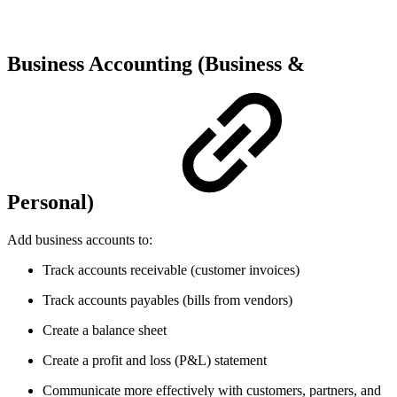
Business Accounting (Business &
Personal)
Add business accounts to:
Track accounts receivable (customer invoices)
Track accounts payables (bills from vendors)
Create a balance sheet
Create a profit and loss (P&L) statement
Communicate more effectively with customers, partners, and