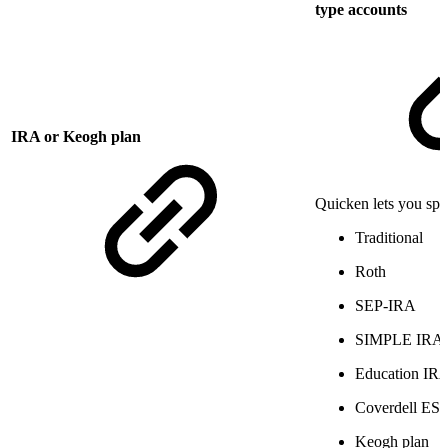
type accounts
IRA or Keogh plan
Quicken lets you spec
Traditional
Roth
SEP-IRA
SIMPLE IRA
Education IR
Coverdell ES
Keogh plan