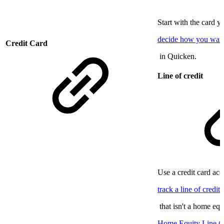
Start with the card 
decide how you want 
Credit Card
in Quicken.
Line of credit
Use a credit card ac
track a line of credit
that isn't a home equ
Home Equity Line 