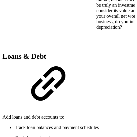
be truly an investmen
consider its value an
your overall net wort
business, do you inten
depreciation?
Loans & Debt
Add loans and debt accounts to:
Track loan balances and payment schedules