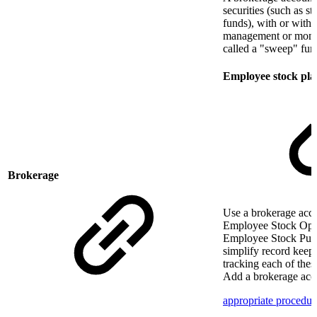
securities (such as s
funds), with or witho
management or mone
called a "sweep" fun
Employee stock pla
Brokerage
Use a brokerage acco
Employee Stock Opt
Employee Stock Purc
simplify record kee
tracking each of thes
Add a brokerage acc
appropriate procedur