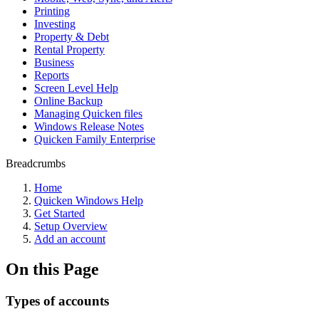
Printing
Investing
Property & Debt
Rental Property
Business
Reports
Screen Level Help
Online Backup
Managing Quicken files
Windows Release Notes
Quicken Family Enterprise
Breadcrumbs
Home
Quicken Windows Help
Get Started
Setup Overview
Add an account
On this Page
Types of accounts