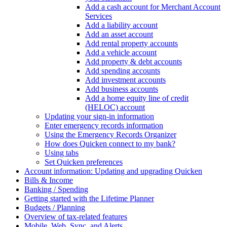
Add a cash account for Merchant Account
Services
Add a liability account
Add an asset account
Add rental property accounts
Add a vehicle account
Add property & debt accounts
Add spending accounts
Add investment accounts
Add business accounts
Add a home equity line of credit
(HELOC) account
Updating your sign-in information
Enter emergency records information
Using the Emergency Records Organizer
How does Quicken connect to my bank?
Using tabs
Set Quicken preferences
Account information: Updating and upgrading Quicken
Bills & Income
Banking / Spending
Getting started with the Lifetime Planner
Budgets / Planning
Overview of tax-related features
Mobile, Web, Sync, and Alerts