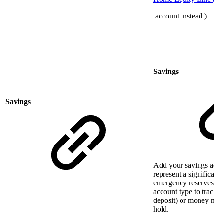
account instead.)
Savings
Savings
Add your savings acco
represent a significan
emergency reserves. 
account type to track
deposit) or money ma
hold.