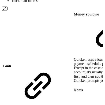
Track loan interest
Money you owe
Quicken uses a loan 
payment schedule, pri
Loan
Except in the case o
account, it's usually 
first, and then add t
Quicken prompts you
Notes