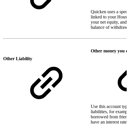
Quicken uses a specia
linked to your House 
your net equity, and
balance of withdraw
Other money you 
Other Liability
Use this account type
liabilities, for exa
borrowed from friend
have an interest rate 