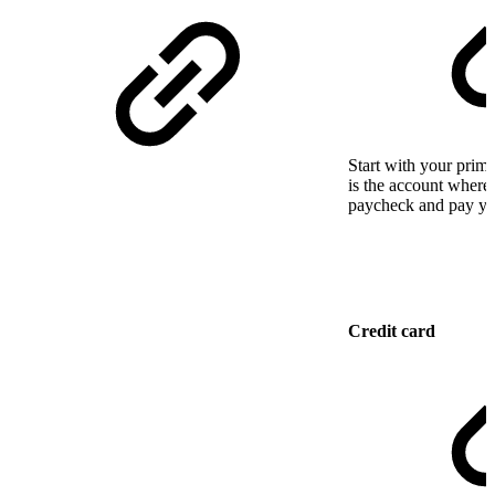
Start with your prim
is the account where
paycheck and pay you
Credit card