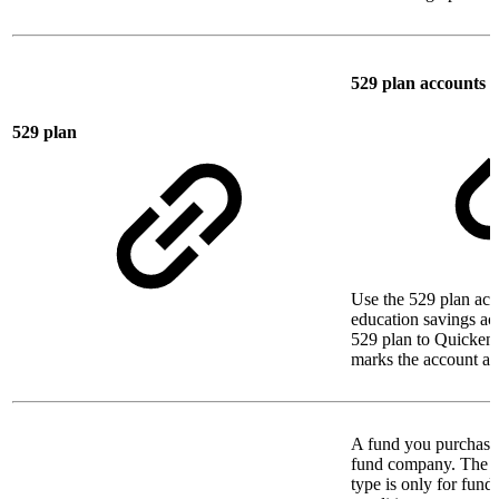
529 plan accounts
529 plan
Use the 529 plan acc
education savings a
529 plan to Quicken,
marks the account as 
A fund you purchase 
fund company. The s
type is only for funds