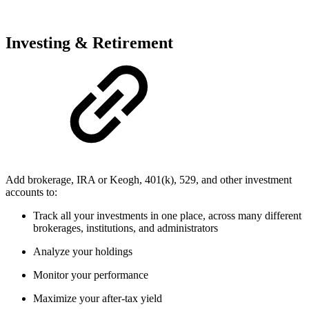
Investing & Retirement
Add brokerage, IRA or Keogh, 401(k), 529, and other investment
accounts to:
Track all your investments in one place, across many different
brokerages, institutions, and administrators
Analyze your holdings
Monitor your performance
Maximize your after-tax yield