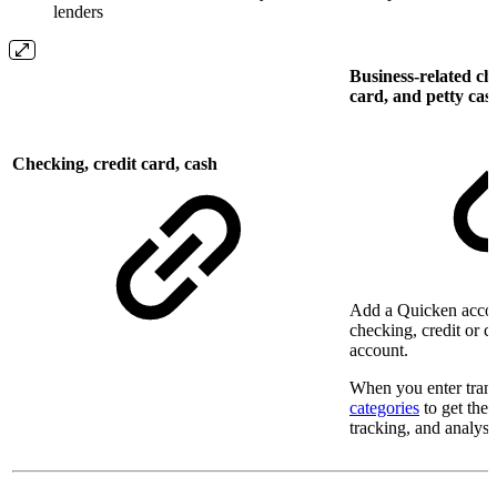
lenders
Business-related ch
card, and petty cas
Checking, credit card, cash
Add a Quicken accou
checking, credit or c
account.
When you enter trans
categories
to get the 
tracking, and analysis