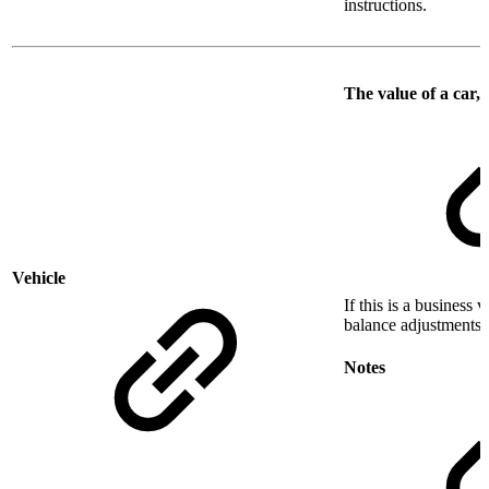
instructions.
The value of a car, 
Vehicle
If this is a business 
balance adjustments t
Notes