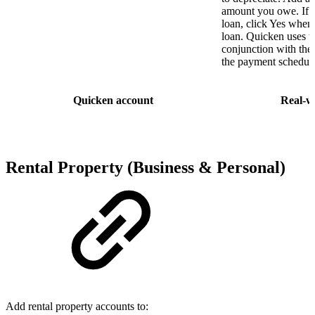
amount you owe. If t
loan, click Yes when
loan. Quicken uses th
conjunction with the 
the payment schedule,
Quicken account
Real-w
Rental Property
(
Business & Personal
)
Add rental property accounts to: