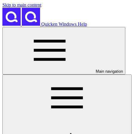
Skip to main content
Quicken Windows Help
Main navigation