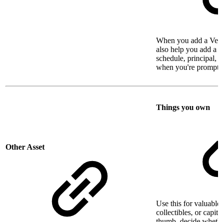
When you add a Vehi
also help you add a l
schedule, principal, a
when you're prompte
Things you own
Other Asset
Use this for valuable 
collectibles, or capit
thumb, decide whethe