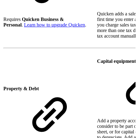
Quicken adds a sales
Requires
Quicken Business &
first time you enter 
Personal
.
Learn how to upgrade Quicken
.
you charge sales tax.
more than one tax dis
tax account manually
Capital equipment
Property & Debt
Add a property accou
consider to be part o
sheet, or for capital
to depreciate. Add a 