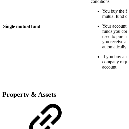
conditions:
You buy the fu
mutual fund 
Your account 
Single mutual fund
funds you cont
used to purcha
you receive are
automatically 
If you buy ano
company requir
account
Property & Assets