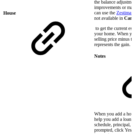
the balance adjustmen
improvements or mar
can use the
Zestimate
House
not available in
Cana
to get the current es
your home. When you 
selling price minus t
represents the gain.
Notes
When you add a hous
help you add a loan 
schedule, principal, 
prompted, click Yes 