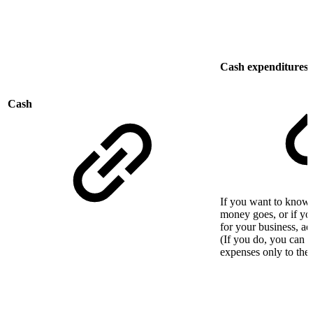
Cash expenditures o
Cash
If you want to know 
money goes, or if you
for your business, a
(If you do, you can s
expenses only to the 