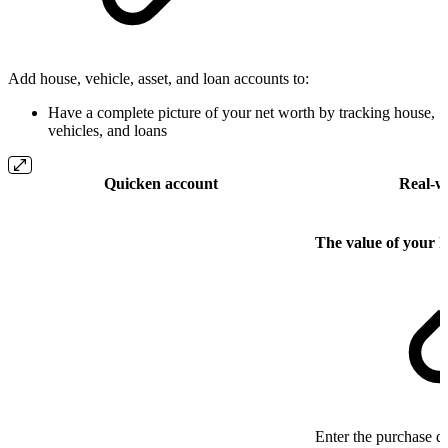
Add house, vehicle, asset, and loan accounts to:
Have a complete picture of your net worth by tracking house,
vehicles, and loans
Quicken account
Real-w
The value of your 
Enter the purchase da