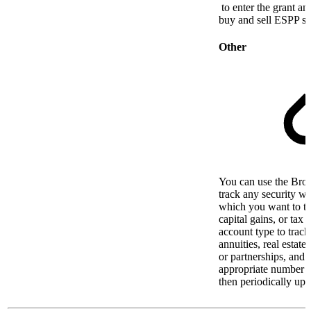
to enter the grant an
buy and sell ESPP sh
Other
You can use the Brok
track any security wit
which you want to t
capital gains, or tax 
account type to track
annuities, real estat
or partnerships, and u
appropriate number o
then periodically upda