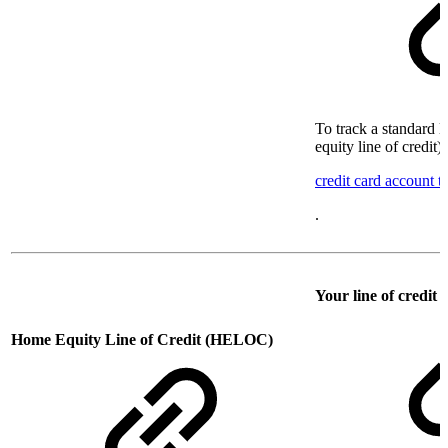
To track a standard l
equity line of credit)
credit card account t
.
Your line of credit
Home Equity Line of Credit (HELOC)