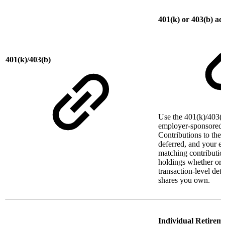
401(k) or 403(b) ac
401(k)/403(b)
Use the 401(k)/403(b
employer-sponsored r
Contributions to thes
deferred, and your 
matching contributio
holdings whether or 
transaction-level det
shares you own.
Individual Retirem