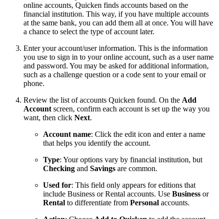
online accounts, Quicken finds accounts based on the
financial institution. This way, if you have multiple accounts
at the same bank, you can add them all at once. You will have
a chance to select the type of account later.
Enter your account/user information. This is the information
you use to sign in to your online account, such as a user name
and password. You may be asked for additional information,
such as a challenge question or a code sent to your email or
phone.
Review the list of accounts Quicken found. On the
Add
Account
screen, confirm each account is set up the way you
want, then click
Next
.
Account name
: Click the edit icon and enter a name
that helps you identify the account.
Type
: Your options vary by financial institution, but
Checking
and
Savings
are common.
Used for
: This field only appears for editions that
include Business or Rental accounts. Use
Business
or
Rental
to differentiate from
Personal
accounts.