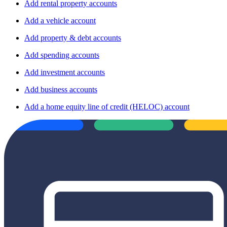
Add rental property accounts
Add a vehicle account
Add property & debt accounts
Add spending accounts
Add investment accounts
Add business accounts
Add a home equity line of credit (HELOC) account