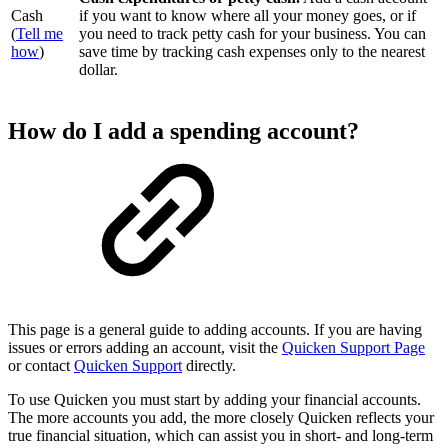
Cash
if you want to know where all your money goes, or if
(
Tell me
you need to track petty cash for your business. You can
how
)
save time by tracking cash expenses only to the nearest
dollar.
How do I add a spending account?
This page is a general guide to adding accounts. If you are having
issues or errors adding an account, visit the
Quicken Support Page
or contact
Quicken Support
directly.
To use Quicken you must start by adding your financial accounts.
The more accounts you add, the more closely Quicken reflects your
true financial situation, which can assist you in short- and long-term