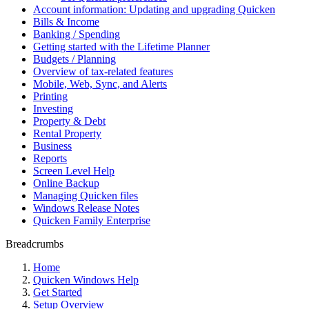
Account information: Updating and upgrading Quicken
Bills & Income
Banking / Spending
Getting started with the Lifetime Planner
Budgets / Planning
Overview of tax-related features
Mobile, Web, Sync, and Alerts
Printing
Investing
Property & Debt
Rental Property
Business
Reports
Screen Level Help
Online Backup
Managing Quicken files
Windows Release Notes
Quicken Family Enterprise
Breadcrumbs
Home
Quicken Windows Help
Get Started
Setup Overview