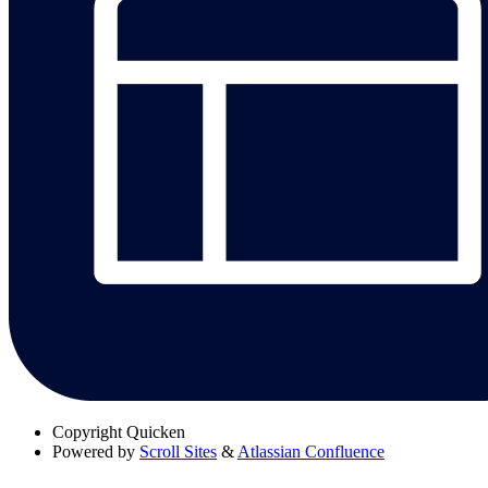
Copyright
Quicken
Powered by
Scroll Sites
&
Atlassian Confluence