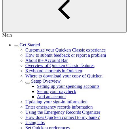
Main
Get Started
Customize your Quicken Classic experience
How to submit feedback or report a problem
About the Account Bar
Overview of Quicken Classic features
Keyboard shortcuts in Quicken
Where to download your copy of Quicken
Setup Overview
Setting up your spending accounts
Set up your paycheck
Add an account
Updating your sign-in information
Enter emergency records information
Using the Emergency Records Organizer
How does Quicken connect to my bank?
Using tabs
Set Quicken preferences