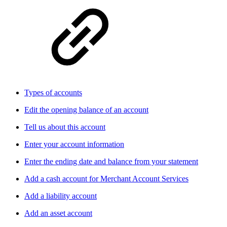
Types of accounts
Edit the opening balance of an account
Tell us about this account
Enter your account information
Enter the ending date and balance from your statement
Add a cash account for Merchant Account Services
Add a liability account
Add an asset account