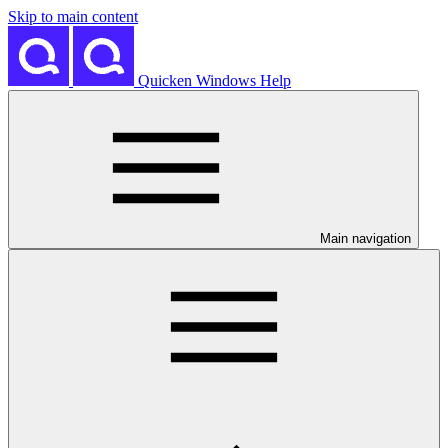
Skip to main content
Quicken Windows Help
Main navigation