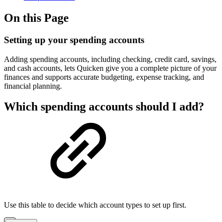
On this Page
Setting up your spending accounts
Adding spending accounts, including checking, credit card, savings,
and cash accounts, lets Quicken give you a complete picture of your
finances and supports accurate budgeting, expense tracking, and
financial planning.
Which spending accounts should I add?
Use this table to decide which account types to set up first.