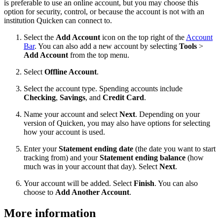
is preferable to use an online account, but you may choose this
option for security, control, or because the account is not with an
institution Quicken can connect to.
Select the
Add Account
icon on the top right of the
Account
Bar
. You can also add a new account by selecting
Tools
>
Add Account
from the top menu.
Select
Offline Account
.
Select the account type. Spending accounts include
Checking
,
Savings
, and
Credit Card
.
Name your account and select
Next
. Depending on your
version of Quicken, you may also have options for selecting
how your account is used.
Enter your
Statement ending date
(the date you want to start
tracking from) and your
Statement ending balance
(how
much was in your account that day). Select
Next
.
Your account will be added. Select
Finish
. You can also
choose to
Add Another Account
.
More information