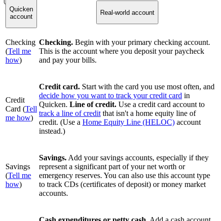
Quicken
Real-world account
account
Checking
Checking.
Begin with your primary checking account.
(
Tell me
This is the account where you deposit your paycheck
how
)
and pay your bills.
Credit card.
Start with the card you use most often, and
decide how you want to track your credit card
in
Credit
Quicken.
Line of credit.
Use a credit card account to
Card (
Tell
track a line of credit
that isn't a home equity line of
me how
)
credit. (Use a
Home Equity Line (HELOC)
account
instead.)
Savings.
Add your savings accounts, especially if they
Savings
represent a significant part of your net worth or
(
Tell me
emergency reserves. You can also use this account type
how
)
to track CDs (certificates of deposit) or money market
accounts.
Cash expenditures or petty cash.
Add a cash account