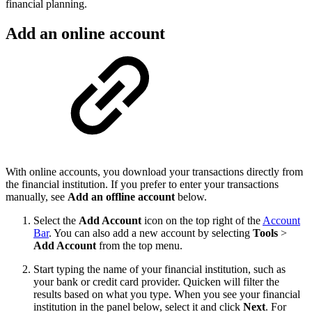
financial planning.
Add an online account
With online accounts, you download your transactions directly from
the financial institution. If you prefer to enter your transactions
manually, see
Add an offline account
below.
Select the
Add Account
icon on the top right of the
Account
Bar
. You can also add a new account by selecting
Tools
>
Add Account
from the top menu.
Start typing the name of your financial institution, such as
your bank or credit card provider. Quicken will filter the
results based on what you type. When you see your financial
institution in the panel below, select it and click
Next
. For