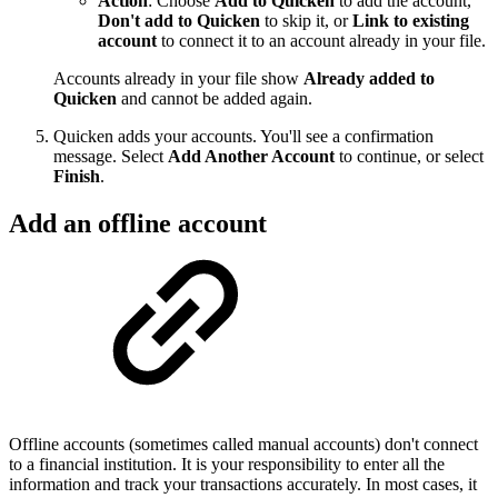
Action
: Choose
Add to Quicken
to add the account,
Don't add to Quicken
to skip it, or
Link to existing
account
to connect it to an account already in your file.
Accounts already in your file show
Already added to
Quicken
and cannot be added again.
Quicken adds your accounts. You'll see a confirmation
message. Select
Add Another Account
to continue, or select
Finish
.
Add an offline account
Offline accounts (sometimes called manual accounts) don't connect
to a financial institution. It is your responsibility to enter all the
information and track your transactions accurately. In most cases, it