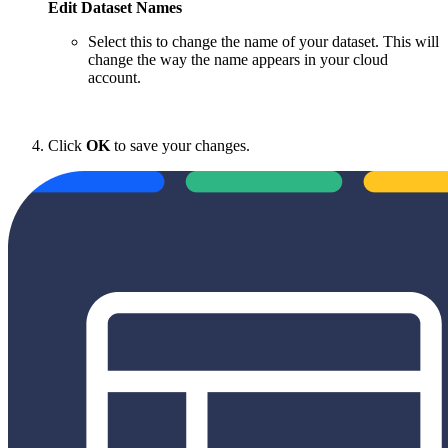
Edit Dataset Names
Select this to change the name of your dataset. This will
change the way the name appears in your cloud
account.
Click
OK
to save your changes.