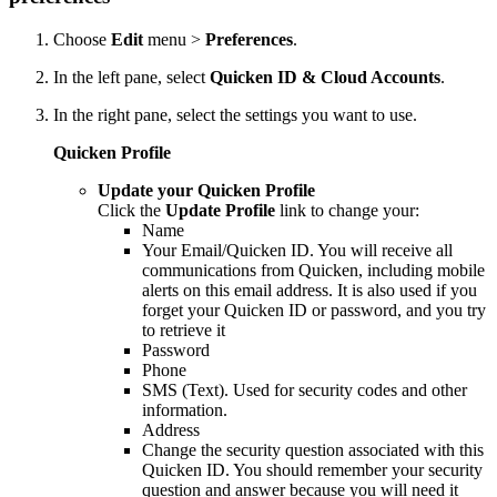
Choose
Edit
menu >
Preferences
.
In the left pane, select
Quicken ID & Cloud Accounts
.
In the right pane, select the settings you want to use.
Quicken Profile
Update your Quicken Profile
Click the
Update Profile
link to change your:
Name
Your Email/Quicken ID. You will receive all
communications from Quicken, including mobile
alerts on this email address. It is also used if you
forget your Quicken ID or password, and you try
to retrieve it
Password
Phone
SMS (Text). Used for security codes and other
information.
Address
Change the security question associated with this
Quicken ID. You should remember your security
question and answer because you will need it