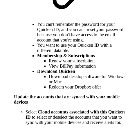
You can't remember the password for your
Quicken ID, and you can't reset your password
because you don't have access to the email
account that you're using.
You want to use your Quicken ID with a
different data file.
Membership & Subscriptions
Renew your subscription
View BillPay information
Download Quicken
Download desktop software for Windows
or Mac
Redeem your Dropbox offer
Update the accounts that are synced with your mobile
devices
Select
Cloud accounts associated with this Quicken
ID
to select or deselect the accounts that you want to
sync with your mobile devices and receive alerts for.