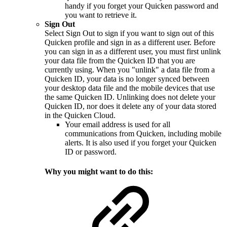
handy if you forget your Quicken password and
you want to retrieve it.
Sign Out
Select Sign Out to sign if you want to sign out of this
Quicken profile and sign in as a different user. Before
you can sign in as a different user, you must first unlink
your data file from the Quicken ID that you are
currently using. When you "unlink" a data file from a
Quicken ID, your data is no longer synced between
your desktop data file and the mobile devices that use
the same Quicken ID. Unlinking does not delete your
Quicken ID, nor does it delete any of your data stored
in the Quicken Cloud.
Your email address is used for all
communications from Quicken, including mobile
alerts. It is also used if you forget your Quicken
ID or password.
Why you might want to do this: