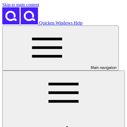
Skip to main content
Quicken Windows Help
Main navigation