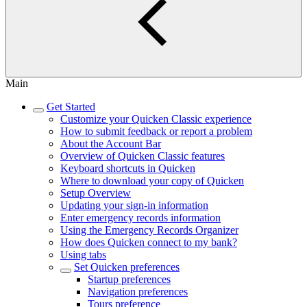
Main
Get Started
Customize your Quicken Classic experience
How to submit feedback or report a problem
About the Account Bar
Overview of Quicken Classic features
Keyboard shortcuts in Quicken
Where to download your copy of Quicken
Setup Overview
Updating your sign-in information
Enter emergency records information
Using the Emergency Records Organizer
How does Quicken connect to my bank?
Using tabs
Set Quicken preferences
Startup preferences
Navigation preferences
Tours preference