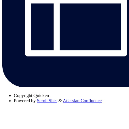
Copyright
Quicken
Powered by
Scroll Sites
&
Atlassian Confluence