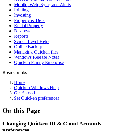
Mobile, Web, Sync, and Alerts
Printing
Investing
Property & Debt
Rental Property
Business
Reports
Screen Level Help
Online Backup
Managing Quicken files
Windows Release Notes
Quicken Family Enterprise
Breadcrumbs
Home
Quicken Windows Help
Get Started
Set Quicken preferences
On this Page
Changing Quicken ID & Cloud Accounts
preferences