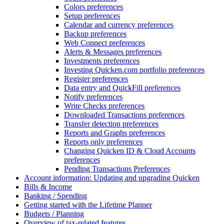
Colors preferences
Setup preferences
Calendar and currency preferences
Backup preferences
Web Connect preferences
Alerts & Messages preferences
Investments preferences
Investing Quicken.com portfolio preferences
Register preferences
Data entry and QuickFill preferences
Notify preferences
Write Checks preferences
Downloaded Transactions preferences
Transfer detection preferences
Reports and Graphs preferences
Reports only preferences
Changing Quicken ID & Cloud Accounts
preferences
Pending Transactions Preferences
Account information: Updating and upgrading Quicken
Bills & Income
Banking / Spending
Getting started with the Lifetime Planner
Budgets / Planning
Overview of tax-related features