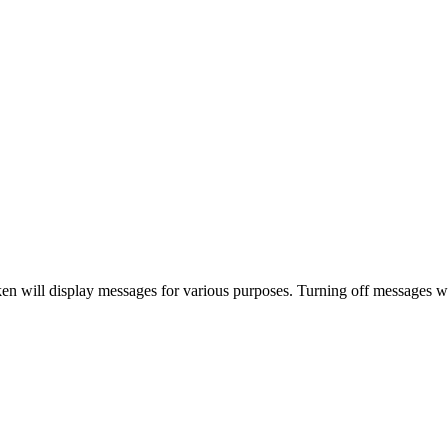
 will display messages for various purposes. Turning off messages will 