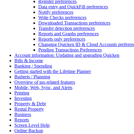
Register preferences
Data entry and QuickFill preferences
Notify preferences
Write Checks preferences
Downloaded Transactions preferences
Transfer detection preferences
Reports and Graphs preferences
Reports only preferences
Changing Quicken ID & Cloud Accounts preferen
Pending Transactions Preferences
Account information: Updating and upgrading Quicken
Bills & Income
Banking / Spending
Getting started with the Lifetime Planner
Budgets / Planning
Overview of tax-related features
Mobile, Web, Sync, and Alerts
Printing
Investing
Property & Debt
Rental Property
Business
Reports
Screen Level Help
Online Backup