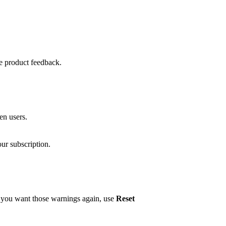
de product feedback.
ken users.
ur subscription.
e you want those warnings again, use
Reset