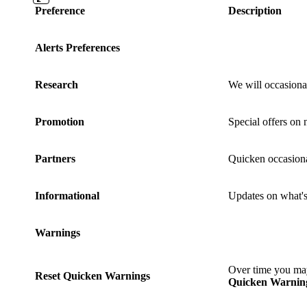
Preference
Description
Alerts Preferences
Research
We will occasiona
Promotion
Special offers on
Partners
Quicken occasional
Informational
Updates on what's 
Warnings
Over time you may
Reset Quicken Warnings
Quicken Warnin