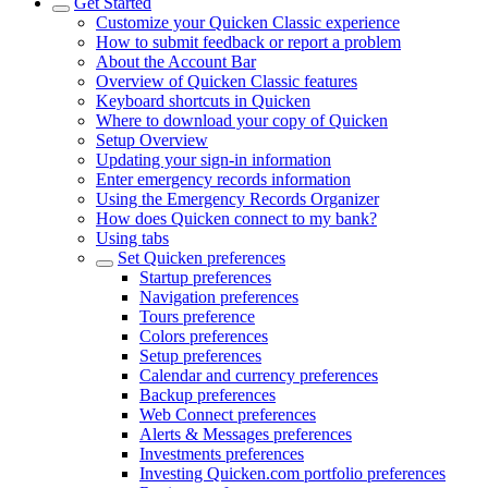
Get Started
Customize your Quicken Classic experience
How to submit feedback or report a problem
About the Account Bar
Overview of Quicken Classic features
Keyboard shortcuts in Quicken
Where to download your copy of Quicken
Setup Overview
Updating your sign-in information
Enter emergency records information
Using the Emergency Records Organizer
How does Quicken connect to my bank?
Using tabs
Set Quicken preferences
Startup preferences
Navigation preferences
Tours preference
Colors preferences
Setup preferences
Calendar and currency preferences
Backup preferences
Web Connect preferences
Alerts & Messages preferences
Investments preferences
Investing Quicken.com portfolio preferences