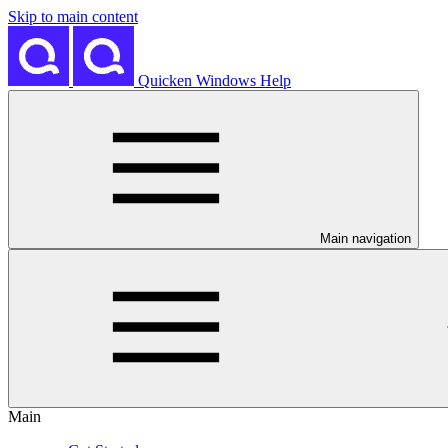
Skip to main content
Quicken Windows Help
Main navigation
Main