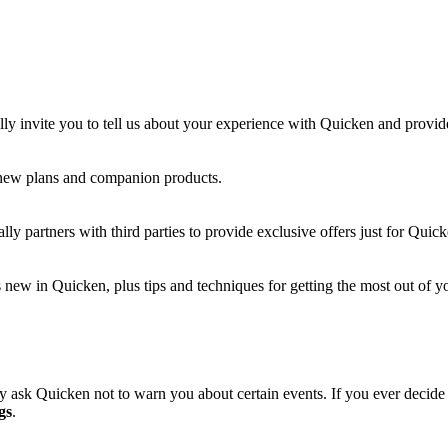
lly invite you to tell us about your experience with Quicken and provi
 new plans and companion products.
ly partners with third parties to provide exclusive offers just for Quic
new in Quicken, plus tips and techniques for getting the most out of yo
 ask Quicken not to warn you about certain events. If you ever decid
gs
.