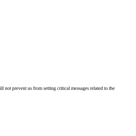
not prevent us from setting critical messages related to the