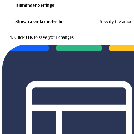
Billminder Settings
Show calendar notes for
Specify the amoun
Click
OK
to save your changes.