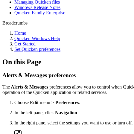
Managing Quicken files
Windows Release Notes
Quicken Family Enterprise
Breadcrumbs
Home
Quicken Windows Help
Get Started
Set Quicken preferences
On this Page
Alerts & Messages preferences
The
Alerts & Messages
preferences allow you to control when Quicken
operation of the Quicken application or related services.
Choose
Edit
menu >
Preferences
.
In the left pane, click
Navigation
.
In the right pane, select the settings you want to use or turn off.