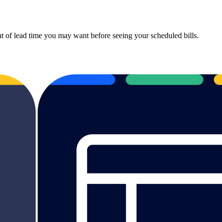
t of lead time you may want before seeing your scheduled bills.