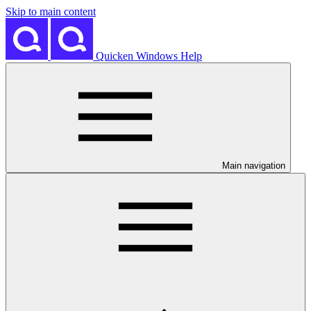
Skip to main content
Quicken Windows Help
Main navigation