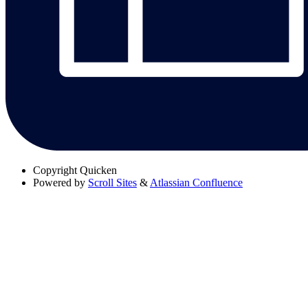
Copyright
Quicken
Powered by
Scroll Sites
&
Atlassian Confluence