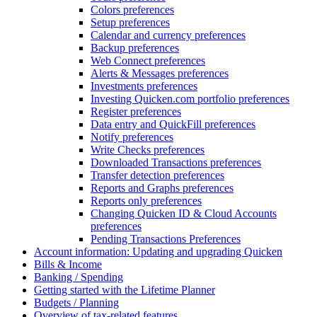
Colors preferences
Setup preferences
Calendar and currency preferences
Backup preferences
Web Connect preferences
Alerts & Messages preferences
Investments preferences
Investing Quicken.com portfolio preferences
Register preferences
Data entry and QuickFill preferences
Notify preferences
Write Checks preferences
Downloaded Transactions preferences
Transfer detection preferences
Reports and Graphs preferences
Reports only preferences
Changing Quicken ID & Cloud Accounts
preferences
Pending Transactions Preferences
Account information: Updating and upgrading Quicken
Bills & Income
Banking / Spending
Getting started with the Lifetime Planner
Budgets / Planning
Overview of tax-related features