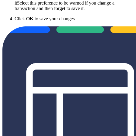
itSelect this preference to be warned if you change a
transaction and then forget to save it.
Click
OK
to save your changes.