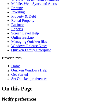
Mobile, Web, Sync, and Alerts
Printing
Investing
Property & Debt
Rental Property
Business
Reports
Screen Level Help
Online Backup
Managing Quicken files
Windows Release Notes
Quicken Family Enterprise
Breadcrumbs
Home
Quicken Windows Help
Get Started
Set Quicken preferences
On this Page
Notify preferences