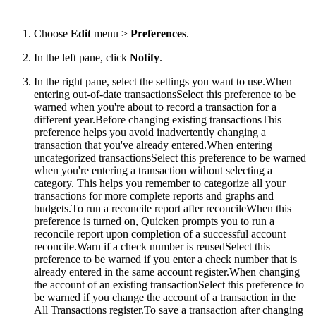
Choose
Edit
menu >
Preferences
.
In the left pane, click
Notify
.
In the right pane, select the settings you want to use.
When
entering out-of-date transactionsSelect this preference to be
warned when you're about to record a transaction for a
different year.Before changing existing transactionsThis
preference helps you avoid inadvertently changing a
transaction that you've already entered.When entering
uncategorized transactionsSelect this preference to be warned
when you're entering a transaction without selecting a
category. This helps you remember to categorize all your
transactions for more complete reports and graphs and
budgets.To run a reconcile report after reconcileWhen this
preference is turned on, Quicken prompts you to run a
reconcile report upon completion of a successful account
reconcile.Warn if a check number is reusedSelect this
preference to be warned if you enter a check number that is
already entered in the same account register.When changing
the account of an existing transactionSelect this preference to
be warned if you change the account of a transaction in the
All Transactions register.To save a transaction after changing