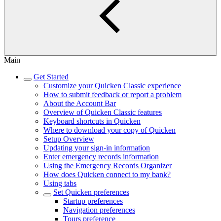
Main
Get Started
Customize your Quicken Classic experience
How to submit feedback or report a problem
About the Account Bar
Overview of Quicken Classic features
Keyboard shortcuts in Quicken
Where to download your copy of Quicken
Setup Overview
Updating your sign-in information
Enter emergency records information
Using the Emergency Records Organizer
How does Quicken connect to my bank?
Using tabs
Set Quicken preferences
Startup preferences
Navigation preferences
Tours preference