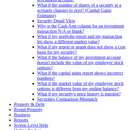
What if the number of shares of a security in a
scenario changes to zero? (Capital Gains
Estimator)
Security Detail View
Why is the Cash Amt column for an investment
transaction N/A or blank?
What if my portfolio report and my transaction
list show a different market value?
What if my report or graph does not show a cost
basis for my security?
What if the balance of my investment account
doesn't include the value of my employee stock
options?
What if the capital gains report shows incorrect
numbers?
What if the market value of my employee stock
options is different from my ending balance?
What if my security's price history is missing?
Securities Comparison Mismatch
Property & Debt
Rental Property
Business
Reports
Screen Level Help