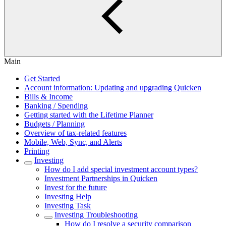
Main
Get Started
Account information: Updating and upgrading Quicken
Bills & Income
Banking / Spending
Getting started with the Lifetime Planner
Budgets / Planning
Overview of tax-related features
Mobile, Web, Sync, and Alerts
Printing
Investing
How do I add special investment account types?
Investment Partnerships in Quicken
Invest for the future
Investing Help
Investing Task
Investing Troubleshooting
How do I resolve a security comparison