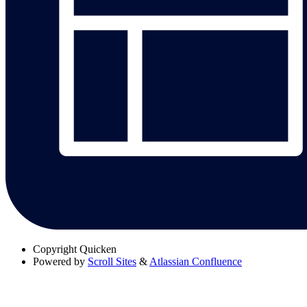
Copyright
Quicken
Powered by
Scroll Sites
&
Atlassian Confluence