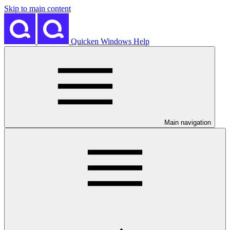
Skip to main content
Quicken Windows Help
Main navigation