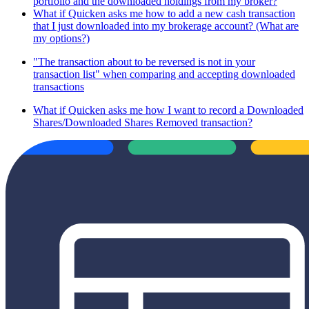
portfolio and the downloaded holdings from my broker?
What if Quicken asks me how to add a new cash transaction
that I just downloaded into my brokerage account? (What are
my options?)
"The transaction about to be reversed is not in your
transaction list" when comparing and accepting downloaded
transactions
What if Quicken asks me how I want to record a Downloaded
Shares/Downloaded Shares Removed transaction?