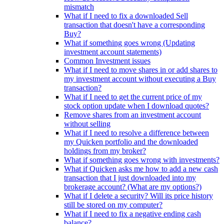
mismatch
What if I need to fix a downloaded Sell
transaction that doesn't have a corresponding
Buy?
What if something goes wrong (Updating
investment account statements)
Common Investment issues
What if I need to move shares in or add shares to
my investment account without executing a Buy
transaction?
What if I need to get the current price of my
stock option update when I download quotes?
Remove shares from an investment account
without selling
What if I need to resolve a difference between
my Quicken portfolio and the downloaded
holdings from my broker?
What if something goes wrong with investments?
What if Quicken asks me how to add a new cash
transaction that I just downloaded into my
brokerage account? (What are my options?)
What if I delete a security? Will its price history
still be stored on my computer?
What if I need to fix a negative ending cash
balance?