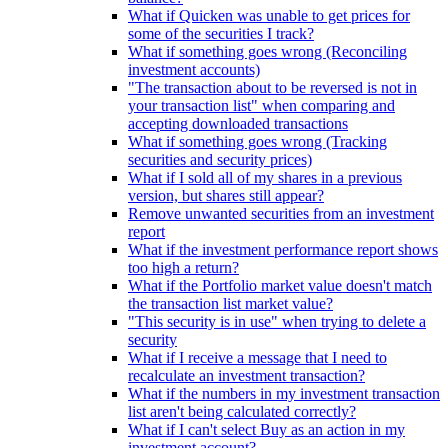
What if Quicken was unable to get prices for
some of the securities I track?
What if something goes wrong (Reconciling
investment accounts)
"The transaction about to be reversed is not in
your transaction list" when comparing and
accepting downloaded transactions
What if something goes wrong (Tracking
securities and security prices)
What if I sold all of my shares in a previous
version, but shares still appear?
Remove unwanted securities from an investment
report
What if the investment performance report shows
too high a return?
What if the Portfolio market value doesn't match
the transaction list market value?
"This security is in use" when trying to delete a
security
What if I receive a message that I need to
recalculate an investment transaction?
What if the numbers in my investment transaction
list aren't being calculated correctly?
What if I can't select Buy as an action in my
investment account?