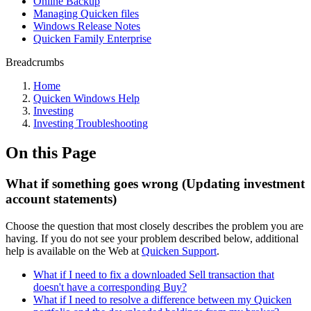
Online Backup
Managing Quicken files
Windows Release Notes
Quicken Family Enterprise
Breadcrumbs
Home
Quicken Windows Help
Investing
Investing Troubleshooting
On this Page
What if something goes wrong (Updating investment
account statements)
Choose the question that most closely describes the problem you are
having. If you do not see your problem described below, additional
help is available on the Web at
Quicken Support
.
What if I need to fix a downloaded Sell transaction that
doesn't have a corresponding Buy?
What if I need to resolve a difference between my Quicken