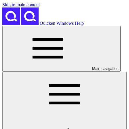
Skip to main content
Quicken Windows Help
Main navigation