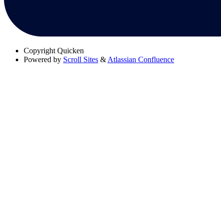
Copyright
Quicken
Powered by
Scroll Sites
&
Atlassian Confluence