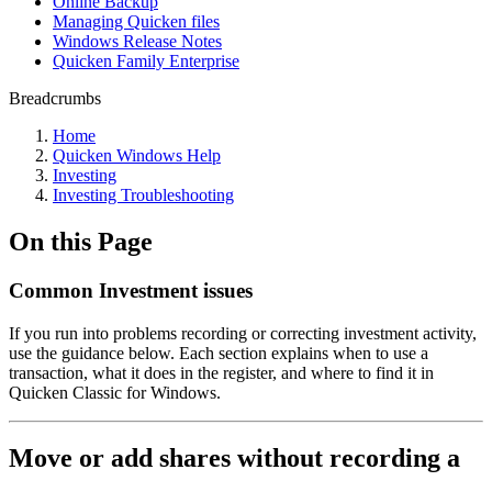
Online Backup
Managing Quicken files
Windows Release Notes
Quicken Family Enterprise
Breadcrumbs
Home
Quicken Windows Help
Investing
Investing Troubleshooting
On this Page
Common Investment issues
If you run into problems recording or correcting investment activity,
use the guidance below. Each section explains when to use a
transaction, what it does in the register, and where to find it in
Quicken Classic for Windows.
Move or add shares without recording a