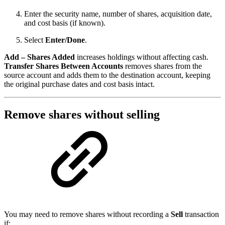
Enter the security name, number of shares, acquisition date,
and cost basis (if known).
Select
Enter/Done
.
Add – Shares Added
increases holdings without affecting cash.
Transfer Shares Between Accounts
removes shares from the
source account and adds them to the destination account, keeping
the original purchase dates and cost basis intact.
Remove shares without selling
You may need to remove shares without recording a
Sell
transaction
if: