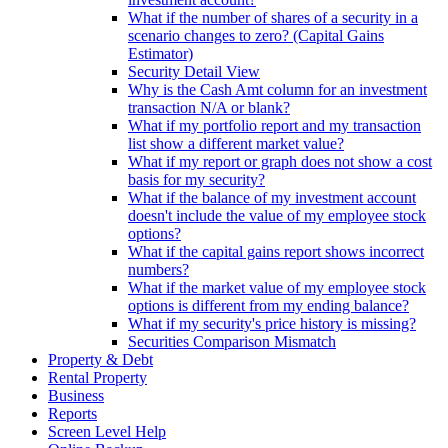
What if the number of shares of a security in a
scenario changes to zero? (Capital Gains
Estimator)
Security Detail View
Why is the Cash Amt column for an investment
transaction N/A or blank?
What if my portfolio report and my transaction
list show a different market value?
What if my report or graph does not show a cost
basis for my security?
What if the balance of my investment account
doesn't include the value of my employee stock
options?
What if the capital gains report shows incorrect
numbers?
What if the market value of my employee stock
options is different from my ending balance?
What if my security's price history is missing?
Securities Comparison Mismatch
Property & Debt
Rental Property
Business
Reports
Screen Level Help