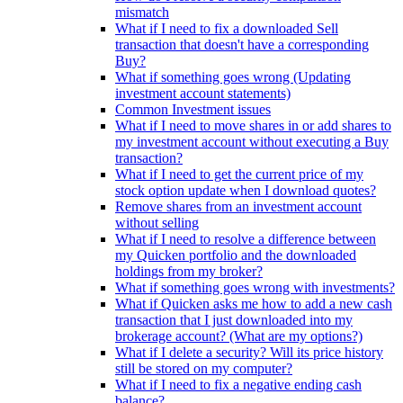
mismatch
What if I need to fix a downloaded Sell
transaction that doesn't have a corresponding
Buy?
What if something goes wrong (Updating
investment account statements)
Common Investment issues
What if I need to move shares in or add shares to
my investment account without executing a Buy
transaction?
What if I need to get the current price of my
stock option update when I download quotes?
Remove shares from an investment account
without selling
What if I need to resolve a difference between
my Quicken portfolio and the downloaded
holdings from my broker?
What if something goes wrong with investments?
What if Quicken asks me how to add a new cash
transaction that I just downloaded into my
brokerage account? (What are my options?)
What if I delete a security? Will its price history
still be stored on my computer?
What if I need to fix a negative ending cash
balance?