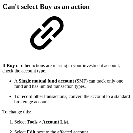
Can't select Buy as an action
If
Buy
or other actions are missing in your investment account,
check the account type.
A
Single mutual fund account
(SMF) can track only one
fund and has limited transaction types.
To record other transactions, convert the account to a standard
brokerage account.
To change this:
Select
Tools > Account List
.
Select
Edit
next to the affected account.