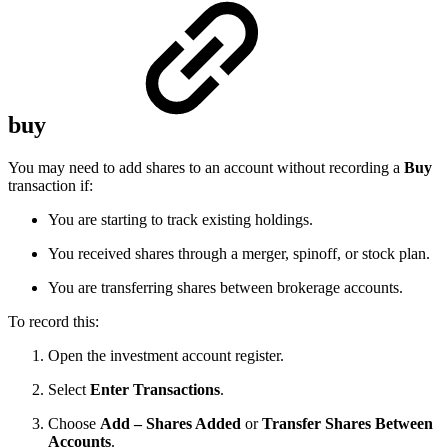
buy
You may need to add shares to an account without recording a
Buy
transaction if:
You are starting to track existing holdings.
You received shares through a merger, spinoff, or stock plan.
You are transferring shares between brokerage accounts.
To record this:
Open the investment account register.
Select
Enter Transactions
.
Choose
Add – Shares Added
or
Transfer Shares Between
Accounts
.