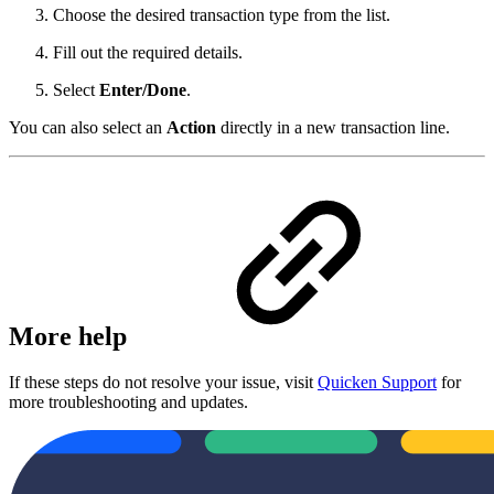
Choose the desired transaction type from the list.
Fill out the required details.
Select
Enter/Done
.
You can also select an
Action
directly in a new transaction line.
More help
If these steps do not resolve your issue, visit
Quicken Support
for
more troubleshooting and updates.