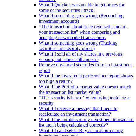
What if Quicken was unable to get prices for
some of the securities I track?
What if something goes wrong (Reconciling
investment accounts)
"The transaction about to be reversed is not in
your transaction list" when comparing and
accepting downloaded transactions
What if something goes wrong (Tracking
securities and security prices)
What if I sold all of my shares in a previous
version, but shares still appear?
Remove unwanted securities from an investment
report
What if the investment performance report shows
too high a return?
What if the Portfolio market value doesn't match
the transaction list market value?
"This security is in use" when trying to delete a
security
What if I receive a message that I need to
recalculate an investment transaction?
What if the numbers in my investment transaction
list aren't being calculated correctly?
What if I can't select Buy as an action in my
investment account?