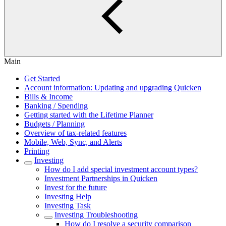
Main
Get Started
Account information: Updating and upgrading Quicken
Bills & Income
Banking / Spending
Getting started with the Lifetime Planner
Budgets / Planning
Overview of tax-related features
Mobile, Web, Sync, and Alerts
Printing
Investing
How do I add special investment account types?
Investment Partnerships in Quicken
Invest for the future
Investing Help
Investing Task
Investing Troubleshooting
How do I resolve a security comparison