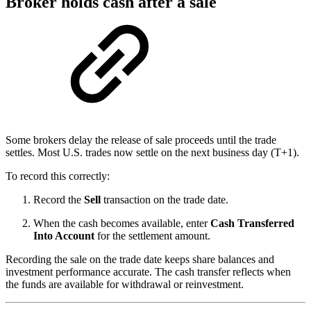
Broker holds cash after a sale
Some brokers delay the release of sale proceeds until the trade
settles. Most U.S. trades now settle on the next business day (T+1).
To record this correctly:
Record the
Sell
transaction on the trade date.
When the cash becomes available, enter
Cash Transferred
Into Account
for the settlement amount.
Recording the sale on the trade date keeps share balances and
investment performance accurate. The cash transfer reflects when
the funds are available for withdrawal or reinvestment.