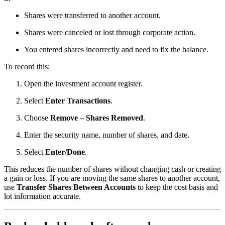
Shares were transferred to another account.
Shares were canceled or lost through corporate action.
You entered shares incorrectly and need to fix the balance.
To record this:
Open the investment account register.
Select
Enter Transactions
.
Choose
Remove – Shares Removed
.
Enter the security name, number of shares, and date.
Select
Enter/Done
.
This reduces the number of shares without changing cash or creating
a gain or loss. If you are moving the same shares to another account,
use
Transfer Shares Between Accounts
to keep the cost basis and
lot information accurate.