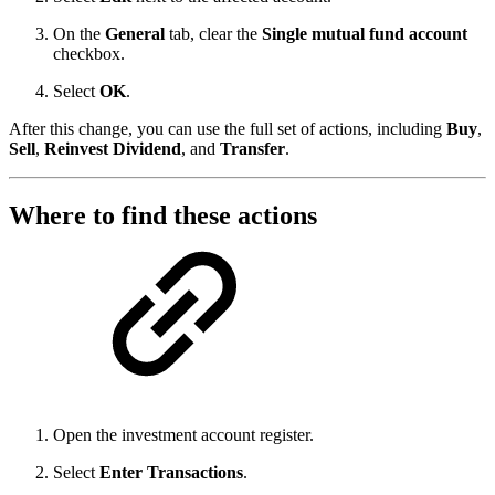
On the
General
tab, clear the
Single mutual fund account
checkbox.
Select
OK
.
After this change, you can use the full set of actions, including
Buy
,
Sell
,
Reinvest Dividend
, and
Transfer
.
Where to find these actions
Open the investment account register.
Select
Enter Transactions
.