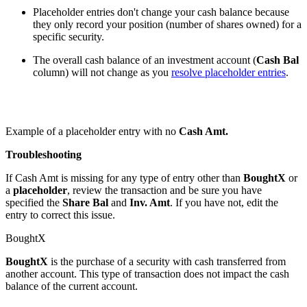
Placeholder entries don't change your cash balance because
they only record your position (number of shares owned) for a
specific security.
The overall cash balance of an investment account (
Cash Bal
column) will not change as you
resolve placeholder entries
.
Example of a placeholder entry with no
Cash Amt.
Troubleshooting
If Cash Amt is missing for any type of entry other than
BoughtX
or
a
placeholder
, review the transaction and be sure you have
specified the
Share Bal
and
Inv. Amt
. If you have not, edit the
entry to correct this issue.
BoughtX
BoughtX
is the purchase of a security with cash transferred from
another account. This type of transaction does not impact the cash
balance of the current account.