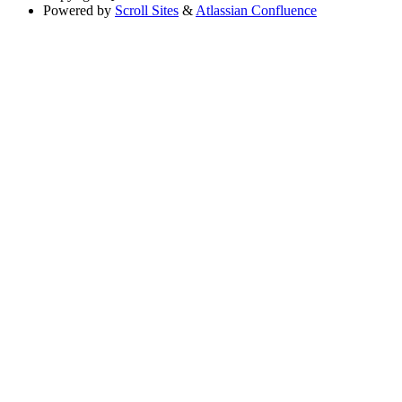
Powered by
Scroll Sites
&
Atlassian Confluence