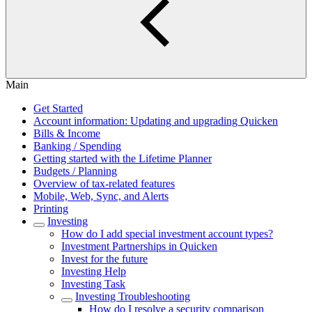
Main
Get Started
Account information: Updating and upgrading Quicken
Bills & Income
Banking / Spending
Getting started with the Lifetime Planner
Budgets / Planning
Overview of tax-related features
Mobile, Web, Sync, and Alerts
Printing
Investing
How do I add special investment account types?
Investment Partnerships in Quicken
Invest for the future
Investing Help
Investing Task
Investing Troubleshooting
How do I resolve a security comparison