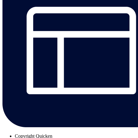
Copyright
Quicken