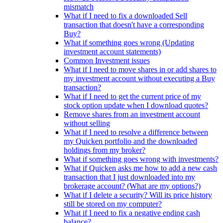
mismatch
What if I need to fix a downloaded Sell
transaction that doesn't have a corresponding
Buy?
What if something goes wrong (Updating
investment account statements)
Common Investment issues
What if I need to move shares in or add shares to
my investment account without executing a Buy
transaction?
What if I need to get the current price of my
stock option update when I download quotes?
Remove shares from an investment account
without selling
What if I need to resolve a difference between
my Quicken portfolio and the downloaded
holdings from my broker?
What if something goes wrong with investments?
What if Quicken asks me how to add a new cash
transaction that I just downloaded into my
brokerage account? (What are my options?)
What if I delete a security? Will its price history
still be stored on my computer?
What if I need to fix a negative ending cash
balance?