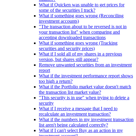
What if Quicken was unable to get prices for
some of the securities I track?
What if something goes wrong (Reconciling
investment accounts)
"The transaction about to be reversed is not in
your transaction list" when comparing and
accepting downloaded transactions
What if something goes wrong (Tracking
securities and security prices)
What if I sold all of my shares in a previous
version, but shares still appear?
Remove unwanted securities from an investment
report
What if the investment performance report shows
too high a return?
What if the Portfolio market value doesn't match
the transaction list market value?
"This security is in use" when trying to delete a
security
What if I receive a message that I need to
recalculate an investment transaction?
What if the numbers in my investment transaction
list aren't being calculated correctly?
What if I can't select Buy as an action in my
investment account?