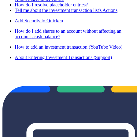
How do I resolve placeholder entries?
Tell me about the investment transaction list's Actions
Add Security to Quicken
How do I add shares to an account without affecting an
account's cash balance?
How to add an investment transaction (YouTube Video)
About Entering Investment Transactions (Support)