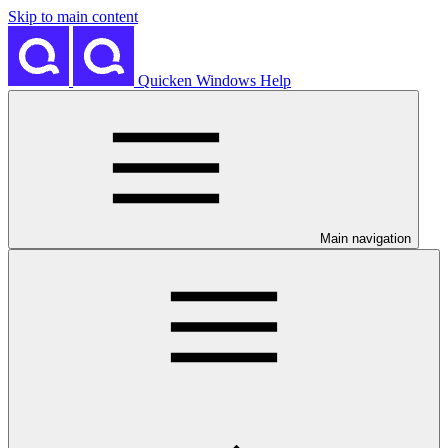
Skip to main content
Quicken Windows Help
Main navigation