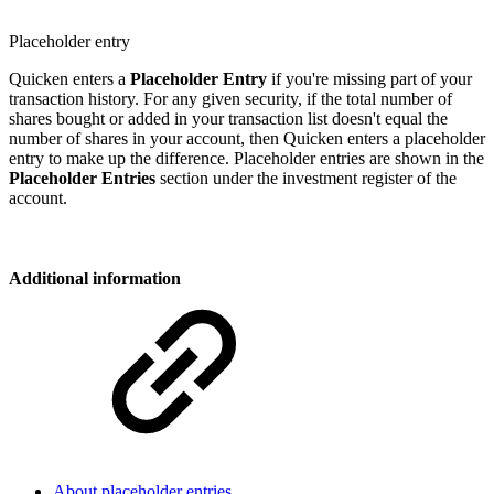
Placeholder entry
Quicken enters a
Placeholder
Entry
if you're missing part of your
transaction history. For any given security, if the total number of
shares bought or added in your transaction list doesn't equal the
number of shares in your account, then Quicken enters a placeholder
entry to make up the difference. Placeholder entries are shown in the
Placeholder Entries
section under the investment register of the
account.
Additional information
About placeholder entries