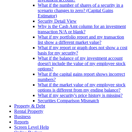
What if the number of shares of a security in a
scenario changes to zero? (Capital Gains
Estimator)
Security Detail View
Why is the Cash Amt column for an investment
transaction N/A or blank?
What if my portfolio report and my transaction
list show a different market value?
What if my report or graph does not show a cost
basis for my security?
What if the balance of my investment account
doesn't include the value of my employee stock
options?
What if the capital gains report shows incorrect
numbers?
What if the market value of my employee stock
options is different from my ending balance?
What if my security's price history is missing?
Securities Comparison Mismatch
Property & Debt
Rental Property
Business
Reports
Screen Level Help