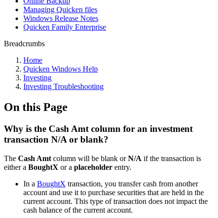
Online Backup
Managing Quicken files
Windows Release Notes
Quicken Family Enterprise
Breadcrumbs
Home
Quicken Windows Help
Investing
Investing Troubleshooting
On this Page
Why is the Cash Amt column for an investment
transaction N/A or blank?
The
Cash Amt
column will be blank or
N/A
if the transaction is
either a
BoughtX
or a
placeholder
entry.
In a
BoughtX
transaction, you transfer cash from another
account and use it to purchase securities that are held in the
current account. This type of transaction does not impact the
cash balance of the current account.