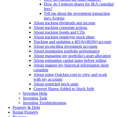
How do I redeem shares for IRA custodial
fees?
Tell me about the investment transaction
list's Actions
About tracking dividends and income
About tracking corporate actions
About tracking bonds and CDs
About tracking employee stock plans
Tracking and updating a 401(k)/403(b) account
About reconciling investment accounts
About monitoring portfolio performance
About managing my portfolio's asset allocation
About estimating capital gains before selling
About making my historical information more
complete
About using Quicken.com to view and work
with my accounts
About restricted stock units
Convert Shares Added to Stock Split
Investing Help
Investing Task
Investing Troubleshooting
Property & Debt
Rental Property
Business