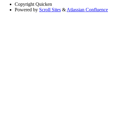
Copyright
Quicken
Powered by
Scroll Sites
&
Atlassian Confluence