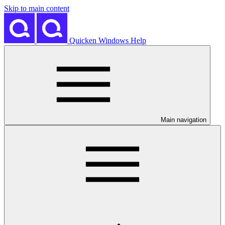
Skip to main content
Quicken Windows Help
Main navigation