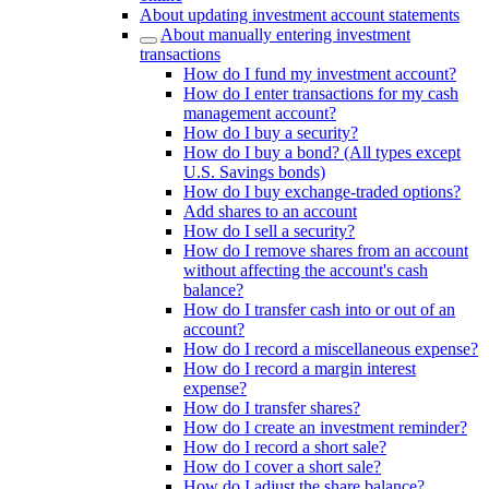
About updating investment account statements
About manually entering investment
transactions
How do I fund my investment account?
How do I enter transactions for my cash
management account?
How do I buy a security?
How do I buy a bond? (All types except
U.S. Savings bonds)
How do I buy exchange-traded options?
Add shares to an account
How do I sell a security?
How do I remove shares from an account
without affecting the account's cash
balance?
How do I transfer cash into or out of an
account?
How do I record a miscellaneous expense?
How do I record a margin interest
expense?
How do I transfer shares?
How do I create an investment reminder?
How do I record a short sale?
How do I cover a short sale?
How do I adjust the share balance?