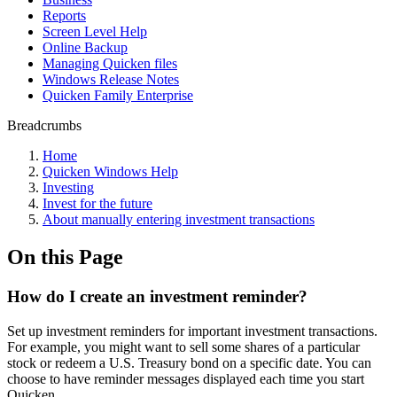
Reports
Screen Level Help
Online Backup
Managing Quicken files
Windows Release Notes
Quicken Family Enterprise
Breadcrumbs
Home
Quicken Windows Help
Investing
Invest for the future
About manually entering investment transactions
On this Page
How do I create an investment reminder?
Set up investment reminders for important investment transactions.
For example, you might want to sell some shares of a particular
stock or redeem a U.S. Treasury bond on a specific date. You can
choose to have reminder messages displayed each time you start
Quicken.