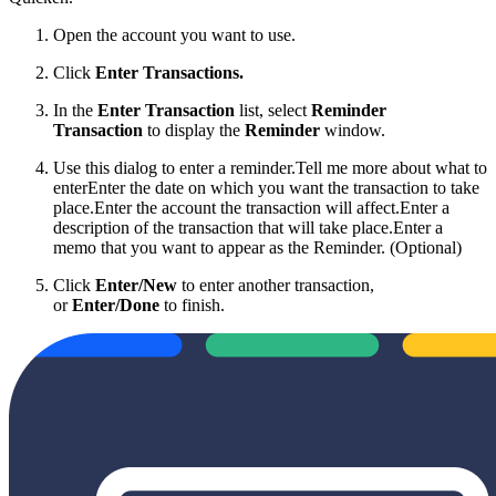
Open the account you want to use.
Click
Enter Transactions
.
In the
Enter Transaction
list, select
Reminder
Transaction
to display the
Reminder
window.
Use this dialog to enter a reminder.
Tell me more about what to
enterEnter the date on which you want the transaction to take
place.Enter the account the transaction will affect.Enter a
description of the transaction that will take place.Enter a
memo that you want to appear as the Reminder. (Optional)
Click
Enter/New
to enter another transaction,
or
Enter/Done
to finish.