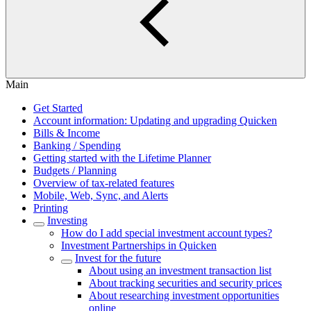
Main
Get Started
Account information: Updating and upgrading Quicken
Bills & Income
Banking / Spending
Getting started with the Lifetime Planner
Budgets / Planning
Overview of tax-related features
Mobile, Web, Sync, and Alerts
Printing
Investing
How do I add special investment account types?
Investment Partnerships in Quicken
Invest for the future
About using an investment transaction list
About tracking securities and security prices
About researching investment opportunities
online