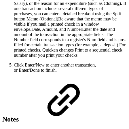
Salary), or the reason for an expenditure (such as Clothing). If
one transaction includes several different types of
purchases, you can enter a detailed breakout using the Split
button.Memo (Optional)Be aware that the memo may be
visible if you mail a printed check in a window
envelope.Date, Amount, and NumberEnter the date and
amount of the transaction in the appropriate fields. The
Number field corresponds to a register's Num field and is pre-
filled for certain transaction types (for example, a deposit).For
printed checks, Quicken changes Print to a sequential check
number after you print your checks.
Click Enter/New to enter another transaction,
or Enter/Done to finish.
Notes