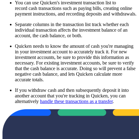
You can use Quicken's investment transaction list to
record cash transactions such as paying bills, creating online
payment instructions, and recording deposits and withdrawals.
Separate columns in the transaction list track whether each
individual transaction affects the investment balance of an
account, the cash balance, or both.
Quicken needs to know the amount of cash you're managing
in your investment account to accurately track it. For new
investment accounts, be sure to provide this information as
necessary. For existing investment accounts, be sure to verify
that the cash balance is accurate. Doing so will prevent a false
negative cash balance, and lets Quicken calculate more
accurate totals.
If you withdraw cash and then subsequently deposit it into
another account that you're tracking in Quicken, you can
alternatively
handle these transactions as a transfer
.