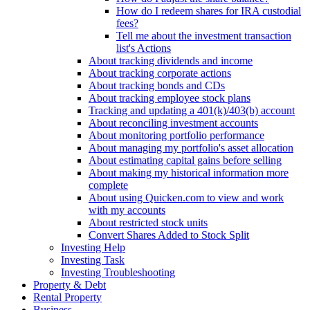
How do I redeem shares for IRA custodial
fees?
Tell me about the investment transaction
list's Actions
About tracking dividends and income
About tracking corporate actions
About tracking bonds and CDs
About tracking employee stock plans
Tracking and updating a 401(k)/403(b) account
About reconciling investment accounts
About monitoring portfolio performance
About managing my portfolio's asset allocation
About estimating capital gains before selling
About making my historical information more
complete
About using Quicken.com to view and work
with my accounts
About restricted stock units
Convert Shares Added to Stock Split
Investing Help
Investing Task
Investing Troubleshooting
Property & Debt
Rental Property
Business