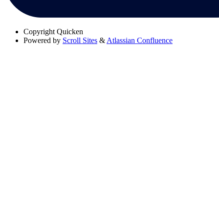
Copyright
Quicken
Powered by
Scroll Sites
&
Atlassian Confluence