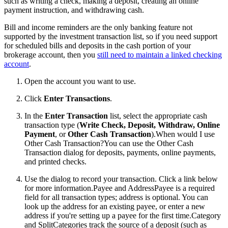
such as writing a check, making a deposit, creating an online
payment instruction, and withdrawing cash.
Bill and income reminders are the only banking feature not
supported by the investment transaction list, so if you need support
for scheduled bills and deposits in the cash portion of your
brokerage account, then you
still need to maintain a linked checking
account
.
Open the account you want to use.
Click
Enter Transactions
.
In the
Enter Transaction
list, select the appropriate cash
transaction type (
Write Check, Deposit, Withdraw, Online
Payment
, or
Other Cash Transaction
).
When would I use
Other Cash Transaction?You can use the Other Cash
Transaction dialog for deposits, payments, online payments,
and printed checks.
Use the dialog to record your transaction. Click a link below
for more information.
Payee and AddressPayee is a required
field for all transaction types; address is optional. You can
look up the address for an existing payee, or enter a new
address if you're setting up a payee for the first time.Category
and SplitCategories track the source of a deposit (such as