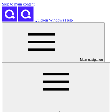
Skip to main content
Quicken Windows Help
Main navigation