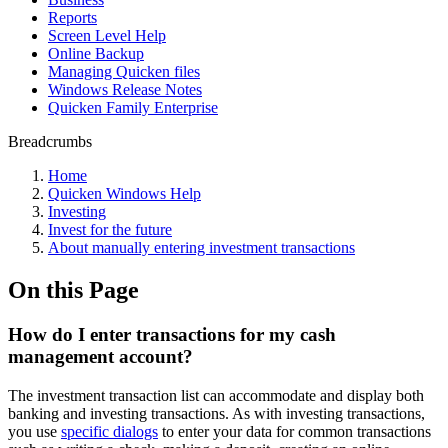
Reports
Screen Level Help
Online Backup
Managing Quicken files
Windows Release Notes
Quicken Family Enterprise
Breadcrumbs
Home
Quicken Windows Help
Investing
Invest for the future
About manually entering investment transactions
On this Page
How do I enter transactions for my cash
management account?
The investment transaction list can accommodate and display both
banking and investing transactions. As with investing transactions,
you use
specific dialogs
to enter your data for common transactions