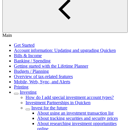
Main
Get Started
Account information: Updating and upgrading Quicken
Bills & Income
Banking / Spending
Getting started with the Lifetime Planner
Budgets / Planning
Overview of tax-related features
Mobile, Web, Sync, and Alerts
Printing
Investing
How do I add special investment account types?
Investment Partnerships in Quicken
Invest for the future
About using an investment transaction list
About tracking securities and security prices
About researching investment opportunities
online