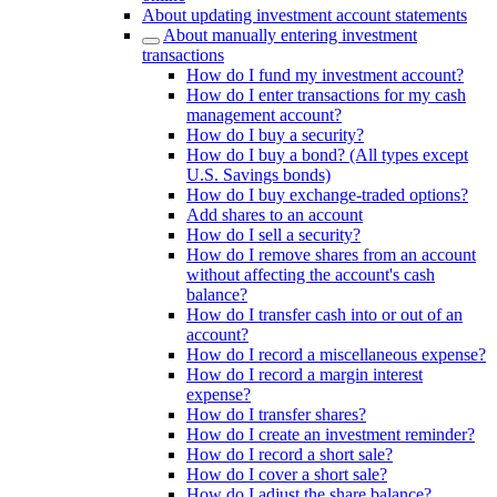
About updating investment account statements
About manually entering investment
transactions
How do I fund my investment account?
How do I enter transactions for my cash
management account?
How do I buy a security?
How do I buy a bond? (All types except
U.S. Savings bonds)
How do I buy exchange-traded options?
Add shares to an account
How do I sell a security?
How do I remove shares from an account
without affecting the account's cash
balance?
How do I transfer cash into or out of an
account?
How do I record a miscellaneous expense?
How do I record a margin interest
expense?
How do I transfer shares?
How do I create an investment reminder?
How do I record a short sale?
How do I cover a short sale?
How do I adjust the share balance?