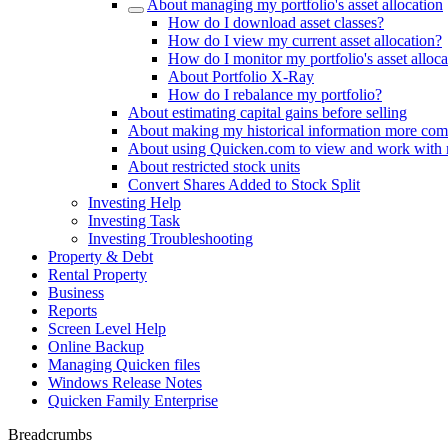
About managing my portfolio's asset allocation
How do I download asset classes?
How do I view my current asset allocation?
How do I monitor my portfolio's asset alloca
About Portfolio X-Ray
How do I rebalance my portfolio?
About estimating capital gains before selling
About making my historical information more com
About using Quicken.com to view and work with
About restricted stock units
Convert Shares Added to Stock Split
Investing Help
Investing Task
Investing Troubleshooting
Property & Debt
Rental Property
Business
Reports
Screen Level Help
Online Backup
Managing Quicken files
Windows Release Notes
Quicken Family Enterprise
Breadcrumbs