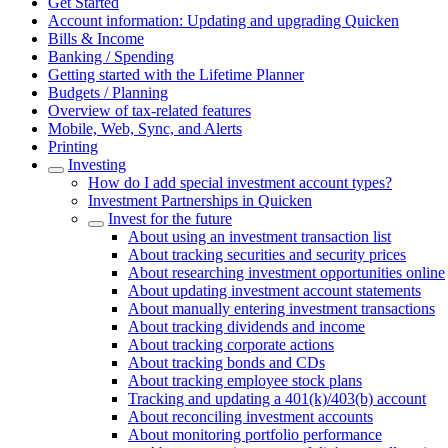
Get Started
Account information: Updating and upgrading Quicken
Bills & Income
Banking / Spending
Getting started with the Lifetime Planner
Budgets / Planning
Overview of tax-related features
Mobile, Web, Sync, and Alerts
Printing
Investing
How do I add special investment account types?
Investment Partnerships in Quicken
Invest for the future
About using an investment transaction list
About tracking securities and security prices
About researching investment opportunities online
About updating investment account statements
About manually entering investment transactions
About tracking dividends and income
About tracking corporate actions
About tracking bonds and CDs
About tracking employee stock plans
Tracking and updating a 401(k)/403(b) account
About reconciling investment accounts
About monitoring portfolio performance