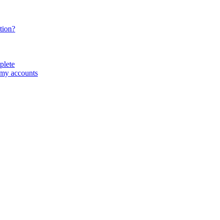
tion?
plete
 my accounts