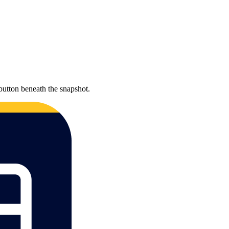
button beneath the snapshot.