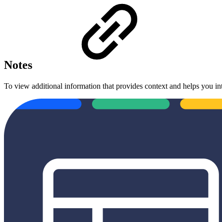
Notes
To view additional information that provides context and helps you in