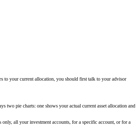
to your current allocation, you should first talk to your advisor
ays two pie charts: one shows your actual current asset allocation and
 only, all your investment accounts, for a specific account, or for a