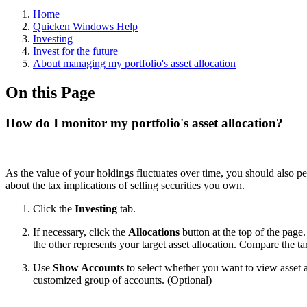
Home
Quicken Windows Help
Investing
Invest for the future
About managing my portfolio's asset allocation
On this Page
How do I monitor my portfolio's asset allocation?
As the value of your holdings fluctuates over time, you should also pe
about the tax implications of selling securities you own.
Click the
Investing
tab.
If necessary, click the
Allocations
button at the top of the page
the other represents your target asset allocation. Compare the ta
Use
Show Accounts
to select whether you want to view asset a
customized group of accounts. (Optional)