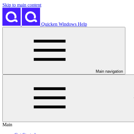
Skip to main content
Quicken Windows Help
Main navigation
Main