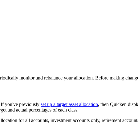
riodically monitor and rebalance your allocation. Before making changes 
. If you've previously
set up a target asset allocation
, then Quicken displ
rget and actual percentages of each class.
llocation for all accounts, investment accounts only, retirement accounts