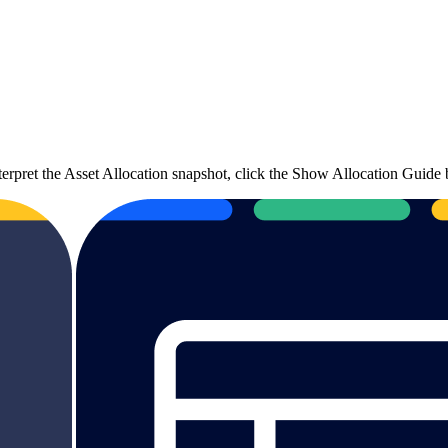
terpret the Asset Allocation snapshot, click the Show Allocation Guide 