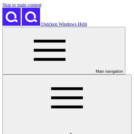
Skip to main content
Quicken Windows Help
Main navigation