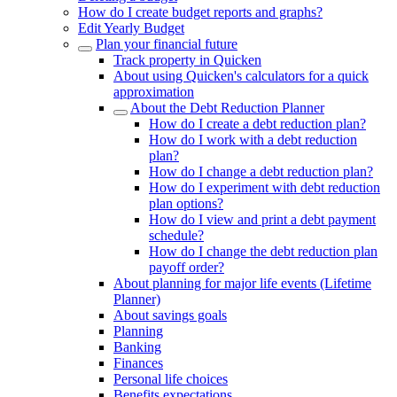
How do I create budget reports and graphs?
Edit Yearly Budget
Plan your financial future
Track property in Quicken
About using Quicken's calculators for a quick
approximation
About the Debt Reduction Planner
How do I create a debt reduction plan?
How do I work with a debt reduction
plan?
How do I change a debt reduction plan?
How do I experiment with debt reduction
plan options?
How do I view and print a debt payment
schedule?
How do I change the debt reduction plan
payoff order?
About planning for major life events (Lifetime
Planner)
About savings goals
Planning
Banking
Finances
Personal life choices
Benefits expectations