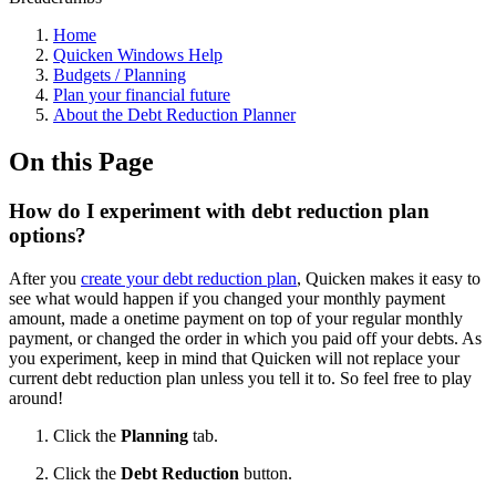
Home
Quicken Windows Help
Budgets / Planning
Plan your financial future
About the Debt Reduction Planner
On this Page
How do I experiment with debt reduction plan
options?
After you
create your debt reduction plan
, Quicken makes it easy to
see what would happen if you changed your monthly payment
amount, made a onetime payment on top of your regular monthly
payment, or changed the order in which you paid off your debts. As
you experiment, keep in mind that Quicken will not replace your
current debt reduction plan unless you tell it to. So feel free to play
around!
Click the
Planning
tab.
Click the
Debt Reduction
button.