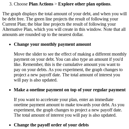
Choose
Plan Actions
>
Explore other plan options
.
The graph displays the total amount of your debt, and when you will
be debt free. The green line projects the result of following your
Current Plan; the blue line projects the result of following your
Alternative Plan, which you will create in this window. Note that all
amounts are rounded up to the nearest dollar.
Change your monthly payment amount
Move the slider to see the effect of making a different monthly
payment on your debt. You can also type an amount if you'd
like. Remember, this is the cumulative amount you want to
pay on your debts. As you experiment, the graph changes to
project a new payoff date. The total amount of interest you
will pay is also updated.
Make a onetime payment on top of your regular payment
If you want to accelerate your plan, enter an immediate
onetime payment amount to make towards your debt. As you
experiment, the graph changes to project a new payoff date.
The total amount of interest you will pay is also updated.
Change the payoff order of your debts