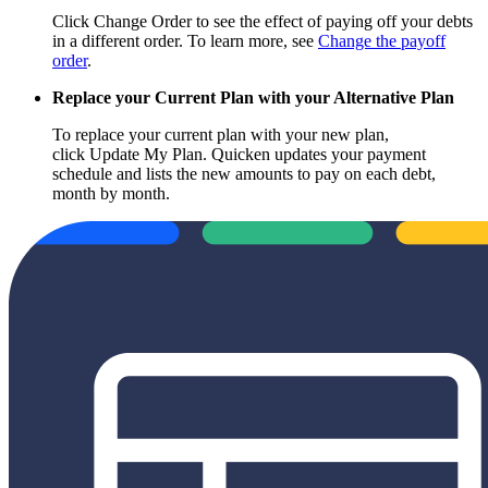
Click Change Order to see the effect of paying off your debts
in a different order. To learn more, see
Change the payoff
order
.
Replace your Current Plan with your Alternative Plan
To replace your current plan with your new plan,
click Update My Plan. Quicken updates your payment
schedule and lists the new amounts to pay on each debt,
month by month.