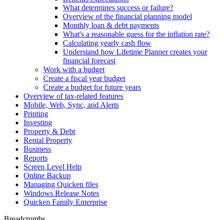
What determines success or failure?
Overview of the financial planning model
Monthly loan & debt payments
What's a reasonable guess for the inflation rate?
Calculating yearly cash flow
Understand how Lifetime Planner creates your
financial forecast
Work with a budget
Create a fiscal year budget
Create a budget for future years
Overview of tax-related features
Mobile, Web, Sync, and Alerts
Printing
Investing
Property & Debt
Rental Property
Business
Reports
Screen Level Help
Online Backup
Managing Quicken files
Windows Release Notes
Quicken Family Enterprise
Breadcrumbs