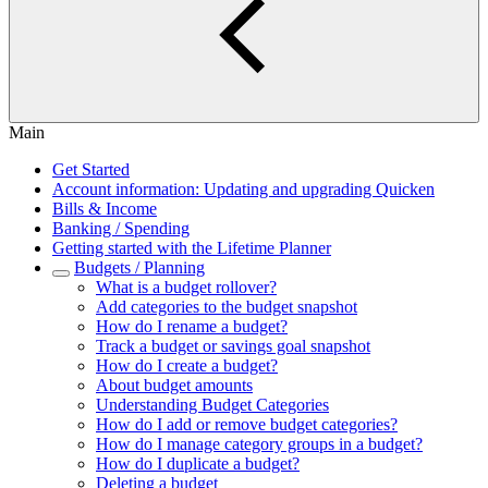
Main
Get Started
Account information: Updating and upgrading Quicken
Bills & Income
Banking / Spending
Getting started with the Lifetime Planner
Budgets / Planning
What is a budget rollover?
Add categories to the budget snapshot
How do I rename a budget?
Track a budget or savings goal snapshot
How do I create a budget?
About budget amounts
Understanding Budget Categories
How do I add or remove budget categories?
How do I manage category groups in a budget?
How do I duplicate a budget?
Deleting a budget