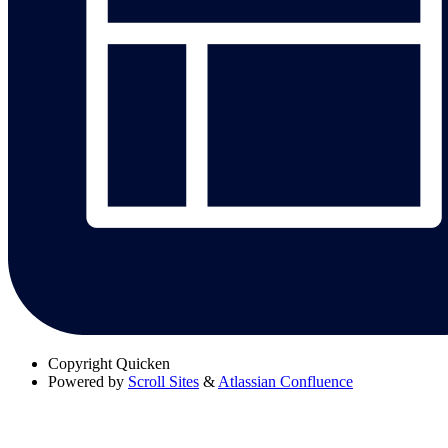
Copyright
Quicken
Powered by
Scroll Sites
&
Atlassian Confluence