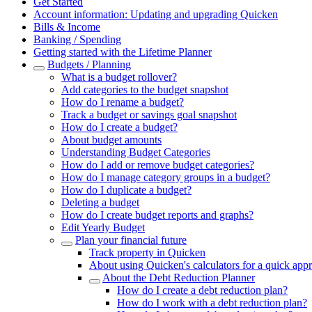
Get Started
Account information: Updating and upgrading Quicken
Bills & Income
Banking / Spending
Getting started with the Lifetime Planner
Budgets / Planning
What is a budget rollover?
Add categories to the budget snapshot
How do I rename a budget?
Track a budget or savings goal snapshot
How do I create a budget?
About budget amounts
Understanding Budget Categories
How do I add or remove budget categories?
How do I manage category groups in a budget?
How do I duplicate a budget?
Deleting a budget
How do I create budget reports and graphs?
Edit Yearly Budget
Plan your financial future
Track property in Quicken
About using Quicken's calculators for a quick app
About the Debt Reduction Planner
How do I create a debt reduction plan?
How do I work with a debt reduction plan?