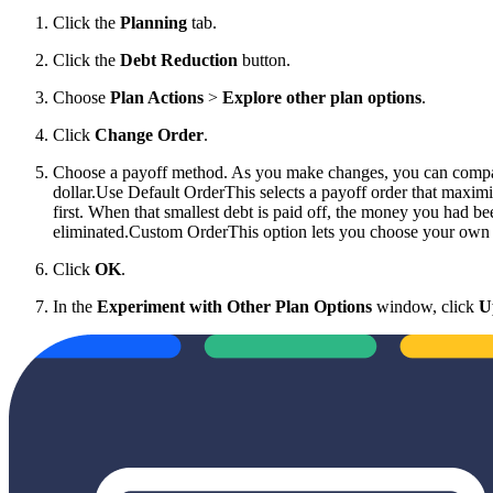
Click the
Planning
tab.
Click the
Debt Reduction
button.
Choose
Plan Actions
>
Explore other plan options
.
Click
Change Order
.
Choose a payoff method. As you make changes, you can compare 
dollar.
Use Default OrderThis selects a payoff order that maximi
first. When that smallest debt is paid off, the money you had bee
eliminated.Custom OrderThis option lets you choose your own p
Click
OK
.
In the
Experiment with Other Plan Options
window, click
U