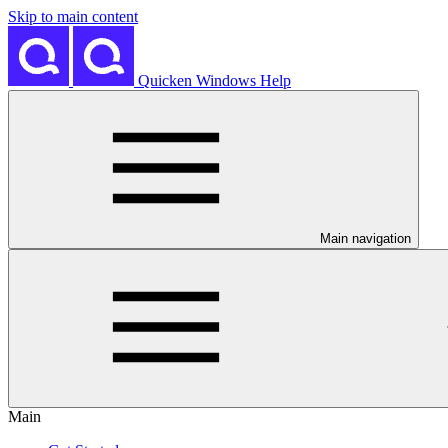
Skip to main content
Quicken Windows Help
Main navigation
Main