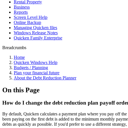
Rental Property
Business
Reports
Screen Level Help
Online Backup
Managing Quicken files
Windows Release Notes
Quicken Family Enterprise
Breadcrumbs
Home
Quicken Windows Help
Budgets / Planning
Plan your financial future
About the Debt Reduction Planner
On this Page
How do I change the debt reduction plan payoff orde
By default, Quicken calculates a payment plan where you pay off the
been paying on the first debt is added to the minimum monthly paymen
debts as quickly as possible. If you'd prefer to use a different strategy