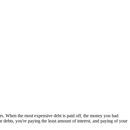
rs. When the most expensive debt is paid off, the money you had
debts, you're paying the least amount of interest, and paying of your