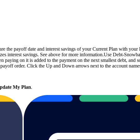
the payoff date and interest savings of your Current Plan with your R
zes interest savings. See above for more information.Use Debt-Snowball
n paying on it is added to the payment on the next smallest debt, and so
ayoff order. Click the Up and Down arrows next to the account names t
pdate My Plan
.