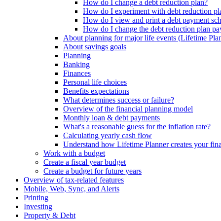
How do I change a debt reduction plan?
How do I experiment with debt reduction pl
How do I view and print a debt payment sc
How do I change the debt reduction plan pa
About planning for major life events (Lifetime Pla
About savings goals
Planning
Banking
Finances
Personal life choices
Benefits expectations
What determines success or failure?
Overview of the financial planning model
Monthly loan & debt payments
What's a reasonable guess for the inflation rate?
Calculating yearly cash flow
Understand how Lifetime Planner creates your fina
Work with a budget
Create a fiscal year budget
Create a budget for future years
Overview of tax-related features
Mobile, Web, Sync, and Alerts
Printing
Investing
Property & Debt