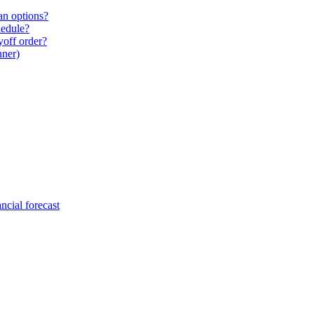
an options?
hedule?
yoff order?
nner)
ncial forecast