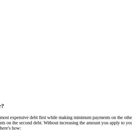
r?
 most expensive debt first while making minimum payments on the othe
ts on the second debt. Without increasing the amount you apply to your 
, here's how: