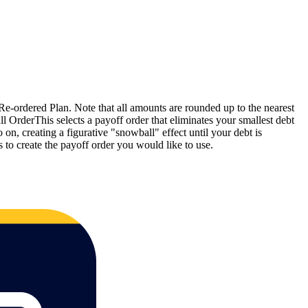
e-ordered Plan. Note that all amounts are rounded up to the nearest
 OrderThis selects a payoff order that eliminates your smallest debt
 on, creating a figurative "snowball" effect until your debt is
o create the payoff order you would like to use.