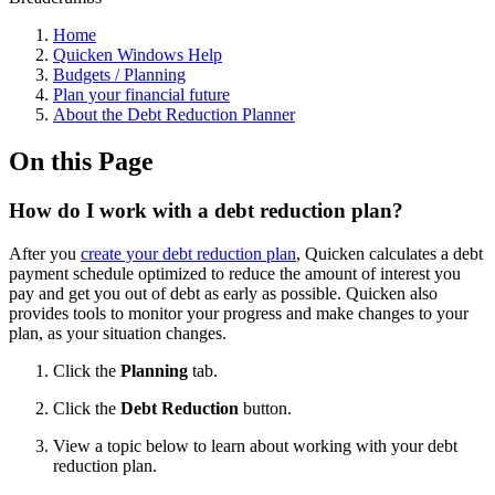
Home
Quicken Windows Help
Budgets / Planning
Plan your financial future
About the Debt Reduction Planner
On this Page
How do I work with a debt reduction plan?
After you
create your debt reduction plan
, Quicken calculates a debt
payment schedule optimized to reduce the amount of interest you
pay and get you out of debt as early as possible. Quicken also
provides tools to monitor your progress and make changes to your
plan, as your situation changes.
Click the
Planning
tab.
Click the
Debt Reduction
button.
View a topic below to learn about working with your debt
reduction plan.