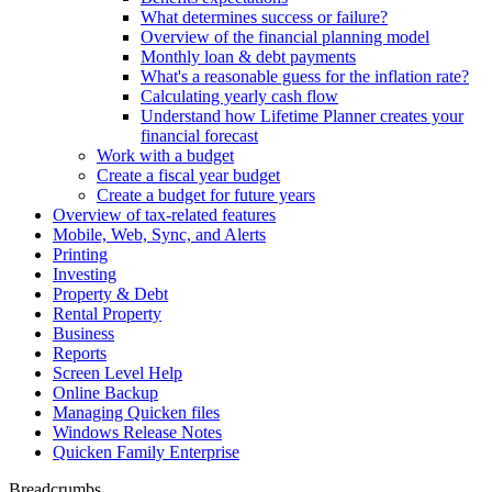
What determines success or failure?
Overview of the financial planning model
Monthly loan & debt payments
What's a reasonable guess for the inflation rate?
Calculating yearly cash flow
Understand how Lifetime Planner creates your
financial forecast
Work with a budget
Create a fiscal year budget
Create a budget for future years
Overview of tax-related features
Mobile, Web, Sync, and Alerts
Printing
Investing
Property & Debt
Rental Property
Business
Reports
Screen Level Help
Online Backup
Managing Quicken files
Windows Release Notes
Quicken Family Enterprise
Breadcrumbs