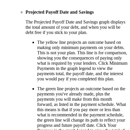
Projected Payoff Date and Savings
The Projected Payoff Date and Savings graph displays
the total amount of your debt, and when you will be
debt free if you stick to your plan.
The yellow line projects an outcome based on
making only minimum payments on your debts.
This is not your plan. This line is for comparison,
showing you the consequences of paying only
what is required by your lenders. Click Minimum
Payments in the graph legend to view the
payments total, the payoff date, and the interest
you would pay if you completed this plan.
The green line projects an outcome based on the
payments you've already made, plus the
payments you will make from this month
forward, as listed in the payment schedule. What
this means is that if you pay more or less than
what is recommended in the payment schedule,
the green line will change its path to reflect your
progress and future payoff date. Click Your