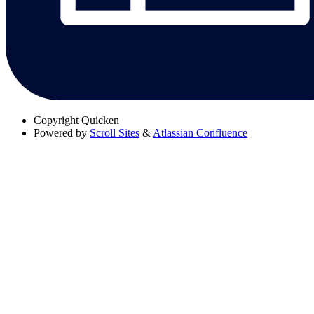
Copyright
Quicken
Powered by
Scroll Sites
&
Atlassian Confluence