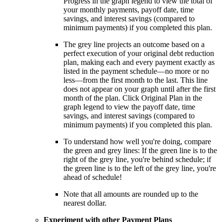
Progress in the graph legend to view the total of
your monthly payments, payoff date, time
savings, and interest savings (compared to
minimum payments) if you completed this plan.
The grey line projects an outcome based on a
perfect execution of your original debt reduction
plan, making each and every payment exactly as
listed in the payment schedule—no more or no
less—from the first month to the last. This line
does not appear on your graph until after the first
month of the plan. Click Original Plan in the
graph legend to view the payoff date, time
savings, and interest savings (compared to
minimum payments) if you completed this plan.
To understand how well you're doing, compare
the green and grey lines: If the green line is to the
right of the grey line, you're behind schedule; if
the green line is to the left of the grey line, you're
ahead of schedule!
Note that all amounts are rounded up to the
nearest dollar.
Experiment with other Payment Plans