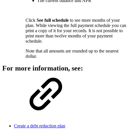
The current balance and APR
Click
See full schedule
to see more months of your
plan. While viewing the full payment schedule you can
print a copy of it for your records. It is not possible to
print more than twelve months of your payment
schedule.
Note that all amounts are rounded up to the nearest
dollar.
For more information, see:
Create a debt reduction plan