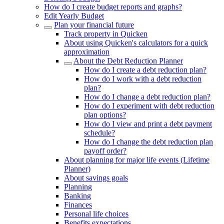
How do I create budget reports and graphs?
Edit Yearly Budget
Plan your financial future
Track property in Quicken
About using Quicken's calculators for a quick
approximation
About the Debt Reduction Planner
How do I create a debt reduction plan?
How do I work with a debt reduction
plan?
How do I change a debt reduction plan?
How do I experiment with debt reduction
plan options?
How do I view and print a debt payment
schedule?
How do I change the debt reduction plan
payoff order?
About planning for major life events (Lifetime
Planner)
About savings goals
Planning
Banking
Finances
Personal life choices
Benefits expectations