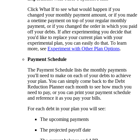
Click What If to see what would happen if you
changed your monthly payment amount, or if you made
a onetime payment on top of your regular monthly
payment, or if you changed the order in which you paid
off your debts. If after experimenting you decide that
you'd like to replace your current plan with your
experimental plan, you can easily do that. To learn
more, see
Experiment with Other Plan Options
.
Payment Schedule
The Payment Schedule lists the monthly payments
you'll need to make on each of your debts to achieve
your plan. You can simply come back to the Debt
Reduction Planner each month to see how much you
need to pay, or you can print your payment schedule
and reference it as you pay your bills.
For each debt in your plan you will see:
The upcoming payments
The projected payoff date