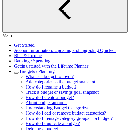
Main
Get Started
Account information: Updating and upgrading Quicken
Bills & Income
Banking / Spending
Getting started with the Lifetime Planner
Budgets / Planning
What is a budget rollover?
Add categories to the budget snapshot
How do I rename a budget?
Track a budget or savings goal snapshot
How do I create a budget?
About budget amounts
Understanding Budget Categories
How do I add or remove budget categories?
How do I manage category groups in a budget?
How do I duplicate a budget?
Deleting a budget