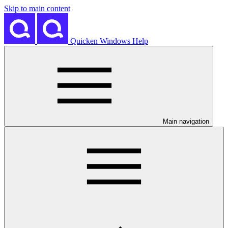
Skip to main content
Quicken Windows Help
Main navigation