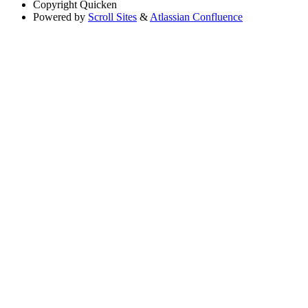
Copyright
Quicken
Powered by
Scroll Sites
&
Atlassian Confluence