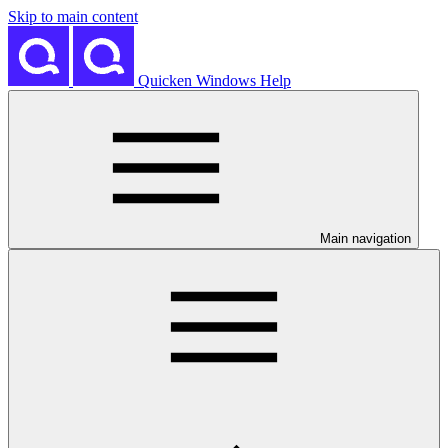
Skip to main content
Quicken Windows Help
Main navigation