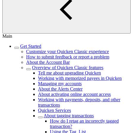
Main
Get Started
Customize your Quicken Classic experience
How to submit feedback or report a problem
About the Account Bar
Overview of Quicken Classic features
Tell me about upgrading Quicken
Working with memorized payees in Quicken
Managing my accounts
About the Alerts Center
About activating online account access
Working with payments, deposits, and other
transactions
Quicken Services
About tagging transactions
How do I retag an incorrectly tagged
transaction?
Using the Tag List