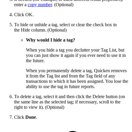
enter a
copy number
. (Optional)
Click OK.
To hide or unhide a tag, select or clear the check box in
the Hide column. (Optional)
Why would I hide a tag?
When you hide a tag you declutter your Tag List, but
you can just show it again if you ever need to use it in
the future.
When you permanently delete a tag, Quicken removes
it from the Tag list and from the Tag field of any
transactions to which it has been assigned. You lose the
ability to use the tag in future reports.
To delete a tag, select it and then click the Delete button (on
the same line as the selected tag; if necessary, scroll to the
right to view it). (Optional)
Click
Done
.