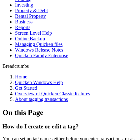
Investing
Property & Debt
Rental Property
Business
Reports
Screen Level Help
Online Backup
Managing Quicken files
Windows Release Notes
Quicken Family Enterprise
Breadcrumbs
Home
Quicken Windows Help
Get Started
Overview of Quicken Classic features
About tagging transactions
On this Page
How do I create or edit a tag?
You can set up tag names either before you enter transactions, or as