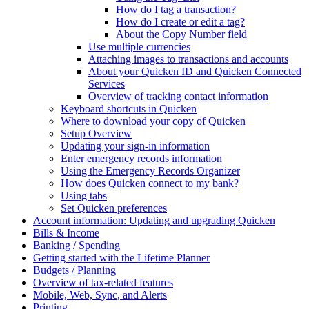
How do I tag a transaction?
How do I create or edit a tag?
About the Copy Number field
Use multiple currencies
Attaching images to transactions and accounts
About your Quicken ID and Quicken Connected
Services
Overview of tracking contact information
Keyboard shortcuts in Quicken
Where to download your copy of Quicken
Setup Overview
Updating your sign-in information
Enter emergency records information
Using the Emergency Records Organizer
How does Quicken connect to my bank?
Using tabs
Set Quicken preferences
Account information: Updating and upgrading Quicken
Bills & Income
Banking / Spending
Getting started with the Lifetime Planner
Budgets / Planning
Overview of tax-related features
Mobile, Web, Sync, and Alerts
Printing