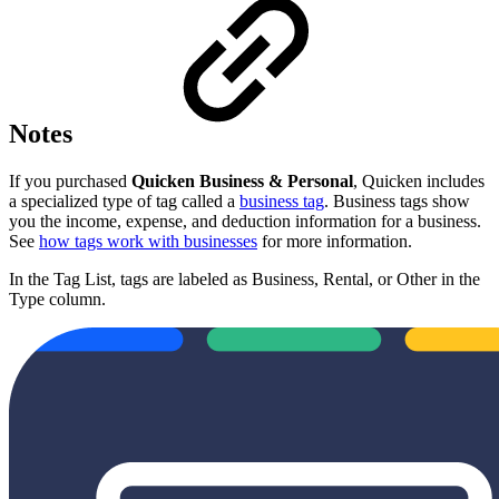
Notes
If you purchased
Quicken Business & Personal
, Quicken includes
a specialized type of tag called a
business tag
. Business tags show
you the income, expense, and deduction information for a business.
See
how tags work with businesses
for more information.
In the Tag List, tags are labeled as Business, Rental, or Other in the
Type column.