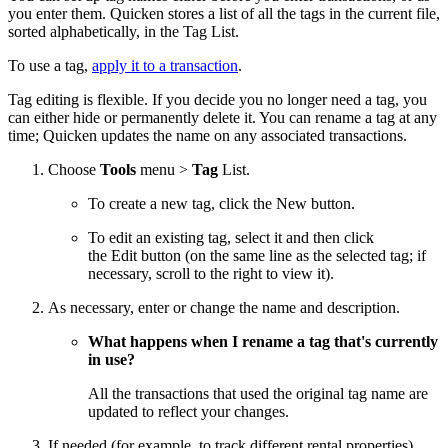
you enter them. Quicken stores a list of all the tags in the current file,
sorted alphabetically, in the Tag List.
To use a tag,
apply it to a transaction
.
Tag editing is flexible. If you decide you no longer need a tag, you
can either hide or permanently delete it. You can rename a tag at any
time; Quicken updates the name on any associated transactions.
Choose
Tools
menu >
Tag
List.
To create a new tag, click the New button.
To edit an existing tag, select it and then click
the Edit button (on the same line as the selected tag; if
necessary, scroll to the right to view it).
As necessary, enter or change the name and description.
What happens when I rename a tag that's currently
in use?
All the transactions that used the original tag name are
updated to reflect your changes.
If needed (for example, to track different rental properties),