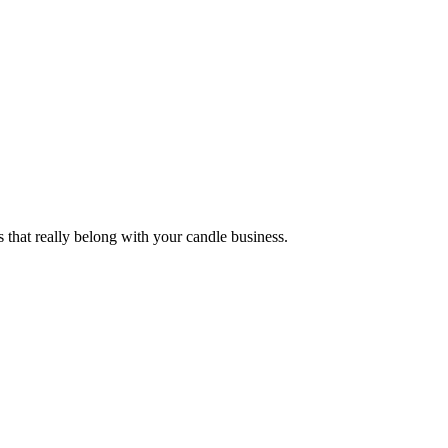
s that really belong with your candle business.