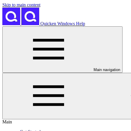
Skip to main content
Quicken Windows Help
Main navigation
Main