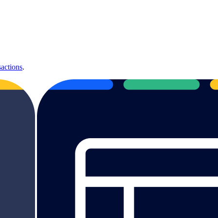
sactions
.