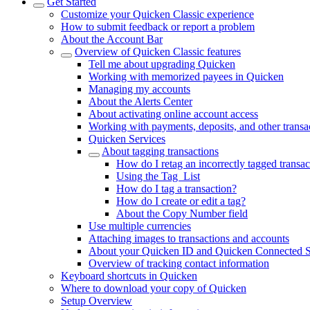
Get Started
Customize your Quicken Classic experience
How to submit feedback or report a problem
About the Account Bar
Overview of Quicken Classic features
Tell me about upgrading Quicken
Working with memorized payees in Quicken
Managing my accounts
About the Alerts Center
About activating online account access
Working with payments, deposits, and other transa
Quicken Services
About tagging transactions
How do I retag an incorrectly tagged transac
Using the Tag List
How do I tag a transaction?
How do I create or edit a tag?
About the Copy Number field
Use multiple currencies
Attaching images to transactions and accounts
About your Quicken ID and Quicken Connected S
Overview of tracking contact information
Keyboard shortcuts in Quicken
Where to download your copy of Quicken
Setup Overview