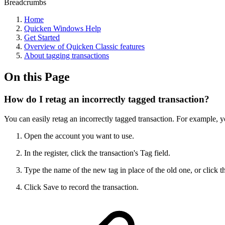
Breadcrumbs
Home
Quicken Windows Help
Get Started
Overview of Quicken Classic features
About tagging transactions
On this Page
How do I retag an incorrectly tagged transaction?
You can easily retag an incorrectly tagged transaction. For example, y
Open the account you want to use.
In the register, click the transaction's Tag field.
Type the name of the new tag in place of the old one, or click th
Click Save to record the transaction.