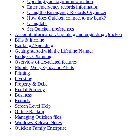
Updating your sign-in information
Enter emergency records information
Using the Emergency Records Organizer
How does Quicken connect to my bank?
Using tabs
Set Quicken preferences
Account information: Updating and upgrading Quicken
Bills & Income
Banking / Spending
Getting started with the Lifetime Planner
Budgets / Planning
Overview of tax-related features
Mobile, Web, Sync, and Alerts
Printing
Investing
Property & Debt
Rental Property
Business
Reports
Screen Level Help
Online Backup
Managing Quicken files
Windows Release Notes
Quicken Family Enterprise