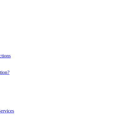
ctions
tion?
ervices