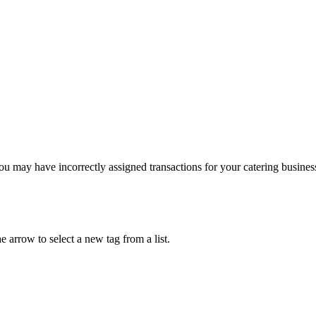
ou may have incorrectly assigned transactions for your catering busines
e arrow to select a new tag from a list.