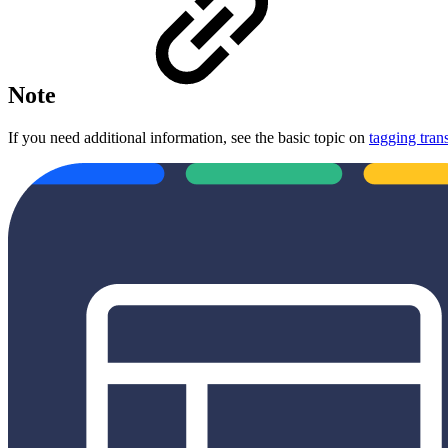
Note
If you need additional information, see the basic topic on
tagging tran