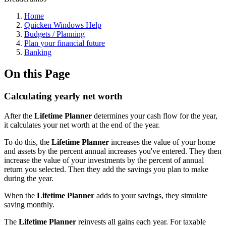
Home
Quicken Windows Help
Budgets / Planning
Plan your financial future
Banking
On this Page
Calculating yearly net worth
After the
Lifetime Planner
determines your cash flow for the year,
it calculates your net worth at the end of the year.
To do this, the
Lifetime Planner
increases the value of your home
and assets by the percent annual increases you've entered. They then
increase the value of your investments by the percent of annual
return you selected. Then they add the savings you plan to make
during the year.
When the
Lifetime Planner
adds to your savings, they simulate
saving monthly.
The
Lifetime Planner
reinvests all gains each year. For taxable