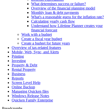
What determines success or failure?
Overview of the financial planning model
Monthly loan & debt payments
What's a reasonable guess for the inflation rate?
Calculating yearly cash flow
Understand how Lifetime Planner creates your
financial forecast
Work with a budget
Create a fiscal year budget
Create a budget for future years
Overview of tax-related features
Mobile, Web, Sync, and Alerts
Printing
Investing
Property & Debt
Rental Property
Business
Reports
Screen Level Help
Online Backup
Managing Quicken files
Windows Release Notes
Quicken Family Enterprise
Breadcrumbs