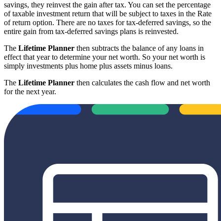
savings, they reinvest the gain after tax. You can set the percentage
of taxable investment return that will be subject to taxes in the Rate
of return option. There are no taxes for tax-deferred savings, so the
entire gain from tax-deferred savings plans is reinvested.
The
Lifetime Planner
then subtracts the balance of any loans in
effect that year to determine your net worth. So your net worth is
simply investments plus home plus assets minus loans.
The
Lifetime Planner
then calculates the cash flow and net worth
for the next year.