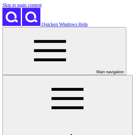
Skip to main content
Quicken Windows Help
Main navigation