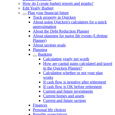
How do I create budget reports and graphs?
Edit Yearly Budget
Plan your financial future
Track property in Quicken
About using Quicken's calculators for a quick
approximation
About the Debt Reduction Planner
About planning for major life events (Lifetime
Planner)
About savings goals
Planning
Banking
Calculating yearly net worth
How are capital gains calculated and taxed
in the Quicken Planner?
Calculating whether or not your plan
works
If cash flow is negative after retirement
If cash flow is OK before retirement
Current and future investments
Current homes and assets
Current and future savings
Finances
Personal life choices
Benefits expectations