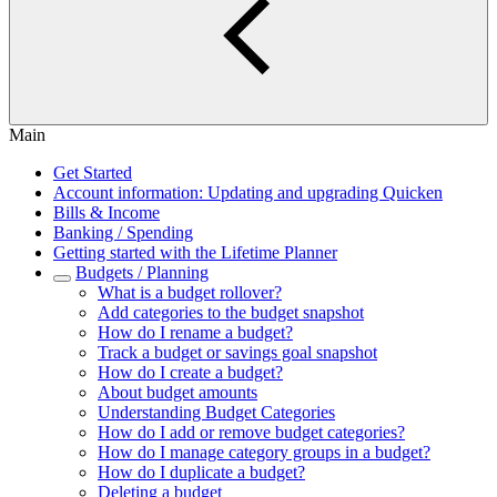
Main
Get Started
Account information: Updating and upgrading Quicken
Bills & Income
Banking / Spending
Getting started with the Lifetime Planner
Budgets / Planning
What is a budget rollover?
Add categories to the budget snapshot
How do I rename a budget?
Track a budget or savings goal snapshot
How do I create a budget?
About budget amounts
Understanding Budget Categories
How do I add or remove budget categories?
How do I manage category groups in a budget?
How do I duplicate a budget?
Deleting a budget