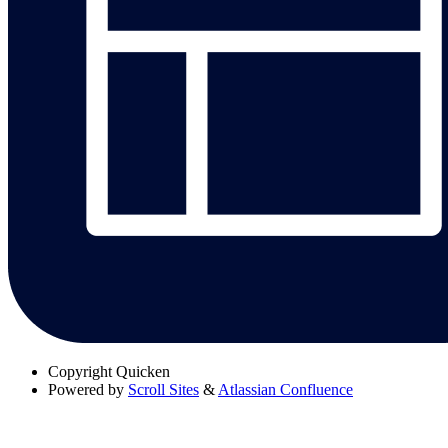
Copyright
Quicken
Powered by
Scroll Sites
&
Atlassian Confluence